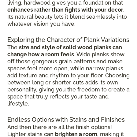
living, hardwood gives you a foundation that
enhances rather than fights with your decor
.
Its natural beauty lets it blend seamlessly into
whatever vision you have.
Exploring the Character of Plank Variations
The
size and style of solid wood planks can
change how a room feels
. Wide planks show
off those gorgeous grain patterns and make
spaces feel more open, while narrow planks
add texture and rhythm to your floor. Choosing
between long or shorter cuts adds its own
personality, giving you the freedom to create a
space that truly reflects your taste and
lifestyle.
Endless Options with Stains and Finishes
And then there are all the finish options!
Lighter stains can
brighten a room
, making it