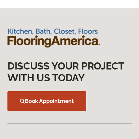
DISCUSS YOUR PROJECT
WITH US TODAY
Book Appointment