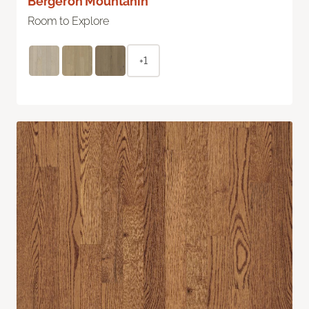
Bergeron Mountanin
Room to Explore
+1