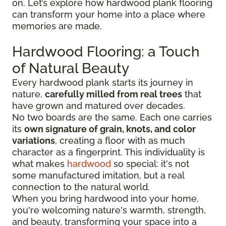
on. Let’s explore how hardwood plank flooring
can transform your home into a place where
memories are made.
Hardwood Flooring: a Touch
of Natural Beauty
Every hardwood plank starts its journey in
nature,
carefully milled from real trees
that
have grown and matured over decades.
No two boards are the same. Each one carries
its
own signature of grain, knots, and color
variations
, creating a floor with as much
character as a fingerprint. This individuality is
what makes
hardwood
so special: it's not
some manufactured imitation, but a real
connection to the natural world.
When you bring hardwood into your home,
you're welcoming nature's warmth, strength,
and beauty, transforming your space into a