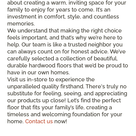
about creating a warm, inviting space for your
family to enjoy for years to come. It’s an
investment in comfort, style, and countless
memories.
We understand that making the right choice
feels important, and that’s why we’re here to
help. Our team is like a trusted neighbor you
can always count on for honest advice. We’ve
carefully selected a collection of beautiful,
durable hardwood floors that we’d be proud to
have in our own homes.
Visit us in-store to experience the
unparalleled quality firsthand. There's truly no
substitute for feeling, seeing, and appreciating
our products up close! Let’s find the perfect
floor that fits your family’s life, creating a
timeless and welcoming foundation for your
home.
Contact us
now!