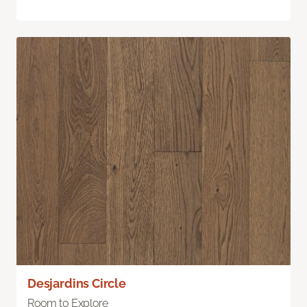
Desjardins Circle
Room to Explore