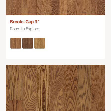
Brooks Gap 3"
Room to Explore