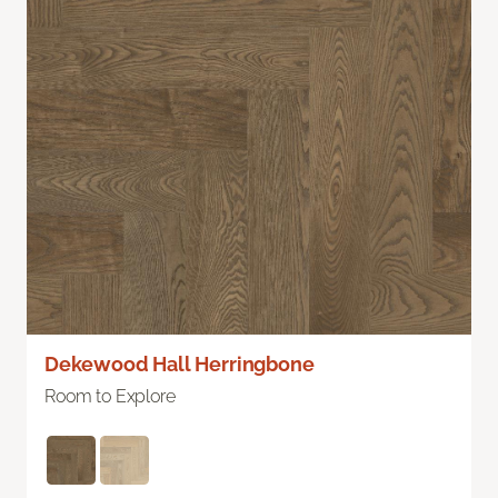
Dekewood Hall Herringbone
Room to Explore