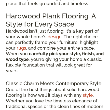
place that feels grounded and timeless.
Hardwood Plank Flooring: A
Style for Every Space
Hardwood isn't just flooring; it's a key part of
your whole home's
design
. The right choice
can perfectly frame your furniture, highlight
your
rugs
, and combine your entire space.
When you
carefully pick your style, finish, and
wood type
, you're giving your home a classic,
flexible foundation that will look great for
years.
Classic Charm Meets Contemporary Style
One of the best things about solid hardwood
flooring is how well it plays with any
style
.
Whether you love the timeless elegance of
traditional spaces or the clean lines of modern