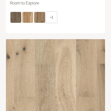
Room to Explore
+1