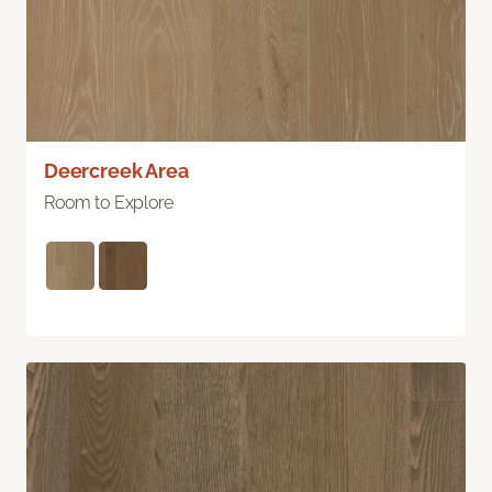
Deercreek Area
Room to Explore