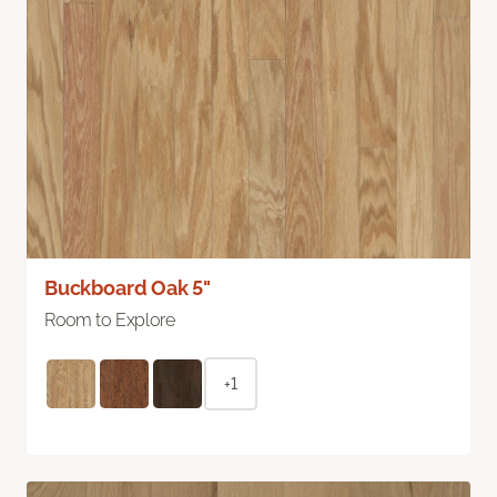
Buckboard Oak 5"
Room to Explore
+1