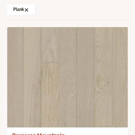
Plank