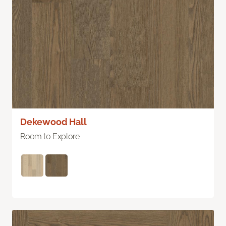
Dekewood Hall
Room to Explore