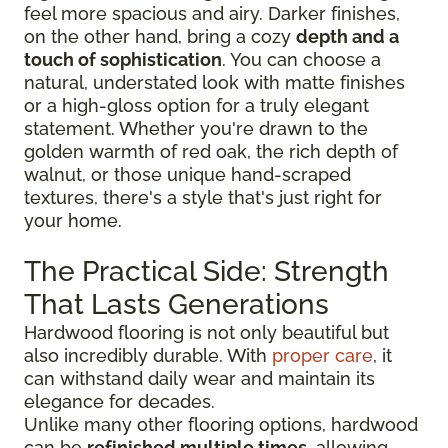
feel more spacious and airy. Darker finishes,
on the other hand, bring a cozy
depth and a
touch of sophistication
. You can choose a
natural, understated look with matte finishes
or a high-gloss option for a truly elegant
statement. Whether you're drawn to the
golden warmth of red oak, the rich depth of
walnut, or those unique hand-scraped
textures, there's a style that's just right for
your home.
The Practical Side: Strength
That Lasts Generations
Hardwood flooring is not only beautiful but
also incredibly durable. With
proper care
, it
can withstand daily wear and maintain its
elegance for decades.
Unlike many other flooring options, hardwood
can be
refinished multiple times
, allowing