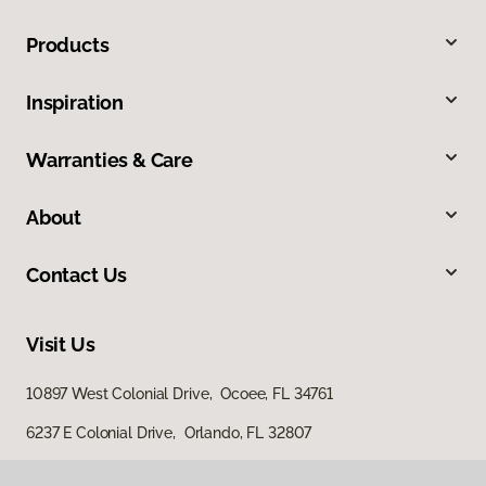
Products
Inspiration
Warranties & Care
About
Contact Us
Visit Us
10897 West Colonial Drive, Ocoee, FL 34761
6237 E Colonial Drive, Orlando, FL 32807
4100 US Highway 17 92, Casselberry, FL 32707