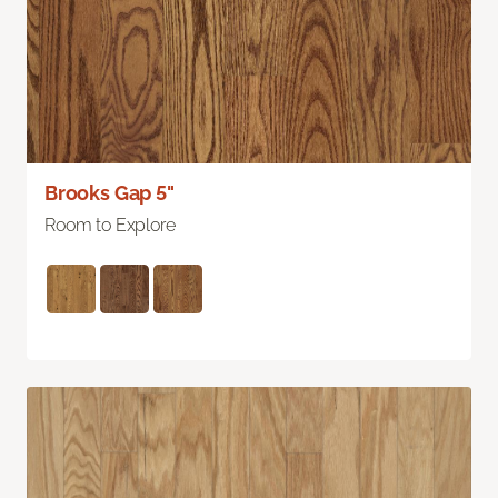
Brooks Gap 5"
Room to Explore