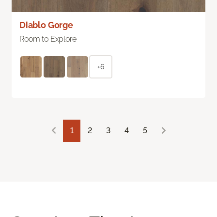
Diablo Gorge
Room to Explore
+6
1
2
3
4
5