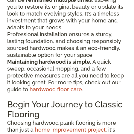
you to restore its original beauty or update its
look to match evolving styles. It’s a timeless
investment that grows with your home and
adapts to your needs.
Professional installation ensures a sturdy,
lasting foundation, and choosing responsibly
sourced hardwood makes it an eco-friendly,
sustainable option for your space.
Maintaining hardwood is simple
. A quick
sweep, occasional mopping, and a few
protective measures are all you need to keep
it looking great. For more tips, check out our
guide to
hardwood floor care
.
Begin Your Journey to Classic
Flooring
Choosing hardwood plank flooring is more
than just a
home improvement project
; it's