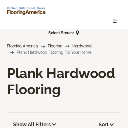
Select Store
Flooring America
Flooring
Hardwood
Plank Hardwood Flooring For Your Home
Plank Hardwood
Flooring
Show All Filters
Sort