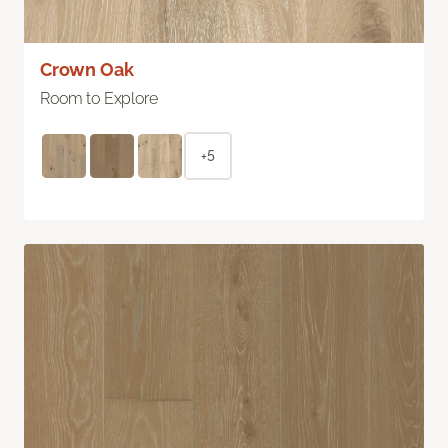
Crown Oak
Room to Explore
+5