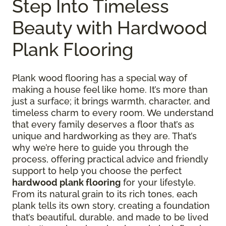
Step Into Timeless
Beauty with Hardwood
Plank Flooring
Plank wood flooring has a special way of
making a house feel like home. It’s more than
just a surface; it brings warmth, character, and
timeless charm to every room. We understand
that every family deserves a floor that’s as
unique and hardworking as they are. That’s
why we’re here to guide you through the
process, offering practical advice and friendly
support to help you choose the perfect
hardwood plank flooring
for your lifestyle.
From its natural grain to its rich tones, each
plank tells its own story, creating a foundation
that’s beautiful, durable, and made to be lived