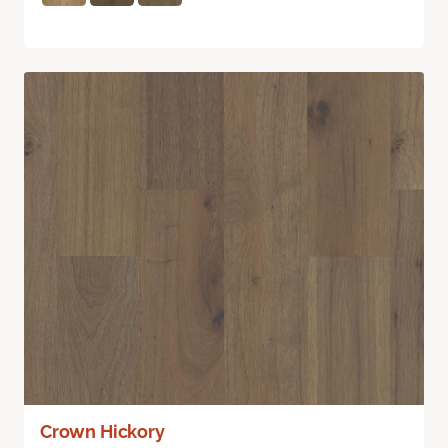
Crown Hickory