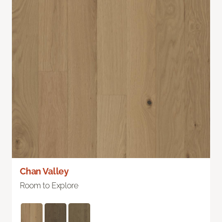
Chan Valley
Room to Explore