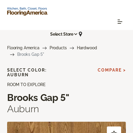
Select Store
Flooring America
Products
Hardwood
Brooks Gap 5"
SELECT COLOR:
COMPARE >
AUBURN
ROOM TO EXPLORE
Brooks Gap 5"
Auburn