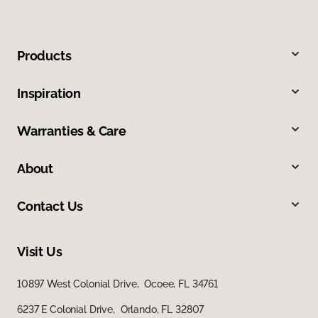
Products
Inspiration
Warranties & Care
About
Contact Us
Visit Us
10897 West Colonial Drive, Ocoee, FL 34761
6237 E Colonial Drive, Orlando, FL 32807