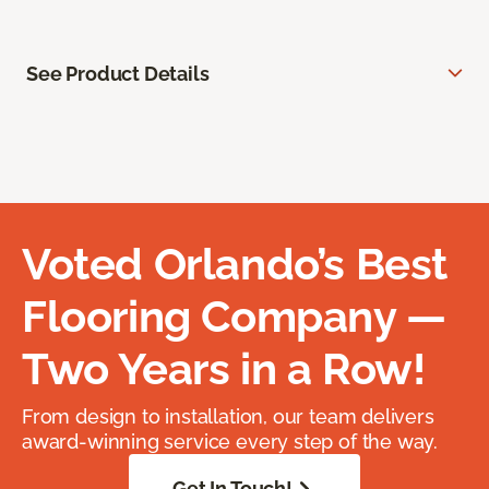
See Product Details
Voted Orlando’s Best
Flooring Company —
Two Years in a Row!
From design to installation, our team delivers
award-winning service every step of the way.
Get In Touch!