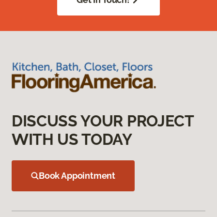
DISCUSS YOUR PROJECT
WITH US TODAY
Book Appointment