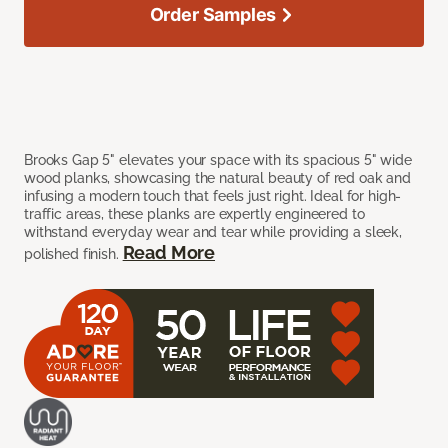
Order Samples
Brooks Gap 5" elevates your space with its spacious 5" wide
wood planks, showcasing the natural beauty of red oak and
infusing a modern touch that feels just right. Ideal for high-
traffic areas, these planks are expertly engineered to
withstand everyday wear and tear while providing a sleek,
Read More
polished finish.