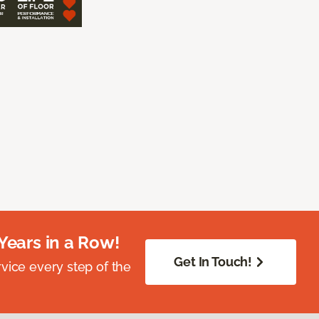
Years in a Row!
Get In Touch!
vice every step of the