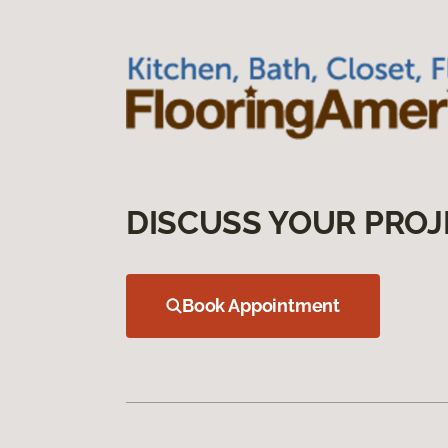
DISCUSS YOUR PROJ
Book Appointment