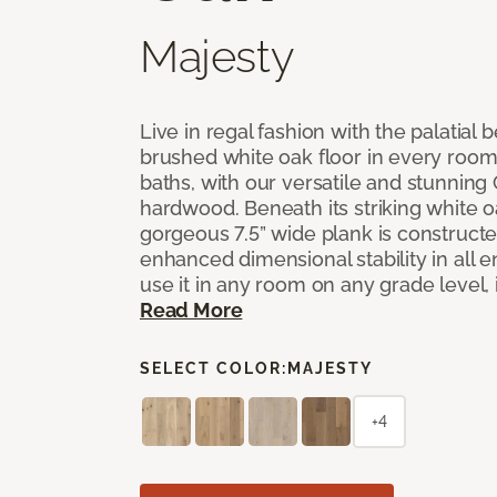
Majesty
Live in regal fashion with the palatial
brushed white oak floor in every room
baths, with our versatile and stunnin
hardwood. Beneath its striking white 
gorgeous 7.5” wide plank is constructe
enhanced dimensional stability in all
use it in any room on any grade level,
Read More
SELECT COLOR:
MAJESTY
+4