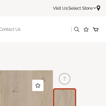
Visit Us
|
Select Store
|
Contact Us