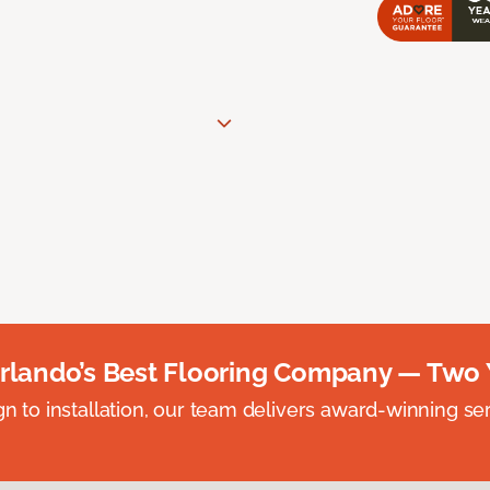
rlando’s Best Flooring Company — Two 
n to installation, our team delivers award-winning ser