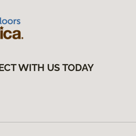
ECT WITH US TODAY