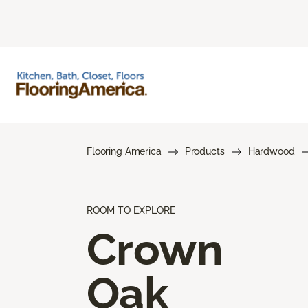
Flooring America
Products
Hardwood
ROOM TO EXPLORE
Crown
Oak