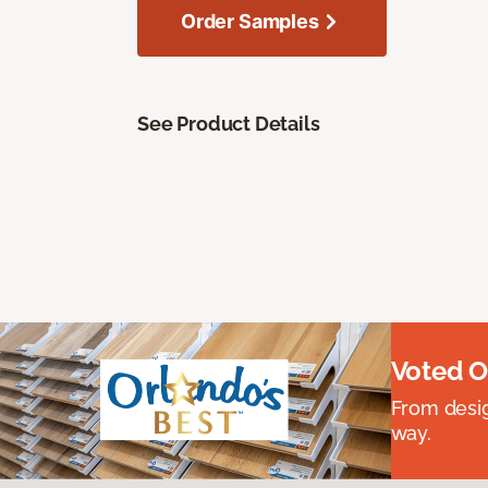
Order Samples
See Product Details
Voted O
From desig
way.