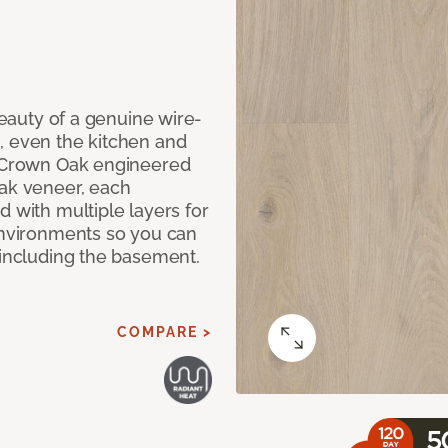
 beauty of a genuine wire-
, even the kitchen and
g Crown Oak engineered
oak veneer, each
d with multiple layers for
 environments so you can
 including the basement.
COMPARE >