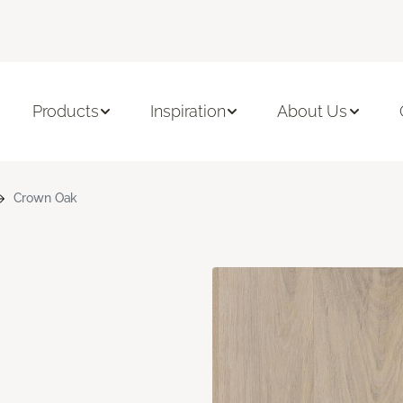
Products
Inspiration
About Us
Crown Oak