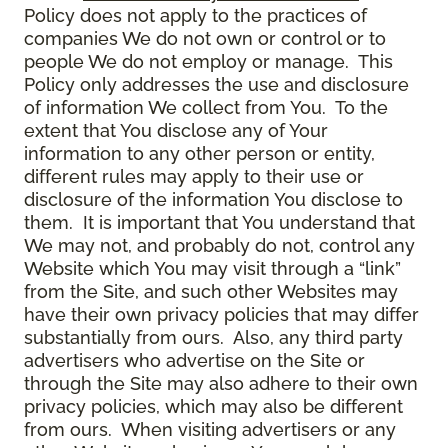
Policy does not apply to the practices of
companies We do not own or control or to
people We do not employ or manage. This
Policy only addresses the use and disclosure
of information We collect from You. To the
extent that You disclose any of Your
information to any other person or entity,
different rules may apply to their use or
disclosure of the information You disclose to
them. It is important that You understand that
We may not, and probably do not, control any
Website which You may visit through a “link”
from the Site, and such other Websites may
have their own privacy policies that may differ
substantially from ours. Also, any third party
advertisers who advertise on the Site or
through the Site may also adhere to their own
privacy policies, which may also be different
from ours. When visiting advertisers or any