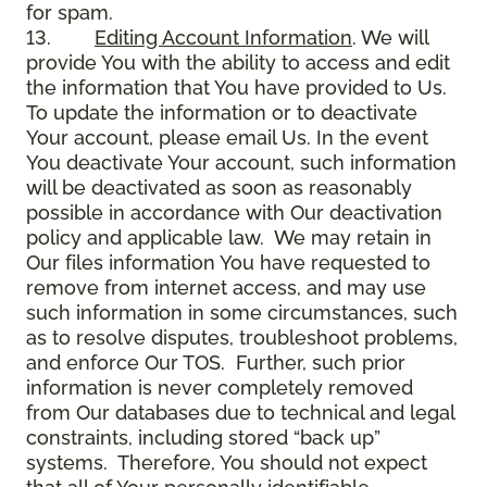
for spam.
13.
Editing Account Information
. We will
provide You with the ability to access and edit
the information that You have provided to Us.
To update the information or to deactivate
Your account, please email Us. In the event
You deactivate Your account, such information
will be deactivated as soon as reasonably
possible in accordance with Our deactivation
policy and applicable law. We may retain in
Our files information You have requested to
remove from internet access, and may use
such information in some circumstances, such
as to resolve disputes, troubleshoot problems,
and enforce Our TOS. Further, such prior
information is never completely removed
from Our databases due to technical and legal
constraints, including stored “back up”
systems. Therefore, You should not expect