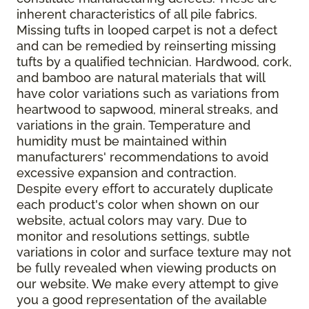
inherent characteristics of all pile fabrics.
Missing tufts in looped carpet is not a defect
and can be remedied by reinserting missing
tufts by a qualified technician. Hardwood, cork,
and bamboo are natural materials that will
have color variations such as variations from
heartwood to sapwood, mineral streaks, and
variations in the grain. Temperature and
humidity must be maintained within
manufacturers' recommendations to avoid
excessive expansion and contraction.
Despite every effort to accurately duplicate
each product's color when shown on our
website, actual colors may vary. Due to
monitor and resolutions settings, subtle
variations in color and surface texture may not
be fully revealed when viewing products on
our website. We make every attempt to give
you a good representation of the available