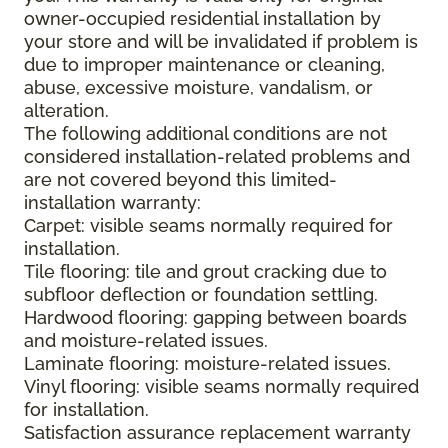
owner-occupied residential installation by
your store and will be invalidated if problem is
due to improper maintenance or cleaning,
abuse, excessive moisture, vandalism, or
alteration.
The following additional conditions are not
considered installation-related problems and
are not covered beyond this limited-
installation warranty:
Carpet: visible seams normally required for
installation.
Tile flooring: tile and grout cracking due to
subfloor deflection or foundation settling.
Hardwood flooring: gapping between boards
and moisture-related issues.
Laminate flooring: moisture-related issues.
Vinyl flooring: visible seams normally required
for installation.
Satisfaction assurance replacement warranty