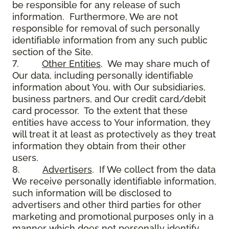
be responsible for any release of such
information. Furthermore, We are not
responsible for removal of such personally
identifiable information from any such public
section of the Site.
7.
Other Entities
. We may share much of
Our data, including personally identifiable
information about You, with Our subsidiaries,
business partners, and Our credit card/debit
card processor. To the extent that these
entities have access to Your information, they
will treat it at least as protectively as they treat
information they obtain from their other
users.
8.
Advertisers
. If We collect from the data
We receive personally identifiable information,
such information will be disclosed to
advertisers and other third parties for other
marketing and promotional purposes only in a
manner which does not personally identify