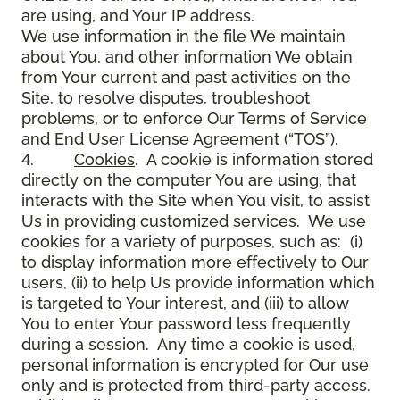
are using, and Your IP address.
We use information in the file We maintain
about You, and other information We obtain
from Your current and past activities on the
Site, to resolve disputes, troubleshoot
problems, or to enforce Our Terms of Service
and End User License Agreement (“TOS”).
4.
Cookies
. A cookie is information stored
directly on the computer You are using, that
interacts with the Site when You visit, to assist
Us in providing customized services. We use
cookies for a variety of purposes, such as: (i)
to display information more effectively to Our
users, (ii) to help Us provide information which
is targeted to Your interest, and (iii) to allow
You to enter Your password less frequently
during a session. Any time a cookie is used,
personal information is encrypted for Our use
only and is protected from third-party access.