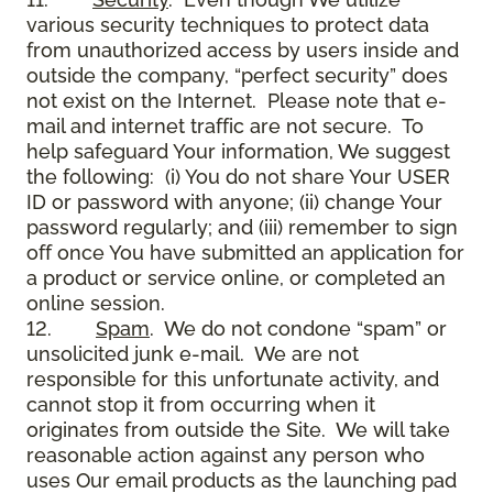
various security techniques to protect data
from unauthorized access by users inside and
outside the company, “perfect security” does
not exist on the Internet. Please note that e-
mail and internet traffic are not secure. To
help safeguard Your information, We suggest
the following: (i) You do not share Your USER
ID or password with anyone; (ii) change Your
password regularly; and (iii) remember to sign
off once You have submitted an application for
a product or service online, or completed an
online session.
12.
Spam
. We do not condone “spam” or
unsolicited junk e-mail. We are not
responsible for this unfortunate activity, and
cannot stop it from occurring when it
originates from outside the Site. We will take
reasonable action against any person who
uses Our email products as the launching pad