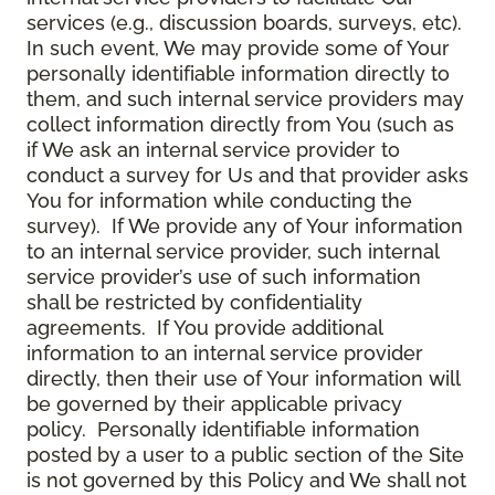
services (e.g., discussion boards, surveys, etc).
In such event, We may provide some of Your
personally identifiable information directly to
them, and such internal service providers may
collect information directly from You (such as
if We ask an internal service provider to
conduct a survey for Us and that provider asks
You for information while conducting the
survey). If We provide any of Your information
to an internal service provider, such internal
service provider’s use of such information
shall be restricted by confidentiality
agreements. If You provide additional
information to an internal service provider
directly, then their use of Your information will
be governed by their applicable privacy
policy. Personally identifiable information
posted by a user to a public section of the Site
is not governed by this Policy and We shall not