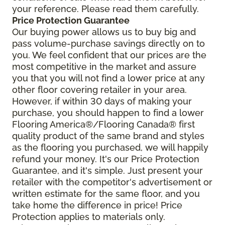
your reference. Please read them carefully.
Price Protection Guarantee
Our buying power allows us to buy big and
pass volume-purchase savings directly on to
you. We feel confident that our prices are the
most competitive in the market and assure
you that you will not find a lower price at any
other floor covering retailer in your area.
However, if within 30 days of making your
purchase, you should happen to find a lower
Flooring America®/Flooring Canada® first
quality product of the same brand and styles
as the flooring you purchased, we will happily
refund your money. It's our Price Protection
Guarantee, and it's simple. Just present your
retailer with the competitor's advertisement or
written estimate for the same floor, and you
take home the difference in price! Price
Protection applies to materials only.