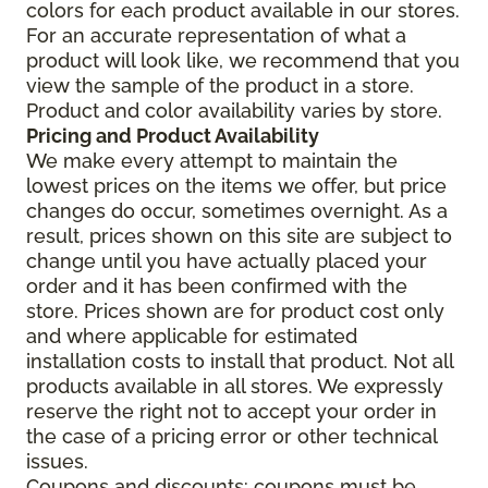
colors for each product available in our stores.
For an accurate representation of what a
product will look like, we recommend that you
view the sample of the product in a store.
Product and color availability varies by store.
Pricing and Product Availability
We make every attempt to maintain the
lowest prices on the items we offer, but price
changes do occur, sometimes overnight. As a
result, prices shown on this site are subject to
change until you have actually placed your
order and it has been confirmed with the
store. Prices shown are for product cost only
and where applicable for estimated
installation costs to install that product. Not all
products available in all stores. We expressly
reserve the right not to accept your order in
the case of a pricing error or other technical
issues.
Coupons and discounts: coupons must be