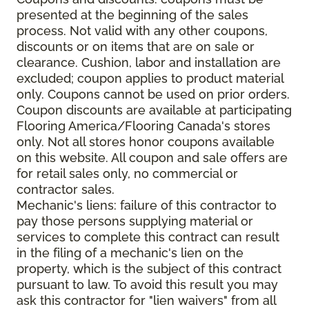
presented at the beginning of the sales
process. Not valid with any other coupons,
discounts or on items that are on sale or
clearance. Cushion, labor and installation are
excluded; coupon applies to product material
only. Coupons cannot be used on prior orders.
Coupon discounts are available at participating
Flooring America/Flooring Canada's stores
only. Not all stores honor coupons available
on this website. All coupon and sale offers are
for retail sales only, no commercial or
contractor sales.
Mechanic's liens: failure of this contractor to
pay those persons supplying material or
services to complete this contract can result
in the filing of a mechanic's lien on the
property, which is the subject of this contract
pursuant to law. To avoid this result you may
ask this contractor for "lien waivers" from all