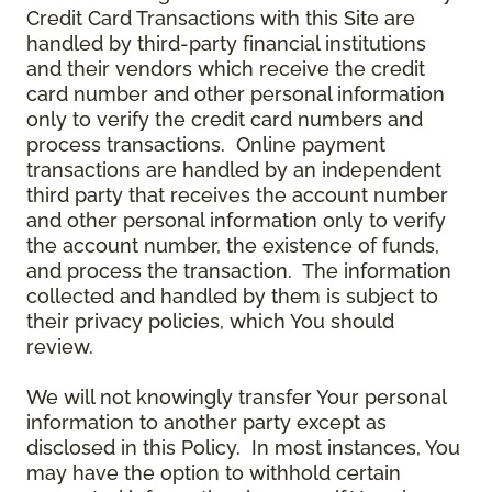
Credit Card Transactions with this Site are
handled by third-party financial institutions
and their vendors which receive the credit
card number and other personal information
only to verify the credit card numbers and
process transactions. Online payment
transactions are handled by an independent
third party that receives the account number
and other personal information only to verify
the account number, the existence of funds,
and process the transaction. The information
collected and handled by them is subject to
their privacy policies, which You should
review.
We will not knowingly transfer Your personal
information to another party except as
disclosed in this Policy. In most instances, You
may have the option to withhold certain