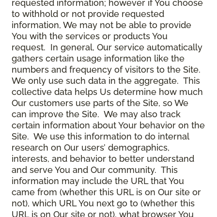
requested information; however if You choose
to withhold or not provide requested
information, We may not be able to provide
You with the services or products You
request. In general, Our service automatically
gathers certain usage information like the
numbers and frequency of visitors to the Site.
We only use such data in the aggregate. This
collective data helps Us determine how much
Our customers use parts of the Site, so We
can improve the Site. We may also track
certain information about Your behavior on the
Site. We use this information to do internal
research on Our users’ demographics,
interests, and behavior to better understand
and serve You and Our community. This
information may include the URL that You
came from (whether this URL is on Our site or
not), which URL You next go to (whether this
URL is on Our site or not), what browser You