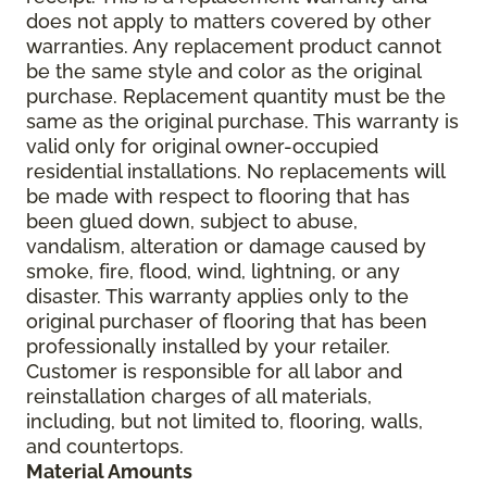
does not apply to matters covered by other
warranties. Any replacement product cannot
be the same style and color as the original
purchase. Replacement quantity must be the
same as the original purchase. This warranty is
valid only for original owner-occupied
residential installations. No replacements will
be made with respect to flooring that has
been glued down, subject to abuse,
vandalism, alteration or damage caused by
smoke, fire, flood, wind, lightning, or any
disaster. This warranty applies only to the
original purchaser of flooring that has been
professionally installed by your retailer.
Customer is responsible for all labor and
reinstallation charges of all materials,
including, but not limited to, flooring, walls,
and countertops.
Material Amounts