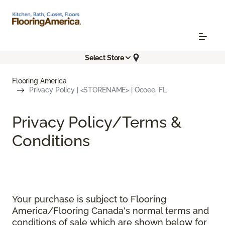
Select Store
Flooring America
Privacy Policy | <STORENAME> | Ocoee, FL
Privacy Policy/Terms &
Conditions
Your purchase is subject to Flooring
America/Flooring Canada's normal terms and
conditions of sale which are shown below for