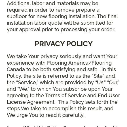
Additional labor and materials may be
required in order to remove prepare a
subfloor for new flooring installation. The final
installation labor quote will be submitted for
your approval prior to processing your order.
PRIVACY POLICY
We take Your privacy seriously and want Your
experience with Flooring America/Flooring
Canada to be both satisfying and safe. In this
Policy, the site is referred to as the “Site” and
the “Service,” which are provided by “Us,” “Our,”
and “We,” to which You subscribe upon Your
agreeing to the Terms of Service and End User
License Agreement. This Policy sets forth the
steps We take to accomplish this result, and
We urge You to read it carefully.