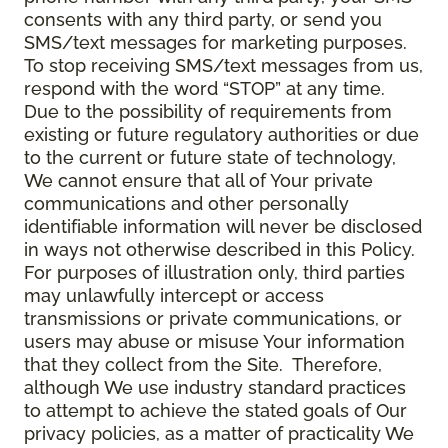
consents with any third party, or send you
SMS/text messages for marketing purposes.
To stop receiving SMS/text messages from us,
respond with the word “STOP” at any time.
Due to the possibility of requirements from
existing or future regulatory authorities or due
to the current or future state of technology,
We cannot ensure that all of Your private
communications and other personally
identifiable information will never be disclosed
in ways not otherwise described in this Policy.
For purposes of illustration only, third parties
may unlawfully intercept or access
transmissions or private communications, or
users may abuse or misuse Your information
that they collect from the Site. Therefore,
although We use industry standard practices
to attempt to achieve the stated goals of Our
privacy policies, as a matter of practicality We