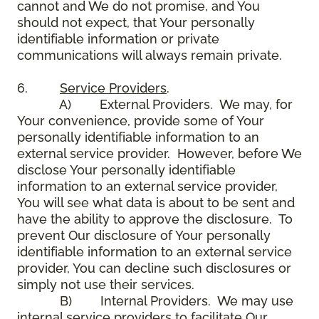
cannot and We do not promise, and You
should not expect, that Your personally
identifiable information or private
communications will always remain private.
6.
Service Providers
.
A) External Providers. We may, for
Your convenience, provide some of Your
personally identifiable information to an
external service provider. However, before We
disclose Your personally identifiable
information to an external service provider,
You will see what data is about to be sent and
have the ability to approve the disclosure. To
prevent Our disclosure of Your personally
identifiable information to an external service
provider, You can decline such disclosures or
simply not use their services.
B) Internal Providers. We may use
internal service providers to facilitate Our