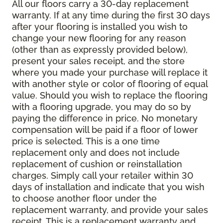
All our floors carry a 30-day replacement
warranty. If at any time during the first 30 days
after your flooring is installed you wish to
change your new flooring for any reason
(other than as expressly provided below),
present your sales receipt, and the store
where you made your purchase will replace it
with another style or color of flooring of equal
value. Should you wish to replace the flooring
with a flooring upgrade, you may do so by
paying the difference in price. No monetary
compensation will be paid if a floor of lower
price is selected. This is a one time
replacement only and does not include
replacement of cushion or reinstallation
charges. Simply call your retailer within 30
days of installation and indicate that you wish
to choose another floor under the
replacement warranty, and provide your sales
receipt. This is a replacement warranty and