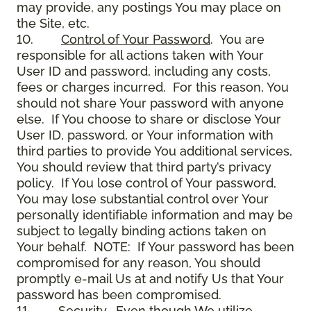
may provide, any postings You may place on
the Site, etc.
10.
Control of Your Password
. You are
responsible for all actions taken with Your
User ID and password, including any costs,
fees or charges incurred. For this reason, You
should not share Your password with anyone
else. If You choose to share or disclose Your
User ID, password, or Your information with
third parties to provide You additional services,
You should review that third party’s privacy
policy. If You lose control of Your password,
You may lose substantial control over Your
personally identifiable information and may be
subject to legally binding actions taken on
Your behalf. NOTE: If Your password has been
compromised for any reason, You should
promptly e-mail Us at and notify Us that Your
password has been compromised.
11.
Security
. Even though We utilize