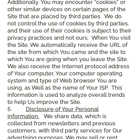
Additionally, You may encounter “cookies” or
other similar devices on certain pages of the
Site that are placed by third parties. We do
not control the use of cookies by third parties,
and their use of their cookies is subject to their
privacy practices and not ours. When You visit
the Site, We automatically receive the URL of
the site from which You came and the site to
which You are going when you leave the Site.
We also receive the Internet protocol address
of Your computer, Your computer operating
system and type of Web browser You are
using, as Well as the name of Your ISP. This
information is used to analyze overall trends
to help Us improve the Site.
5.
Disclosure of Your Personal
Information.
We share data, which is
collected from newsletters and previous
customers, with third party services for Our
advertising purposes. We may sell or rent