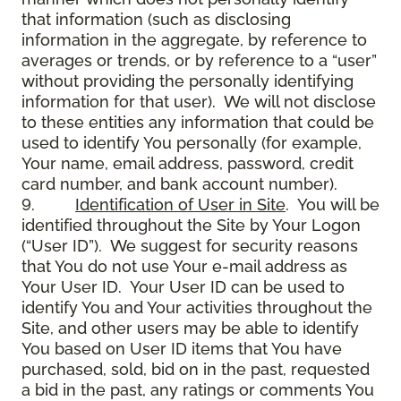
that information (such as disclosing
information in the aggregate, by reference to
averages or trends, or by reference to a “user”
without providing the personally identifying
information for that user). We will not disclose
to these entities any information that could be
used to identify You personally (for example,
Your name, email address, password, credit
card number, and bank account number).
9.
Identification of User in Site
. You will be
identified throughout the Site by Your Logon
(“User ID”). We suggest for security reasons
that You do not use Your e-mail address as
Your User ID. Your User ID can be used to
identify You and Your activities throughout the
Site, and other users may be able to identify
You based on User ID items that You have
purchased, sold, bid on in the past, requested
a bid in the past, any ratings or comments You