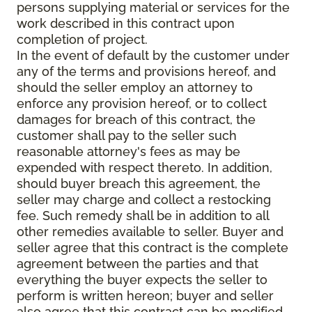
persons supplying material or services for the
work described in this contract upon
completion of project.
In the event of default by the customer under
any of the terms and provisions hereof, and
should the seller employ an attorney to
enforce any provision hereof, or to collect
damages for breach of this contract, the
customer shall pay to the seller such
reasonable attorney's fees as may be
expended with respect thereto. In addition,
should buyer breach this agreement, the
seller may charge and collect a restocking
fee. Such remedy shall be in addition to all
other remedies available to seller. Buyer and
seller agree that this contract is the complete
agreement between the parties and that
everything the buyer expects the seller to
perform is written hereon; buyer and seller
also agree that this contract can be modified