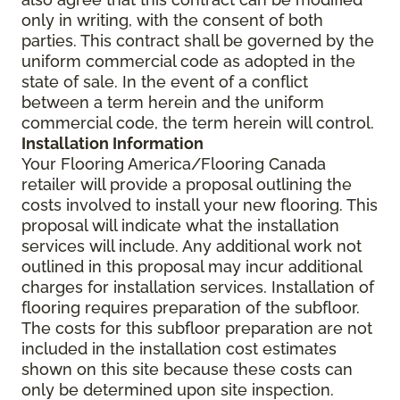
only in writing, with the consent of both
parties. This contract shall be governed by the
uniform commercial code as adopted in the
state of sale. In the event of a conflict
between a term herein and the uniform
commercial code, the term herein will control.
Installation Information
Your Flooring America/Flooring Canada
retailer will provide a proposal outlining the
costs involved to install your new flooring. This
proposal will indicate what the installation
services will include. Any additional work not
outlined in this proposal may incur additional
charges for installation services. Installation of
flooring requires preparation of the subfloor.
The costs for this subfloor preparation are not
included in the installation cost estimates
shown on this site because these costs can
only be determined upon site inspection.