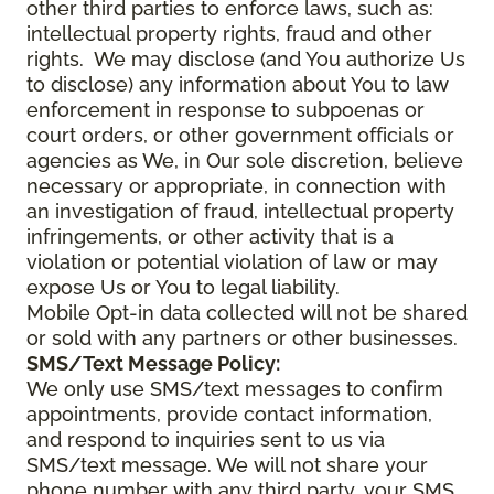
other third parties to enforce laws, such as:
intellectual property rights, fraud and other
rights. We may disclose (and You authorize Us
to disclose) any information about You to law
enforcement in response to subpoenas or
court orders, or other government officials or
agencies as We, in Our sole discretion, believe
necessary or appropriate, in connection with
an investigation of fraud, intellectual property
infringements, or other activity that is a
violation or potential violation of law or may
expose Us or You to legal liability.
Mobile Opt-in data collected will not be shared
or sold with any partners or other businesses.
SMS/Text Message Policy:
We only use SMS/text messages to confirm
appointments, provide contact information,
and respond to inquiries sent to us via
SMS/text message. We will not share your
phone number with any third party, your SMS