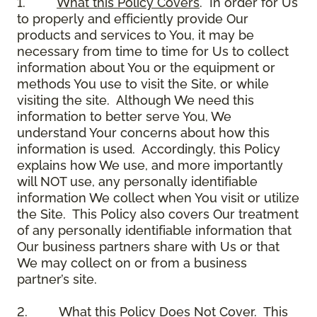
1.
What this Policy Covers
. In order for Us
to properly and efficiently provide Our
products and services to You, it may be
necessary from time to time for Us to collect
information about You or the equipment or
methods You use to visit the Site, or while
visiting the site. Although We need this
information to better serve You, We
understand Your concerns about how this
information is used. Accordingly, this Policy
explains how We use, and more importantly
will NOT use, any personally identifiable
information We collect when You visit or utilize
the Site. This Policy also covers Our treatment
of any personally identifiable information that
Our business partners share with Us or that
We may collect on or from a business
partner’s site.
2.
What this Policy Does Not Cover
. This