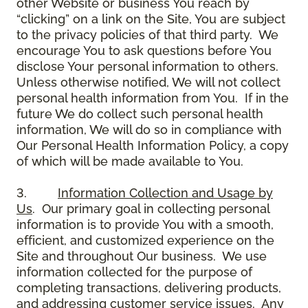
other Website or business You reach by
“clicking” on a link on the Site, You are subject
to the privacy policies of that third party. We
encourage You to ask questions before You
disclose Your personal information to others.
Unless otherwise notified, We will not collect
personal health information from You. If in the
future We do collect such personal health
information, We will do so in compliance with
Our Personal Health Information Policy, a copy
of which will be made available to You.
3.
Information Collection and Usage by
Us
. Our primary goal in collecting personal
information is to provide You with a smooth,
efficient, and customized experience on the
Site and throughout Our business. We use
information collected for the purpose of
completing transactions, delivering products,
and addressing customer service issues. Any