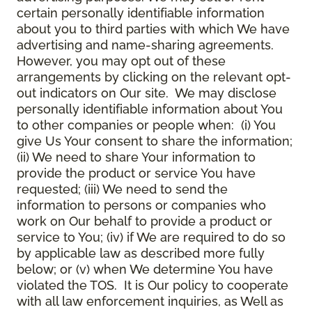
certain personally identifiable information
about you to third parties with which We have
advertising and name-sharing agreements.
However, you may opt out of these
arrangements by clicking on the relevant opt-
out indicators on Our site. We may disclose
personally identifiable information about You
to other companies or people when: (i) You
give Us Your consent to share the information;
(ii) We need to share Your information to
provide the product or service You have
requested; (iii) We need to send the
information to persons or companies who
work on Our behalf to provide a product or
service to You; (iv) if We are required to do so
by applicable law as described more fully
below; or (v) when We determine You have
violated the TOS. It is Our policy to cooperate
with all law enforcement inquiries, as Well as