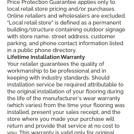
Price Protection Guarantee applies only to
local retail store pricing and/or purchases.
Online retailers and wholesalers are excluded.
"Local retail store" is defined as a permanent
building/structure containing outdoor signage
with store name, street address, customer
parking, and phone contact information listed
in a public phone directory.
Lifetime Installation Warranty
Your retailer guarantees the quality of
workmanship to be professional and in
keeping with industry standards. Should
installation service be required attributable to
the original installation of your flooring during
the life of the manufacturer's wear warranty
(which varies) from the time your flooring was
installed, present your sales receipt, and the
store where you made your purchase will
return and provide that service at no cost to
you. This warranty is valid only for original