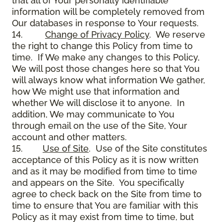
that all of Your personally identifiable
information will be completely removed from
Our databases in response to Your requests.
14.
Change of Privacy Policy
. We reserve
the right to change this Policy from time to
time. If We make any changes to this Policy,
We will post those changes here so that You
will always know what information We gather,
how We might use that information and
whether We will disclose it to anyone. In
addition, We may communicate to You
through email on the use of the Site, Your
account and other matters.
15.
Use of Site
. Use of the Site constitutes
acceptance of this Policy as it is now written
and as it may be modified from time to time
and appears on the Site. You specifically
agree to check back on the Site from time to
time to ensure that You are familiar with this
Policy as it may exist from time to time, but