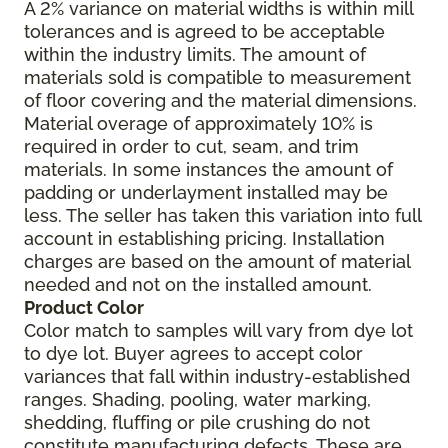
A 2% variance on material widths is within mill
tolerances and is agreed to be acceptable
within the industry limits. The amount of
materials sold is compatible to measurement
of floor covering and the material dimensions.
Material overage of approximately 10% is
required in order to cut, seam, and trim
materials. In some instances the amount of
padding or underlayment installed may be
less. The seller has taken this variation into full
account in establishing pricing. Installation
charges are based on the amount of material
needed and not on the installed amount.
Product Color
Color match to samples will vary from dye lot
to dye lot. Buyer agrees to accept color
variances that fall within industry-established
ranges. Shading, pooling, water marking,
shedding, fluffing or pile crushing do not
constitute manufacturing defects. These are