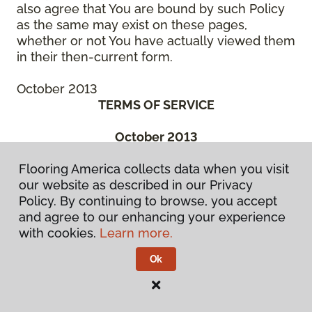
also agree that You are bound by such Policy
as the same may exist on these pages,
whether or not You have actually viewed them
in their then-current form.
October 2013
TERMS OF SERVICE
October 2013
THIS IS A BINDING LEGAL AGREEMENT
Flooring America collects data when you visit
BETWEEN YOU (“You” or the “Authorized
our website as described in our Privacy
User”) AND CCA GLOBAL PARTNERS, INC., A
Policy. By continuing to browse, you accept
DELAWARE CORPORATION, OR ONE OF ITS
and agree to our enhancing your experience
SUBSIDIARY OR AFFILIATED COMPANIES, OR
with cookies.
Learn more.
THE ENTITIES MANAGED BY THEM, WHICH
HAS SPONSORED THE WebSite (“We” or
Ok
“Company”). BEFORE ACCESSING OR USING
ANY PART OF THE FLOORING
AMERICA/FLOORING CANADA WEBSITE, YOU