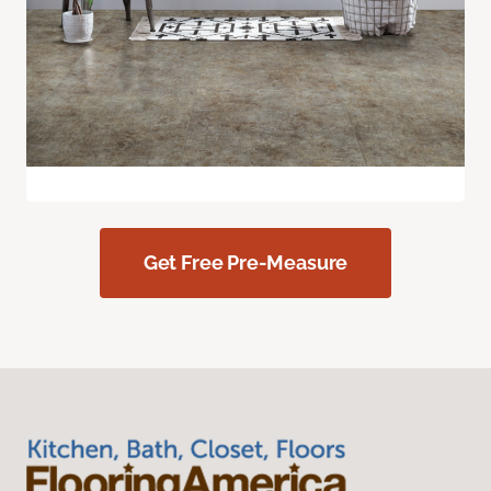
Get Free Pre-Measure