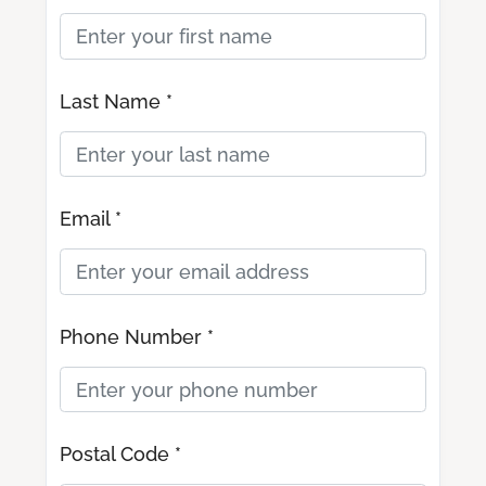
Last Name *
Email *
Phone Number *
Postal Code *