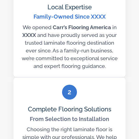
Local Expertise
Family-Owned Since XXXX
We opened
Carr’s Flooring America
in
XXXX
and have proudly served as your
trusted laminate flooring destination
ever since. As a family-run business,
we’re committed to exceptional service
and expert flooring guidance.
2
Complete Flooring Solutions
From Selection to Installation
Choosing the right laminate floor is
simple with our professionals. We help