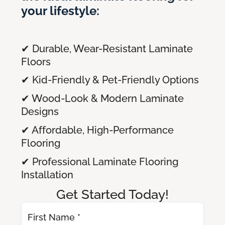
your lifestyle:
✔ Durable, Wear-Resistant Laminate
Floors
✔ Kid-Friendly & Pet-Friendly Options
✔ Wood-Look & Modern Laminate
Designs
✔ Affordable, High-Performance
Flooring
✔ Professional Laminate Flooring
Installation
Get Started Today!
First Name *