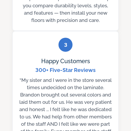
you compare durability levels, styles,
and features — then install your new
floors with precision and care.
3
Happy Customers
300+ Five-Star Reviews
“My sister and I were in the store several
times undecided on the laminate.
Brandon brought out several colors and
laid them out for us. He was very patient
and honest ... I felt like he was dedicated
to us. We had help from other members
of the staff AND I felt like we were part