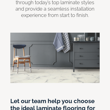
through today’s top laminate styles
and provide a seamless installation
experience from start to finish.
Let our team help you choose
the ideal laminate flooring for