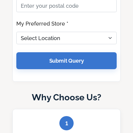
My Preferred Store *
Submit Query
Why Choose Us?
1