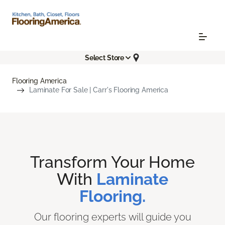
Select Store
Flooring America
Laminate For Sale | Carr's Flooring America
Transform Your Home
With
Laminate
Flooring.
Our flooring experts will guide you