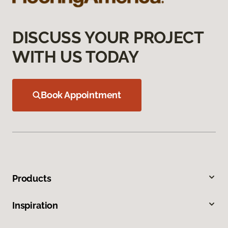
DISCUSS YOUR PROJECT
WITH US TODAY
Book Appointment
Products
Inspiration