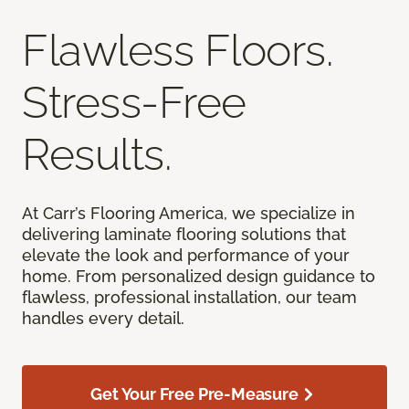
Flawless Floors.
Stress-Free
Results.
At Carr’s Flooring America, we specialize in
delivering laminate flooring solutions that
elevate the look and performance of your
home. From personalized design guidance to
flawless, professional installation, our team
handles every detail.
Get Your Free Pre-Measure