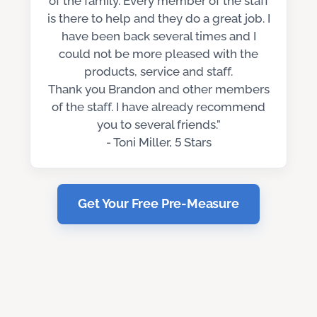
of the family. Every member of the staff
is there to help and they do a great job. I
have been back several times and I
could not be more pleased with the
products, service and staff.
Thank you Brandon and other members
of the staff. I have already recommend
you to several friends.”
- Toni Miller, 5 Stars
Get Your Free Pre-Measure