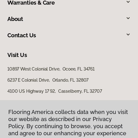
Warranties & Care
About
Contact Us
Visit Us
10897 West Colonial Drive, Ocoee, FL 34761
6237 E Colonial Drive, Orlando, FL 32807
4100 US Highway 17 92, Casselberry, FL 32707
Flooring America collects data when you visit
our website as described in our Privacy
Policy. By continuing to browse, you accept
and agree to our enhancing your experience