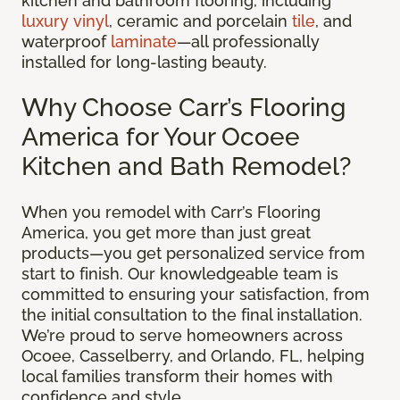
kitchen and bathroom flooring, including
luxury vinyl
, ceramic and porcelain
tile
, and
waterproof
laminate
—all professionally
installed for long-lasting beauty.
Why Choose Carr’s Flooring
America for Your Ocoee
Kitchen and Bath Remodel?
When you remodel with Carr’s Flooring
America, you get more than just great
products—you get personalized service from
start to finish. Our knowledgeable team is
committed to ensuring your satisfaction, from
the initial consultation to the final installation.
We’re proud to serve homeowners across
Ocoee, Casselberry, and Orlando, FL, helping
local families transform their homes with
confidence and style.