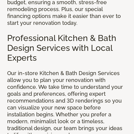
budget, ensuring a smooth, stress-free
remodeling process. Plus, our special
financing options make it easier than ever to
start your renovation today.
Professional Kitchen & Bath
Design Services with Local
Experts
Our in-store Kitchen & Bath Design Services
allow you to plan your renovation with
confidence. We take time to understand your
goals and preferences, offering expert
recommendations and 3D renderings so you
can visualize your new space before
installation begins. Whether you prefer a
modern, minimalist look or a timeless,
traditional design, our team brings your ideas