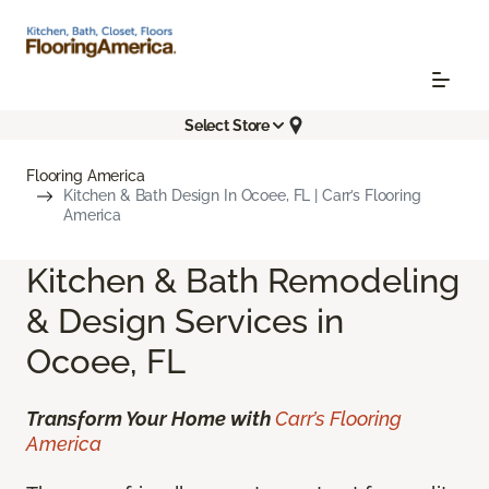
Select Store
Flooring America
Kitchen & Bath Design In Ocoee, FL | Carr’s Flooring
America
Kitchen & Bath Remodeling
& Design Services in
Ocoee, FL
Transform Your Home with
Carr’s Flooring
America