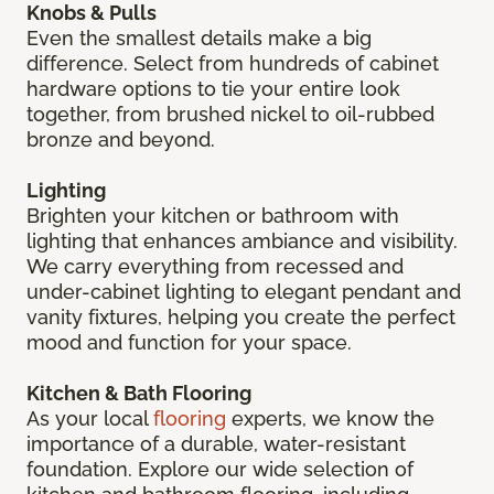
Knobs & Pulls
Even the smallest details make a big
difference. Select from hundreds of cabinet
hardware options to tie your entire look
together, from brushed nickel to oil-rubbed
bronze and beyond.
Lighting
Brighten your kitchen or bathroom with
lighting that enhances ambiance and visibility.
We carry everything from recessed and
under-cabinet lighting to elegant pendant and
vanity fixtures, helping you create the perfect
mood and function for your space.
Kitchen & Bath Flooring
As your local
flooring
experts, we know the
importance of a durable, water-resistant
foundation. Explore our wide selection of