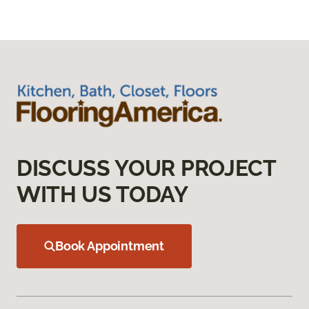
DISCUSS YOUR PROJECT
WITH US TODAY
Book Appointment