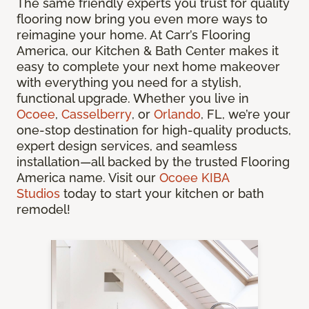
The same friendly experts you trust for quality
flooring now bring you even more ways to
reimagine your home. At Carr’s Flooring
America, our Kitchen & Bath Center makes it
easy to complete your next home makeover
with everything you need for a stylish,
functional upgrade. Whether you live in
Ocoee
,
Casselberry
, or
Orlando
, FL, we’re your
one-stop destination for high-quality products,
expert design services, and seamless
installation—all backed by the trusted Flooring
America name. Visit our
Ocoee KIBA
Studios
today to start your kitchen or bath
remodel!