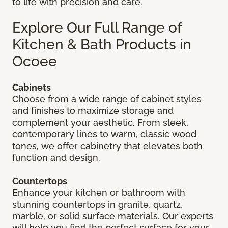
to life with precision and care.
Explore Our Full Range of
Kitchen & Bath Products in
Ocoee
Cabinets
Choose from a wide range of cabinet styles
and finishes to maximize storage and
complement your aesthetic. From sleek,
contemporary lines to warm, classic wood
tones, we offer cabinetry that elevates both
function and design.
Countertops
Enhance your kitchen or bathroom with
stunning countertops in granite, quartz,
marble, or solid surface materials. Our experts
will help you find the perfect surface for your