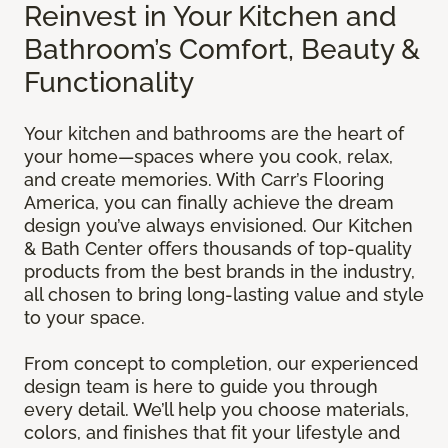
Reinvest in Your Kitchen and
Bathroom’s Comfort, Beauty &
Functionality
Your kitchen and bathrooms are the heart of
your home—spaces where you cook, relax,
and create memories. With Carr’s Flooring
America, you can finally achieve the dream
design you’ve always envisioned. Our Kitchen
& Bath Center offers thousands of top-quality
products from the best brands in the industry,
all chosen to bring long-lasting value and style
to your space.
From concept to completion, our experienced
design team is here to guide you through
every detail. We’ll help you choose materials,
colors, and finishes that fit your lifestyle and