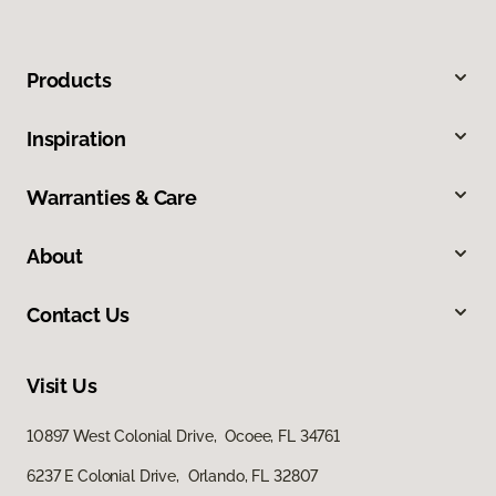
Products
Inspiration
Warranties & Care
About
Contact Us
Visit Us
10897 West Colonial Drive, Ocoee, FL 34761
6237 E Colonial Drive, Orlando, FL 32807