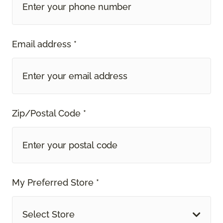
Email address *
Zip/Postal Code *
My Preferred Store *
Select Store