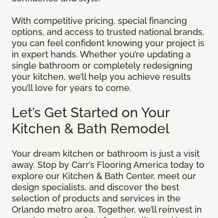
With competitive pricing, special financing
options, and access to trusted national brands,
you can feel confident knowing your project is
in expert hands. Whether you’re updating a
single bathroom or completely redesigning
your kitchen, we’ll help you achieve results
you’ll love for years to come.
Let’s Get Started on Your
Kitchen & Bath Remodel
Your dream kitchen or bathroom is just a visit
away. Stop by Carr’s Flooring America today to
explore our Kitchen & Bath Center, meet our
design specialists, and discover the best
selection of products and services in the
Orlando metro area. Together, we’ll reinvest in