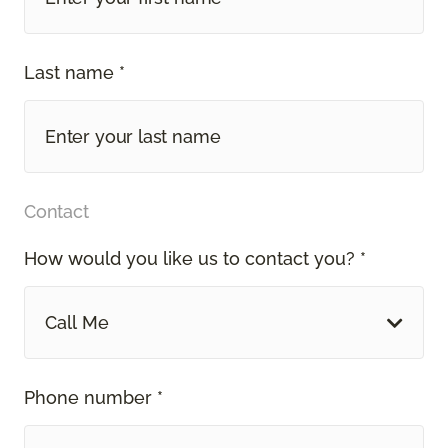
Last name *
Contact
How would you like us to contact you? *
Call Me
Phone number *