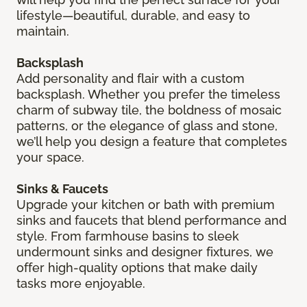
lifestyle—beautiful, durable, and easy to
maintain.
Backsplash
Add personality and flair with a custom
backsplash. Whether you prefer the timeless
charm of subway tile, the boldness of mosaic
patterns, or the elegance of glass and stone,
we’ll help you design a feature that completes
your space.
Sinks & Faucets
Upgrade your kitchen or bath with premium
sinks and faucets that blend performance and
style. From farmhouse basins to sleek
undermount sinks and designer fixtures, we
offer high-quality options that make daily
tasks more enjoyable.