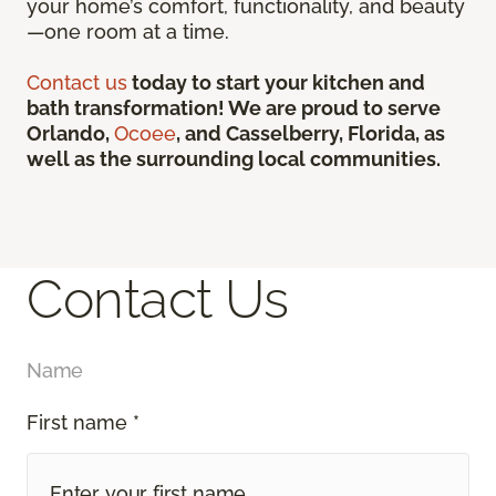
your home’s comfort, functionality, and beauty
—one room at a time.
Contact us
today to start your kitchen and
bath transformation! We are proud to serve
Orlando,
Ocoee
, and Casselberry, Florida, as
well as the surrounding local communities.
Contact Us
Name
First name *