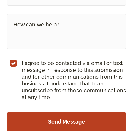
I agree to be contacted via email or text
message in response to this submission
and for other communications from this
business. I understand that I can
unsubscribe from these communications
at any time.
Send Message