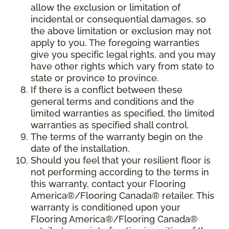
allow the exclusion or limitation of
incidental or consequential damages, so
the above limitation or exclusion may not
apply to you. The foregoing warranties
give you specific legal rights, and you may
have other rights which vary from state to
state or province to province.
If there is a conflict between these
general terms and conditions and the
limited warranties as specified, the limited
warranties as specified shall control.
The terms of the warranty begin on the
date of the installation.
Should you feel that your resilient floor is
not performing according to the terms in
this warranty, contact your Flooring
America®/Flooring Canada® retailer. This
warranty is conditioned upon your
Flooring America®/Flooring Canada®