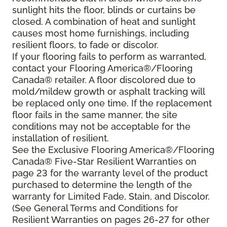
sunlight hits the floor, blinds or curtains be
closed. A combination of heat and sunlight
causes most home furnishings, including
resilient floors, to fade or discolor.
If your flooring fails to perform as warranted,
contact your Flooring America®/Flooring
Canada® retailer. A floor discolored due to
mold/mildew growth or asphalt tracking will
be replaced only one time. If the replacement
floor fails in the same manner, the site
conditions may not be acceptable for the
installation of resilient.
See the Exclusive Flooring America®/Flooring
Canada® Five-Star Resilient Warranties on
page 23 for the warranty level of the product
purchased to determine the length of the
warranty for Limited Fade, Stain, and Discolor.
(See General Terms and Conditions for
Resilient Warranties on pages 26-27 for other