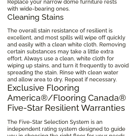
Replace your narrow dome furniture rests
with wide-bearing ones.
Cleaning Stains
The overall stain resistance of resilient is
excellent, and most spills will wipe off quickly
and easily with a clean white cloth. Removing
certain substances may take a little extra
effort. Always use a clean, white cloth for
wiping up stains, and turn it frequently to avoid
spreading the stain. Rinse with clean water
and allow area to dry. Repeat if necessary.
Exclusive Flooring
America®/Flooring Canada®
Five-Star Resilient Warranties
The Five-Star Selection System is an
independent rating system designed to guide
you in choosing the right floor for your needs.