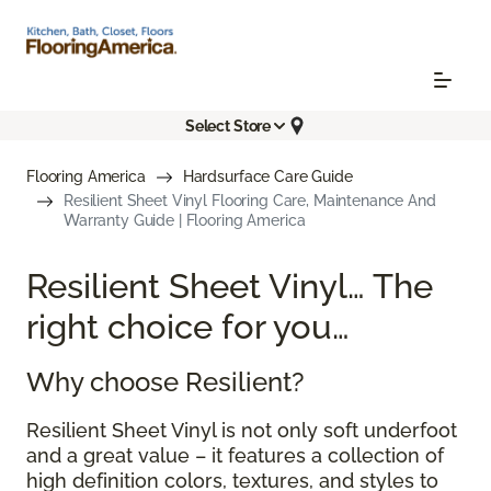
Select Store
Flooring America
Hardsurface Care Guide
Resilient Sheet Vinyl Flooring Care, Maintenance And
Warranty Guide | Flooring America
Resilient Sheet Vinyl… The
right choice for you…
Why choose Resilient?
Resilient Sheet Vinyl is not only soft underfoot
and a great value – it features a collection of
high definition colors, textures, and styles to