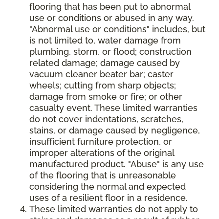
flooring that has been put to abnormal
use or conditions or abused in any way.
"Abnormal use or conditions" includes, but
is not limited to, water damage from
plumbing, storm, or flood; construction
related damage; damage caused by
vacuum cleaner beater bar; caster
wheels; cutting from sharp objects;
damage from smoke or fire; or other
casualty event. These limited warranties
do not cover indentations, scratches,
stains, or damage caused by negligence,
insufficient furniture protection, or
improper alterations of the original
manufactured product. "Abuse" is any use
of the flooring that is unreasonable
considering the normal and expected
uses of a resilient floor in a residence.
These limited warranties do not apply to