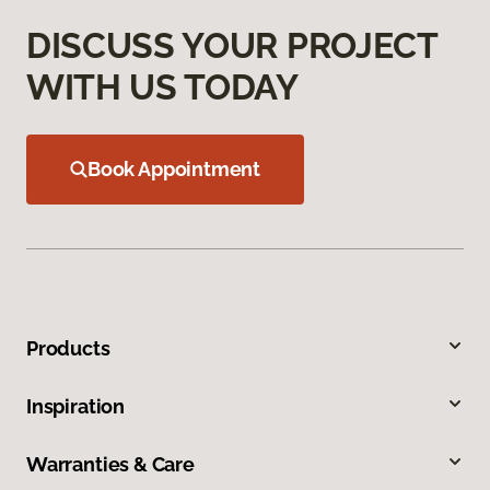
DISCUSS YOUR PROJECT
WITH US TODAY
Book Appointment
Products
Inspiration
Warranties & Care