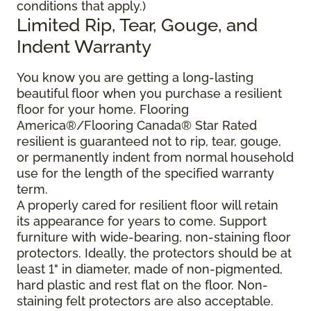
conditions that apply.)
Limited Rip, Tear, Gouge, and
Indent Warranty
You know you are getting a long-lasting
beautiful floor when you purchase a resilient
floor for your home. Flooring
America®/Flooring Canada® Star Rated
resilient is guaranteed not to rip, tear, gouge,
or permanently indent from normal household
use for the length of the specified warranty
term.
A properly cared for resilient floor will retain
its appearance for years to come. Support
furniture with wide-bearing, non-staining floor
protectors. Ideally, the protectors should be at
least 1" in diameter, made of non-pigmented,
hard plastic and rest flat on the floor. Non-
staining felt protectors are also acceptable.