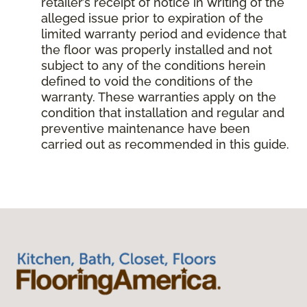
retailer’s receipt of notice in writing of the
alleged issue prior to expiration of the
limited warranty period and evidence that
the floor was properly installed and not
subject to any of the conditions herein
defined to void the conditions of the
warranty. These warranties apply on the
condition that installation and regular and
preventive maintenance have been
carried out as recommended in this guide.