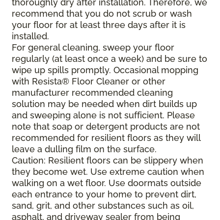
thoroughly dry after installation. Therefore, we
recommend that you do not scrub or wash
your floor for at least three days after it is
installed.
For general cleaning, sweep your floor
regularly (at least once a week) and be sure to
wipe up spills promptly. Occasional mopping
with Resista® Floor Cleaner or other
manufacturer recommended cleaning
solution may be needed when dirt builds up
and sweeping alone is not sufficient. Please
note that soap or detergent products are not
recommended for resilient floors as they will
leave a dulling film on the surface.
Caution: Resilient floors can be slippery when
they become wet. Use extreme caution when
walking on a wet floor. Use doormats outside
each entrance to your home to prevent dirt,
sand, grit, and other substances such as oil,
asphalt, and driveway sealer from being