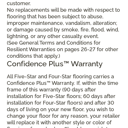
customer.
No replacements will be made with respect to
flooring that has been subject to abuse,
improper maintenance, vandalism, alteration;
or damage caused by smoke, fire, flood, wind,
lightning, or any other casualty event.
(See General Terms and Conditions for
Resilient Warranties on pages 26-27 for other
conditions that apply.)
Confidence Plus™ Warranty
All Five-Star and Four-Star flooring carries a
Confidence Plus™ Warranty. If, within the time
frame of this warranty (90 days after
installation for Five-Star floors; 60 days after
installation for Four-Star floors) and after 30
days of living on your new floor, you wish to
change your floor for any reason, your retailer
will replace it with another style or color of