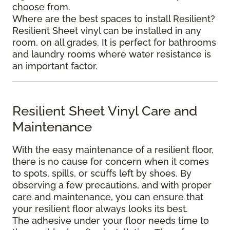
choose from.
Where are the best spaces to install Resilient?
Resilient Sheet vinyl can be installed in any
room, on all grades. It is perfect for bathrooms
and laundry rooms where water resistance is
an important factor.
Resilient Sheet Vinyl Care and
Maintenance
With the easy maintenance of a resilient floor,
there is no cause for concern when it comes
to spots, spills, or scuffs left by shoes. By
observing a few precautions, and with proper
care and maintenance, you can ensure that
your resilient floor always looks its best.
The adhesive under your floor needs time to