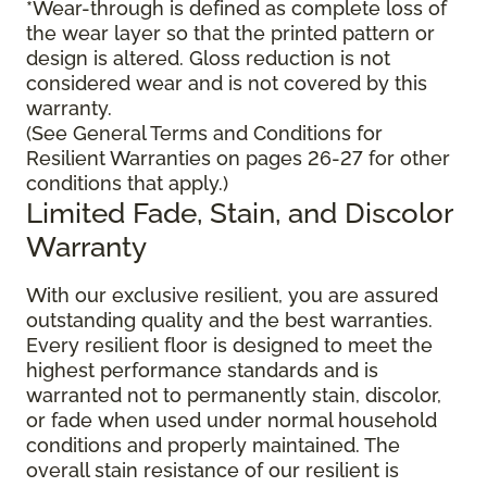
*Wear-through is defined as complete loss of
the wear layer so that the printed pattern or
design is altered. Gloss reduction is not
considered wear and is not covered by this
warranty.
(See General Terms and Conditions for
Resilient Warranties on pages 26-27 for other
conditions that apply.)
Limited Fade, Stain, and Discolor
Warranty
With our exclusive resilient, you are assured
outstanding quality and the best warranties.
Every resilient floor is designed to meet the
highest performance standards and is
warranted not to permanently stain, discolor,
or fade when used under normal household
conditions and properly maintained. The
overall stain resistance of our resilient is