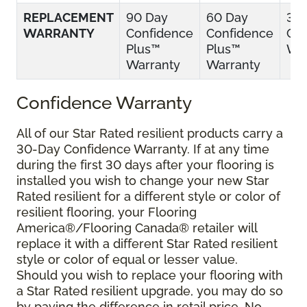
REPLACEMENT
90 Day
60 Day
30
WARRANTY
Confidence
Confidence
Con
Plus™
Plus™
War
Warranty
Warranty
Confidence Warranty
All of our Star Rated resilient products carry a
30-Day Confidence Warranty. If at any time
during the first 30 days after your flooring is
installed you wish to change your new Star
Rated resilient for a different style or color of
resilient flooring, your Flooring
America®/Flooring Canada® retailer will
replace it with a different Star Rated resilient
style or color of equal or lesser value.
Should you wish to replace your flooring with
a Star Rated resilient upgrade, you may do so
by paying the difference in retail price. No