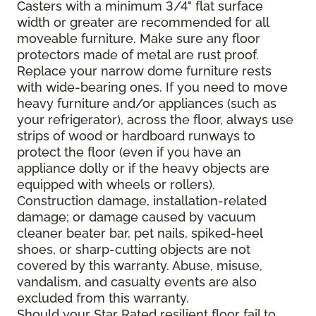
Casters with a minimum 3/4" flat surface
width or greater are recommended for all
moveable furniture. Make sure any floor
protectors made of metal are rust proof.
Replace your narrow dome furniture rests
with wide-bearing ones. If you need to move
heavy furniture and/or appliances (such as
your refrigerator), across the floor, always use
strips of wood or hardboard runways to
protect the floor (even if you have an
appliance dolly or if the heavy objects are
equipped with wheels or rollers).
Construction damage, installation-related
damage; or damage caused by vacuum
cleaner beater bar, pet nails, spiked-heel
shoes, or sharp-cutting objects are not
covered by this warranty. Abuse, misuse,
vandalism, and casualty events are also
excluded from this warranty.
Should your Star Rated resilient floor fail to