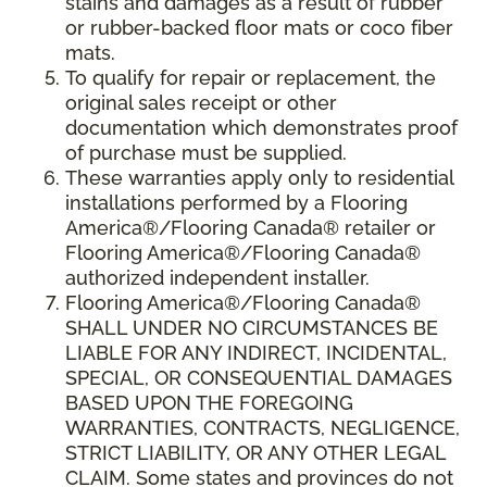
stains and damages as a result of rubber
or rubber-backed floor mats or coco fiber
mats.
To qualify for repair or replacement, the
original sales receipt or other
documentation which demonstrates proof
of purchase must be supplied.
These warranties apply only to residential
installations performed by a Flooring
America®/Flooring Canada® retailer or
Flooring America®/Flooring Canada®
authorized independent installer.
Flooring America®/Flooring Canada®
SHALL UNDER NO CIRCUMSTANCES BE
LIABLE FOR ANY INDIRECT, INCIDENTAL,
SPECIAL, OR CONSEQUENTIAL DAMAGES
BASED UPON THE FOREGOING
WARRANTIES, CONTRACTS, NEGLIGENCE,
STRICT LIABILITY, OR ANY OTHER LEGAL
CLAIM. Some states and provinces do not