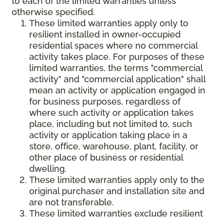
to each of the limited warranties unless
otherwise specified.
These limited warranties apply only to
resilient installed in owner-occupied
residential spaces where no commercial
activity takes place. For purposes of these
limited warranties, the terms "commercial
activity" and "commercial application" shall
mean an activity or application engaged in
for business purposes, regardless of
where such activity or application takes
place, including but not limited to, such
activity or application taking place in a
store, office, warehouse, plant, facility, or
other place of business or residential
dwelling.
These limited warranties apply only to the
original purchaser and installation site and
are not transferable.
These limited warranties exclude resilient