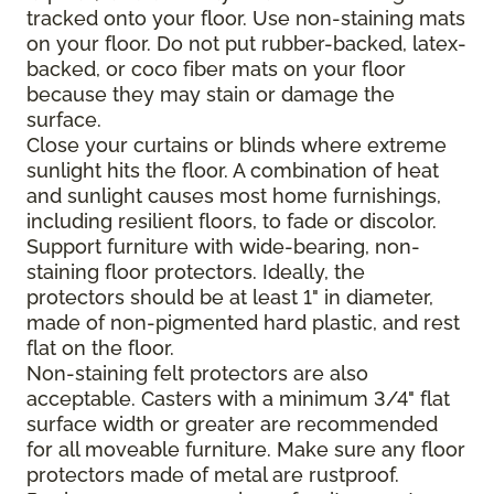
tracked onto your floor. Use non-staining mats
on your floor. Do not put rubber-backed, latex-
backed, or coco fiber mats on your floor
because they may stain or damage the
surface.
Close your curtains or blinds where extreme
sunlight hits the floor. A combination of heat
and sunlight causes most home furnishings,
including resilient floors, to fade or discolor.
Support furniture with wide-bearing, non-
staining floor protectors. Ideally, the
protectors should be at least 1" in diameter,
made of non-pigmented hard plastic, and rest
flat on the floor.
Non-staining felt protectors are also
acceptable. Casters with a minimum 3/4" flat
surface width or greater are recommended
for all moveable furniture. Make sure any floor
protectors made of metal are rustproof.