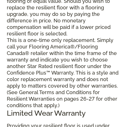
flooring of equal value. Should you wish to
replace the resilient floor with a flooring
upgrade, you may do so by paying the
difference in price. No monetary
compensation will be paid if a lower priced
resilient floor is selected.
This is a one-time only replacement. Simply
call your Flooring America®/Flooring
Canada® retailer within the time frame of the
warranty and indicate you wish to choose
another Star Rated resilient floor under the
Confidence Plus™ Warranty. This is a style and
color replacement warranty and does not
apply to matters covered by other warranties.
(See General Terms and Conditions for
Resilient Warranties on pages 26-27 for other
conditions that apply.)
Limited Wear Warranty
Providing your resilient floor is used under