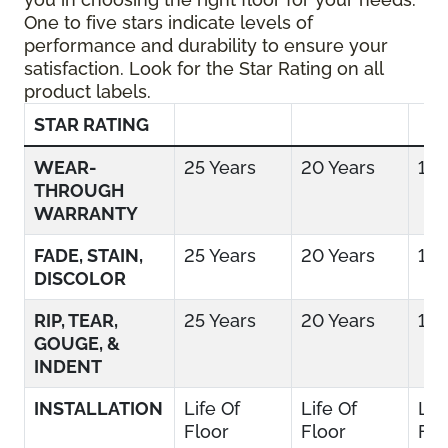
One to five stars indicate levels of
performance and durability to ensure your
satisfaction. Look for the Star Rating on all
product labels.
STAR RATING
WEAR-
25 Years
20 Years
15 
THROUGH
WARRANTY
FADE, STAIN,
25 Years
20 Years
15 
DISCOLOR
RIP, TEAR,
25 Years
20 Years
15 
GOUGE, &
INDENT
INSTALLATION
Life Of
Life Of
Lif
Floor
Floor
Flo