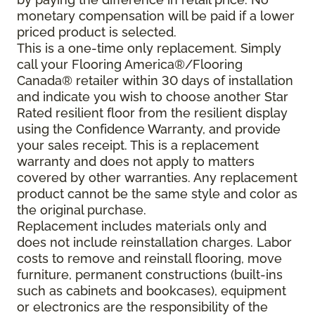
monetary compensation will be paid if a lower
priced product is selected.
This is a one-time only replacement. Simply
call your Flooring America®/Flooring
Canada® retailer within 30 days of installation
and indicate you wish to choose another Star
Rated resilient floor from the resilient display
using the Confidence Warranty, and provide
your sales receipt. This is a replacement
warranty and does not apply to matters
covered by other warranties. Any replacement
product cannot be the same style and color as
the original purchase.
Replacement includes materials only and
does not include reinstallation charges. Labor
costs to remove and reinstall flooring, move
furniture, permanent constructions (built-ins
such as cabinets and bookcases), equipment
or electronics are the responsibility of the