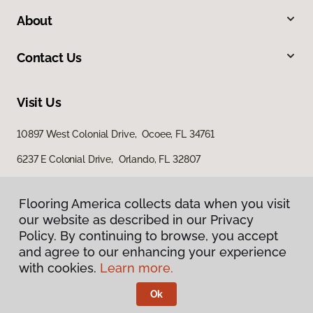
About
Contact Us
Visit Us
10897 West Colonial Drive, Ocoee, FL 34761
6237 E Colonial Drive, Orlando, FL 32807
4100 US Highway 17 92, Casselberry, FL 32707
Flooring America collects data when you visit
our website as described in our Privacy
Policy. By continuing to browse, you accept
and agree to our enhancing your experience
with cookies.
Learn more.
Ok
Privacy Policy
Terms & Conditions