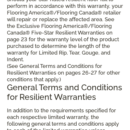
perform in accordance with this warranty, your
Flooring America®/Flooring Canada® retailer
will repair or replace the affected area. See
the Exclusive Flooring America®/Flooring
Canada® Five-Star Resilient Warranties on
page 23 for the warranty level of the product
purchased to determine the length of the
warranty for Limited Rip, Tear, Gouge, and
Indent.
(See General Terms and Conditions for
Resilient Warranties on pages 26-27 for other
conditions that apply.)
General Terms and Conditions
for Resilient Warranties
In addition to the requirements specified for
each respective limited warranty, the
following general terms and conditions apply