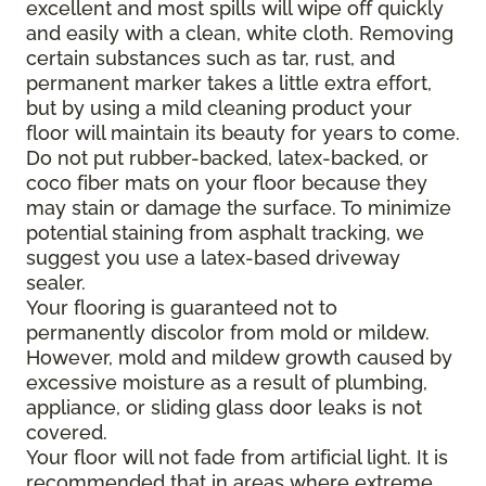
excellent and most spills will wipe off quickly
and easily with a clean, white cloth. Removing
certain substances such as tar, rust, and
permanent marker takes a little extra effort,
but by using a mild cleaning product your
floor will maintain its beauty for years to come.
Do not put rubber-backed, latex-backed, or
coco fiber mats on your floor because they
may stain or damage the surface. To minimize
potential staining from asphalt tracking, we
suggest you use a latex-based driveway
sealer.
Your flooring is guaranteed not to
permanently discolor from mold or mildew.
However, mold and mildew growth caused by
excessive moisture as a result of plumbing,
appliance, or sliding glass door leaks is not
covered.
Your floor will not fade from artificial light. It is
recommended that in areas where extreme