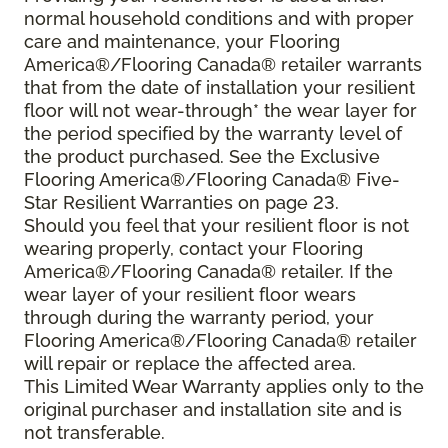
normal household conditions and with proper
care and maintenance, your Flooring
America®/Flooring Canada® retailer warrants
that from the date of installation your resilient
floor will not wear-through* the wear layer for
the period specified by the warranty level of
the product purchased. See the Exclusive
Flooring America®/Flooring Canada® Five-
Star Resilient Warranties on page 23.
Should you feel that your resilient floor is not
wearing properly, contact your Flooring
America®/Flooring Canada® retailer. If the
wear layer of your resilient floor wears
through during the warranty period, your
Flooring America®/Flooring Canada® retailer
will repair or replace the affected area.
This Limited Wear Warranty applies only to the
original purchaser and installation site and is
not transferable.