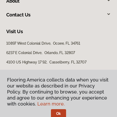
About
Contact Us
Visit Us
10897 West Colonial Drive, Ocoee, FL 34761
6237 E Colonial Drive, Orlando, FL 32807
4100 US Highway 17 92, Casselberry, FL 32707
Flooring America collects data when you visit
our website as described in our Privacy
Policy. By continuing to browse, you accept
and agree to our enhancing your experience
with cookies.
Learn more.
Privacy Policy
Terms & Conditions
Ok
©
2026
Flooring America.
All Rights Reserved