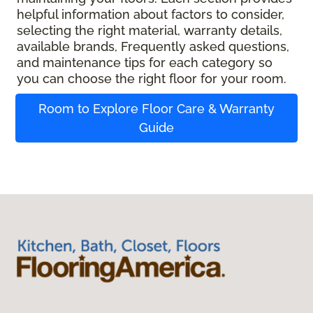
helpful information about factors to consider,
selecting the right material, warranty details,
available brands, Frequently asked questions,
and maintenance tips for each category so
you can choose the right floor for your room.
Room to Explore Floor Care & Warranty
Guide