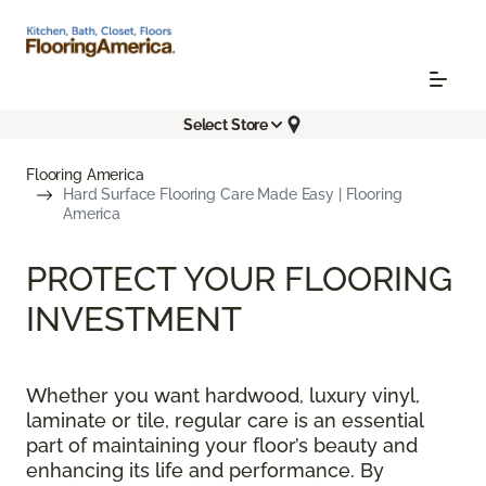
Select Store
Flooring America
Hard Surface Flooring Care Made Easy | Flooring
America
PROTECT YOUR FLOORING
INVESTMENT
Whether you want hardwood, luxury vinyl,
laminate or tile, regular care is an essential
part of maintaining your floor’s beauty and
enhancing its life and performance. By