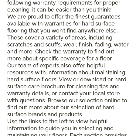
following warranty requirements for proper
cleaning, it can be easier than you think!
We are proud to offer the finest guarantees
available with warranties for hard surface
flooring that you won’t find anywhere else.
These cover a variety of areas, including
scratches and scuffs, wear, finish, fading, water
and more. Check the warranty to find out
more about specific coverage for a floor.
Our team of experts also offer helpful
resources with information about maintaining
hard surface floors. View or download or hard
surface care brochure for cleaning tips and
warranty details, or contact your local store
with questions. Browse our selection online to
find out more about our selection of hard
surface brands and products.
Use the links to the left to view helpful
information to guide you in selecting and
maintaining your floors. Each section provides