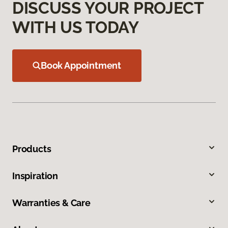
DISCUSS YOUR PROJECT
WITH US TODAY
Book Appointment
Products
Inspiration
Warranties & Care