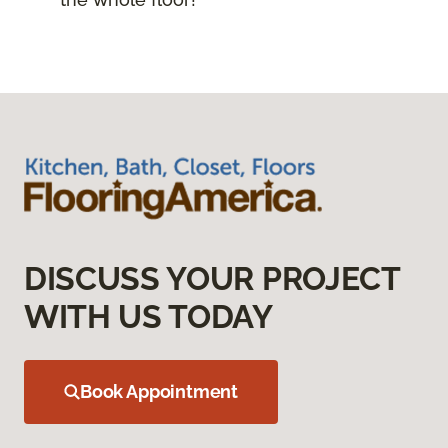
DISCUSS YOUR PROJECT
WITH US TODAY
Book Appointment