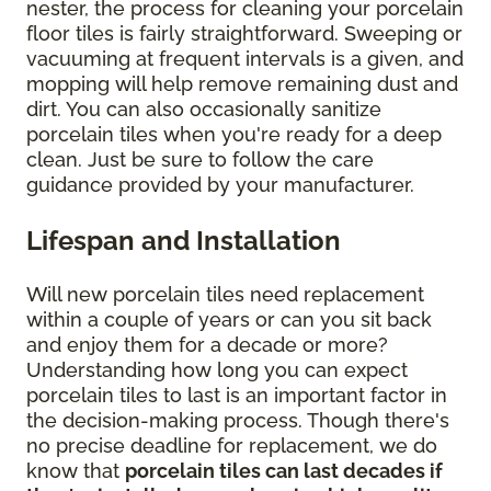
nester, the process for cleaning your porcelain
floor tiles is fairly straightforward. Sweeping or
vacuuming at frequent intervals is a given, and
mopping will help remove remaining dust and
dirt. You can also occasionally sanitize
porcelain tiles when you're ready for a deep
clean. Just be sure to follow the care
guidance provided by your manufacturer.
Lifespan and Installation
Will new porcelain tiles need replacement
within a couple of years or can you sit back
and enjoy them for a decade or more?
Understanding how long you can expect
porcelain tiles to last is an important factor in
the decision-making process. Though there's
no precise deadline for replacement, we do
know that
porcelain tiles can last decades if