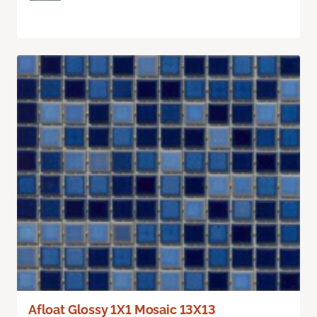
Afloat Glossy 1X1 Mosaic 13X13