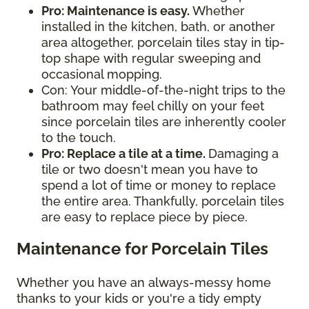
Pro: Maintenance is easy.
Whether
installed in the kitchen, bath, or another
area altogether, porcelain tiles stay in tip-
top shape with regular sweeping and
occasional mopping.
Con: Your middle-of-the-night trips to the
bathroom may feel chilly on your feet
since porcelain tiles are inherently cooler
to the touch.
Pro: Replace a tile at a time.
Damaging a
tile or two doesn't mean you have to
spend a lot of time or money to replace
the entire area. Thankfully, porcelain tiles
are easy to replace piece by piece.
Maintenance for Porcelain Tiles
Whether you have an always-messy home
thanks to your kids or you're a tidy empty