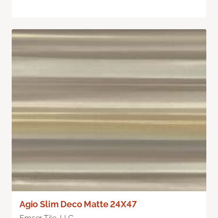
Agio Slim Deco Matte 24X47