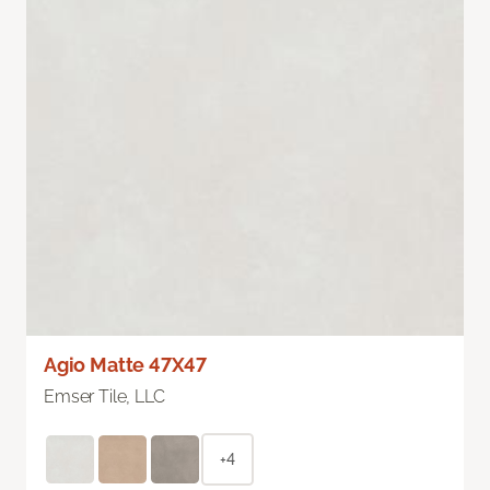
Agio Matte 47X47
Emser Tile, LLC
+4