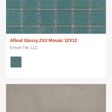
Afloat Glossy 2X2 Mosaic 12X12
Emser Tile, LLC