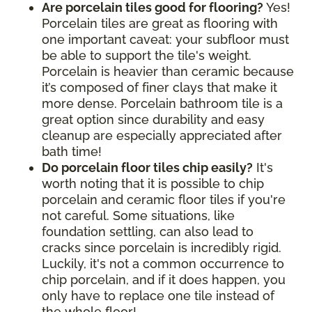
Are porcelain tiles good for flooring?
Yes!
Porcelain tiles are great as flooring with
one important caveat: your subfloor must
be able to support the tile's weight.
Porcelain is heavier than ceramic because
it’s composed of finer clays that make it
more dense. Porcelain bathroom tile is a
great option since durability and easy
cleanup are especially appreciated after
bath time!
Do porcelain floor tiles chip easily?
It's
worth noting that it is possible to chip
porcelain and ceramic floor tiles if you're
not careful. Some situations, like
foundation settling, can also lead to
cracks since porcelain is incredibly rigid.
Luckily, it's not a common occurrence to
chip porcelain, and if it does happen, you
only have to replace one tile instead of
the whole floor!