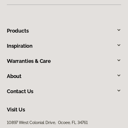
Products
Inspiration
Warranties & Care
About
Contact Us
Visit Us
10897 West Colonial Drive, Ocoee, FL 34761