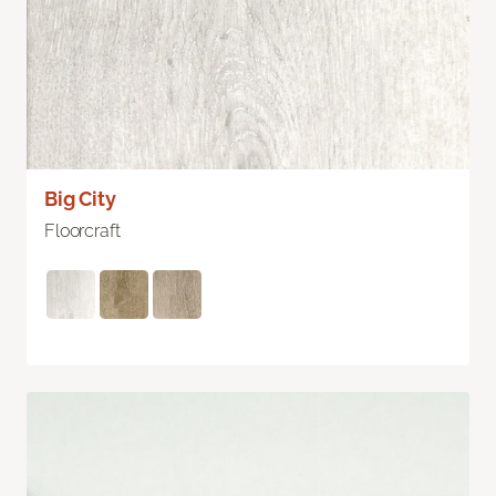
Big City
Floorcraft