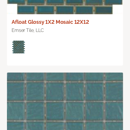
Afloat Glossy 1X2 Mosaic 12X12
Emser Tile, LLC