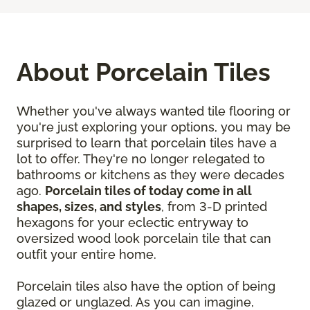
About Porcelain Tiles
Whether you've always wanted tile flooring or
you're just exploring your options, you may be
surprised to learn that porcelain tiles have a
lot to offer. They're no longer relegated to
bathrooms or kitchens as they were decades
ago.
Porcelain tiles of today come in all
shapes, sizes, and styles
, from 3-D printed
hexagons for your eclectic entryway to
oversized wood look porcelain tile that can
outfit your entire home.
Porcelain tiles also have the option of being
glazed or unglazed. As you can imagine,