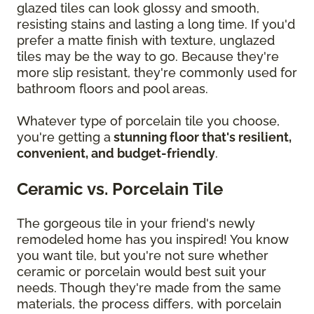
glazed tiles can look glossy and smooth,
resisting stains and lasting a long time. If you'd
prefer a matte finish with texture, unglazed
tiles may be the way to go. Because they're
more slip resistant, they're commonly used for
bathroom floors and pool areas.
Whatever type of porcelain tile you choose,
you're getting a
stunning floor that's resilient,
convenient, and budget-friendly
.
Ceramic vs. Porcelain Tile
The gorgeous tile in your friend's newly
remodeled home has you inspired! You know
you want tile, but you're not sure whether
ceramic or porcelain would best suit your
needs. Though they're made from the same
materials, the process differs, with porcelain