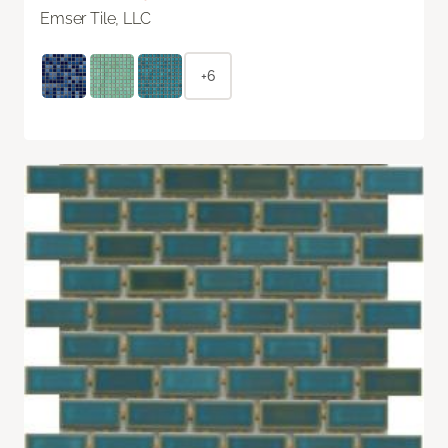
Emser Tile, LLC
+6