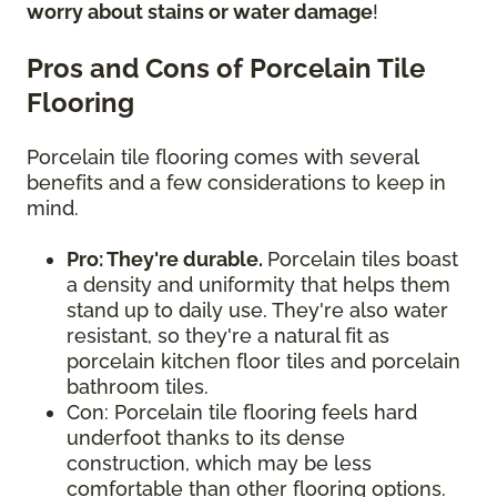
worry about stains or water damage
!
Pros and Cons of Porcelain Tile
Flooring
Porcelain tile flooring comes with several
benefits and a few considerations to keep in
mind.
Pro: They're durable.
Porcelain tiles boast
a density and uniformity that helps them
stand up to daily use. They're also water
resistant, so they're a natural fit as
porcelain kitchen floor tiles and porcelain
bathroom tiles.
Con: Porcelain tile flooring feels hard
underfoot thanks to its dense
construction, which may be less
comfortable than other flooring options.