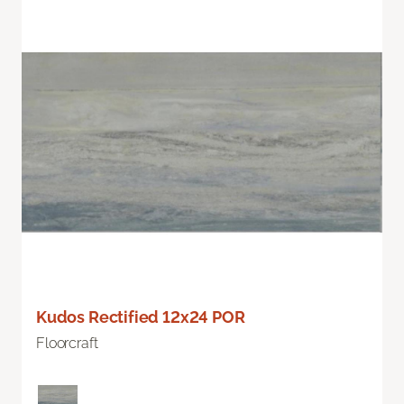
Kudos Rectified 12x24 POR
Floorcraft