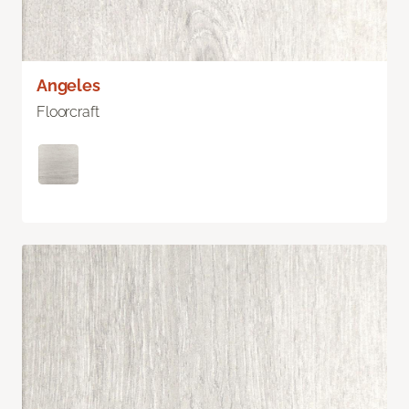
Angeles
Floorcraft