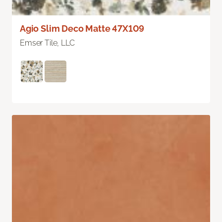
Agio Slim Deco Matte 47X109
Emser Tile, LLC