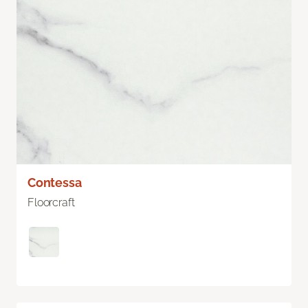
Contessa
Floorcraft