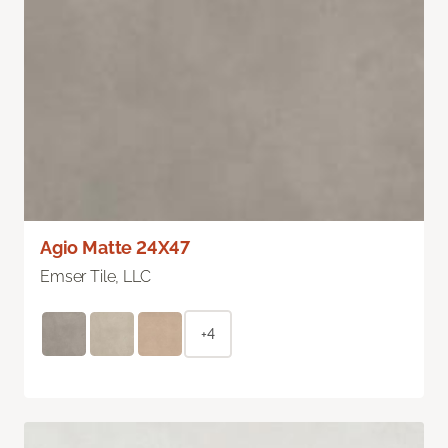
Agio Matte 24X47
Emser Tile, LLC
+4