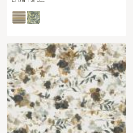
Emser Tile, LLC