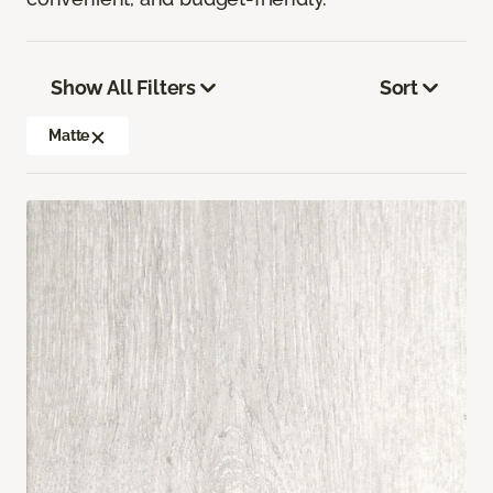
Show All Filters
Sort
Matte