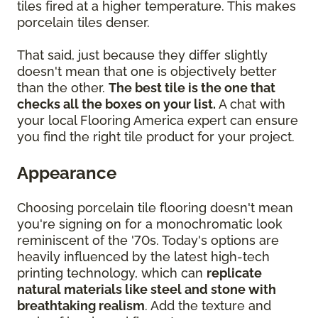
tiles fired at a higher temperature. This makes
porcelain tiles denser.
That said, just because they differ slightly
doesn't mean that one is objectively better
than the other.
The best tile is the one that
checks all the boxes on your list.
A chat with
your local Flooring America expert can ensure
you find the right tile product for your project.
Appearance
Choosing porcelain tile flooring doesn't mean
you're signing on for a monochromatic look
reminiscent of the '70s. Today's options are
heavily influenced by the latest high-tech
printing technology, which can
replicate
natural materials like steel and stone with
breathtaking realism
. Add the texture and