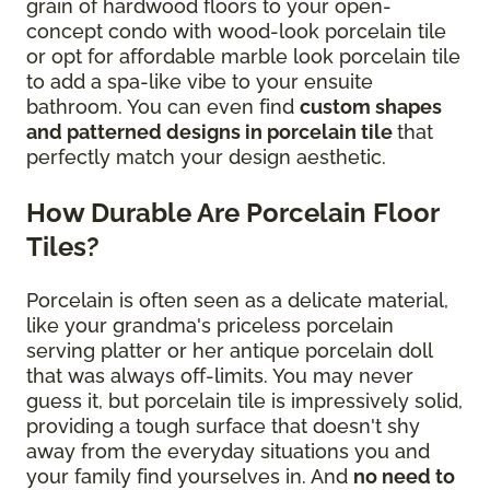
grain of hardwood floors to your open-
concept condo with wood-look porcelain tile
or opt for affordable marble look porcelain tile
to add a spa-like vibe to your ensuite
bathroom. You can even find
custom shapes
and patterned designs in porcelain tile
that
perfectly match your design aesthetic.
How Durable Are Porcelain Floor
Tiles?
Porcelain is often seen as a delicate material,
like your grandma's priceless porcelain
serving platter or her antique porcelain doll
that was always off-limits. You may never
guess it, but porcelain tile is impressively solid,
providing a tough surface that doesn't shy
away from the everyday situations you and
your family find yourselves in. And
no need to