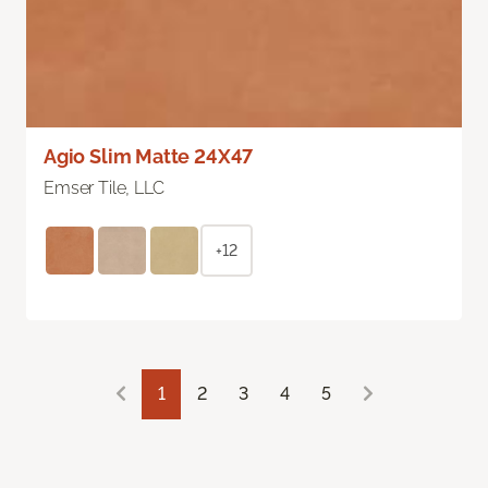
Agio Slim Matte 24X47
Emser Tile, LLC
+12
1
2
3
4
5