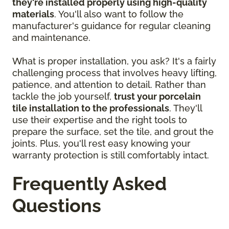
they're installed properly using high-quality
materials
. You'll also want to follow the
manufacturer's guidance for regular cleaning
and maintenance.
What is proper installation, you ask? It's a fairly
challenging process that involves heavy lifting,
patience, and attention to detail. Rather than
tackle the job yourself,
trust your porcelain
tile installation to the professionals
. They'll
use their expertise and the right tools to
prepare the surface, set the tile, and grout the
joints. Plus, you'll rest easy knowing your
warranty protection is still comfortably intact.
Frequently Asked
Questions