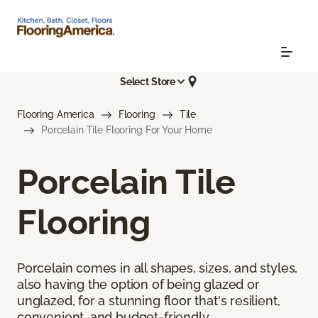
Select Store
Flooring America
Flooring
Tile
Porcelain Tile Flooring For Your Home
Porcelain Tile
Flooring
Porcelain comes in all shapes, sizes, and styles,
also having the option of being glazed or
unglazed, for a stunning floor that's resilient,
convenient, and budget-friendly.