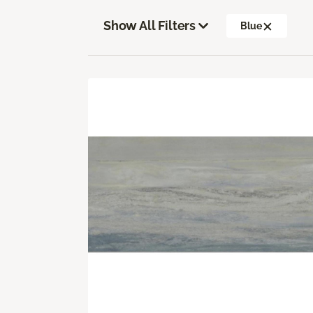
Show All Filters
Blue