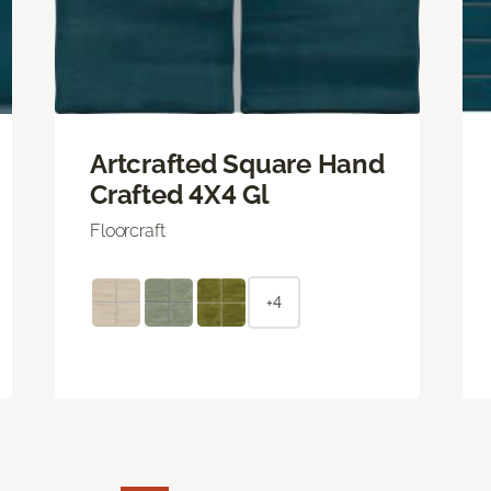
Artcrafted Square Hand
Crafted 4X4 Gl
Floorcraft
+4