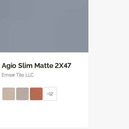
Agio Slim Matte 2X47
Emser Tile, LLC
+12