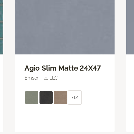
Agio Slim Matte 24X47
Emser Tile, LLC
+12