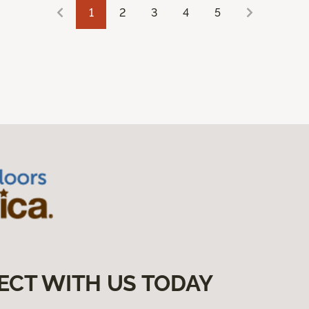
1
2
3
4
5
ECT WITH US TODAY