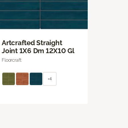
Artcrafted Straight
Joint 1X6 Dm 12X10 Gl
Floorcraft
+4