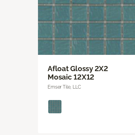
Afloat Glossy 2X2
Mosaic 12X12
Emser Tile, LLC