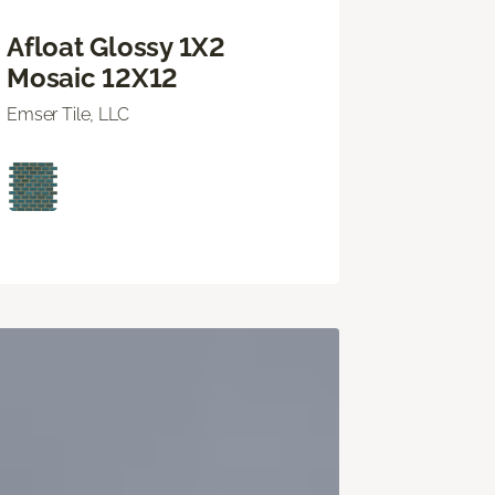
Afloat Glossy 1X2
Mosaic 12X12
Emser Tile, LLC