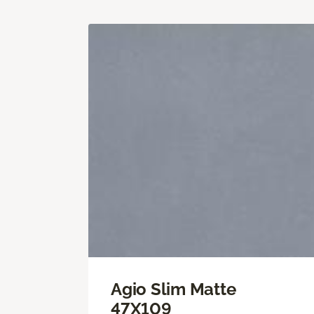
Agio Slim Matte
47X109