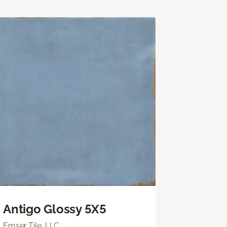
Antigo Glossy 5X5
Emser Tile, LLC