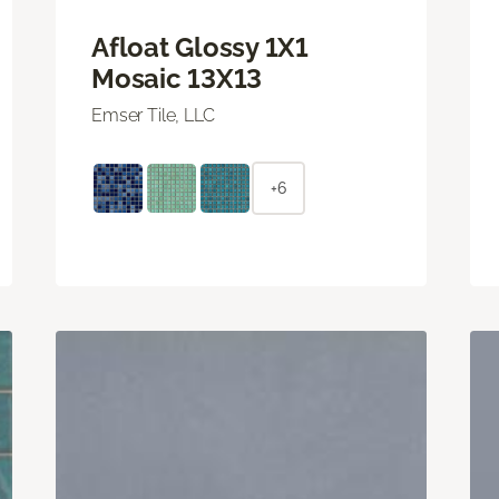
Afloat Glossy 1X1
Mosaic 13X13
Emser Tile, LLC
+6