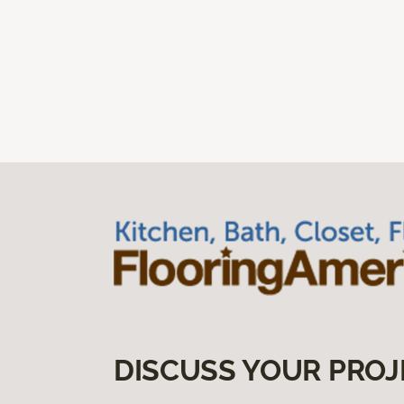
DISCUSS YOUR PROJ