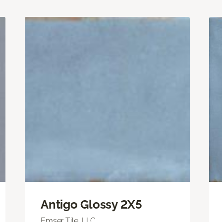
Antigo Glossy 2X5
Emser Tile, LLC