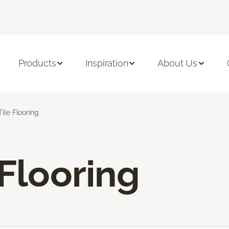
Products
Inspiration
About Us
Tile Flooring
 Flooring