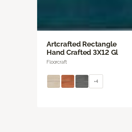
Artcrafted Rectangle
Hand Crafted 3X12 Gl
Floorcraft
+4