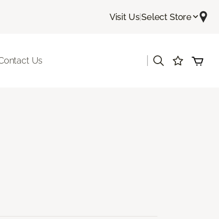
Visit Us
|
Select Store
|
Contact Us