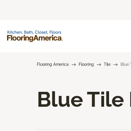
Flooring America
Flooring
Tile
Blue 
Blue Tile