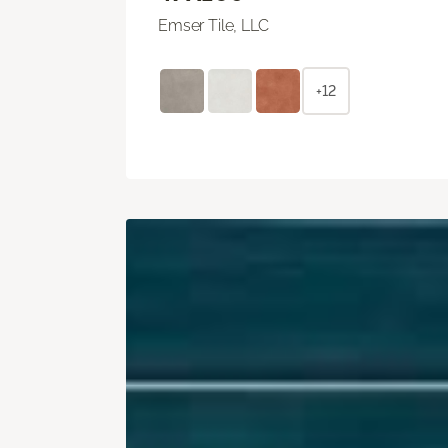
Emser Tile, LLC
+12