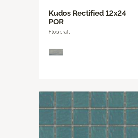
Kudos Rectified 12x24
POR
Floorcraft