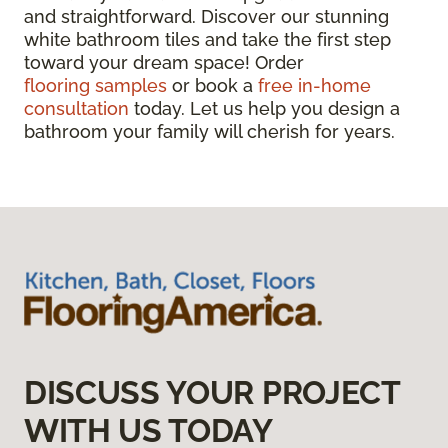
and straightforward. Discover our stunning
white bathroom tiles and take the first step
toward your dream space! Order
flooring samples
or book a
free in-home
consultation
today. Let us help you design a
bathroom your family will cherish for years.
DISCUSS YOUR PROJECT
WITH US TODAY