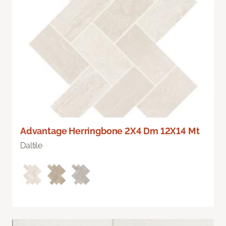
Advantage Herringbone 2X4 Dm 12X14 Mt
Daltile