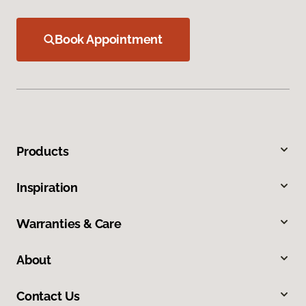
Book Appointment
Products
Inspiration
Warranties & Care
About
Contact Us