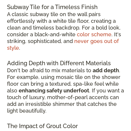
Subway Tile for a Timeless Finish
A classic subway tile on the wall pairs
effortlessly with a white tile floor, creating a
clean and timeless backdrop. For a bold look,
consider a black-and-white
color scheme
. It's
striking, sophisticated, and
never goes out of
style
.
Adding Depth with Different Materials
Don't be afraid to mix materials to
add depth
.
For example, using mosaic tile on the shower
floor can bring a textured, spa-like feel while
also
enhancing safety underfoot
. If you want a
touch of luxury, mother-of-pearl accents can
add an irresistible shimmer that catches the
light beautifully.
The Impact of Grout Color