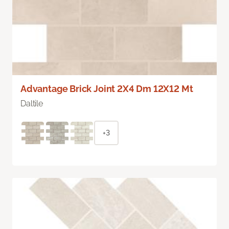
Advantage Brick Joint 2X4 Dm 12X12 Mt
Daltile
+3