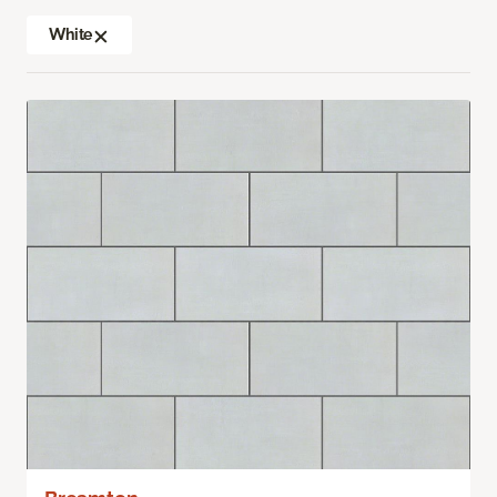
White