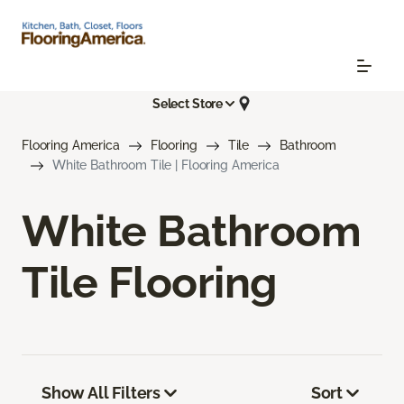
Select Store
Flooring America
Flooring
Tile
Bathroom
White Bathroom Tile | Flooring America
White Bathroom
Tile Flooring
Show All Filters
Sort