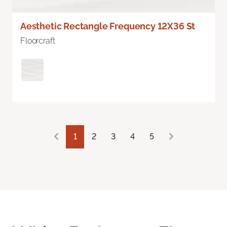
Aesthetic Rectangle Frequency 12X36 St
Floorcraft
1
2
3
4
5