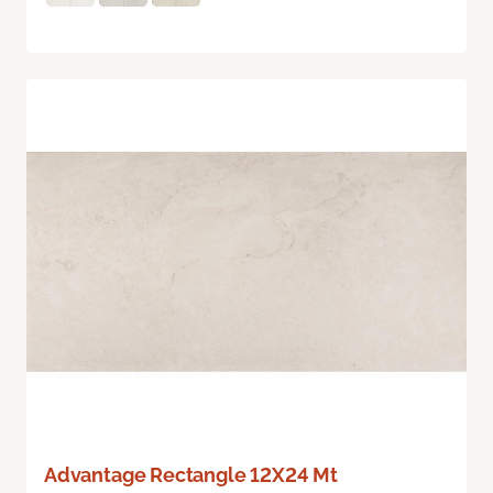
Advantage Rectangle 12X24 Mt