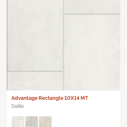
Advantage Rectangle 10X14 MT
Daltile