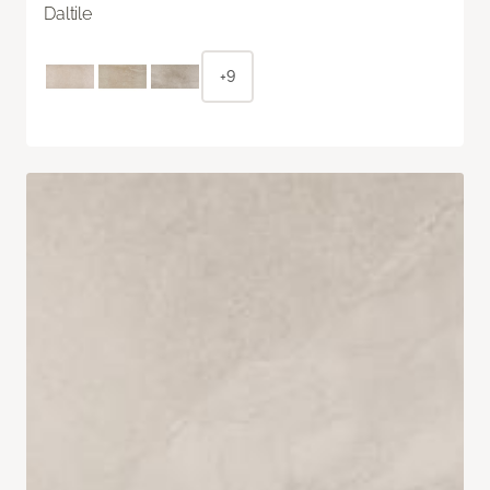
Daltile
+9