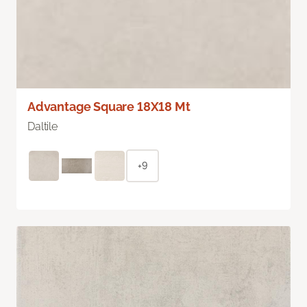
Advantage Square 18X18 Mt
Daltile
+9