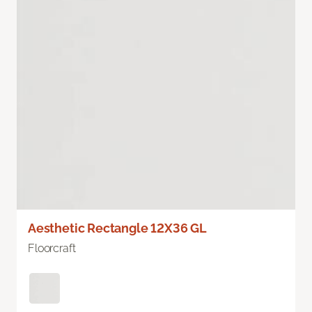
Aesthetic Rectangle 12X36 GL
Floorcraft