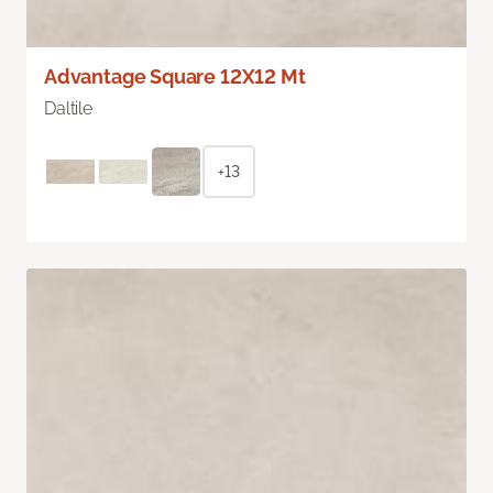
Advantage Square 12X12 Mt
Daltile
+13