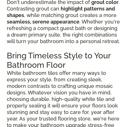
Don't underestimate the impact of
grout color
.
Contrasting grout can
highlight patterns and
shapes
, while matching grout creates a more
seamless, serene appearance
. Whether you're
refreshing a compact guest bath or designing
a dream primary suite, the right combinations
will turn your bathroom into a personal retreat.
Bring Timeless Style to Your
Bathroom Floor
White bathroom tiles offer many ways to
express your style, from creating sleek,
modern contrasts to crafting unique mosaic
designs. Whatever vision you have in mind,
choosing durable, high-quality white tile and
properly sealing it will ensure your floors look
stunning and stay easy to care for, year after
year. As your trusted flooring store, we're here
to make your bathroom upgrade stress-free