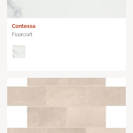
Contessa
Floorcraft