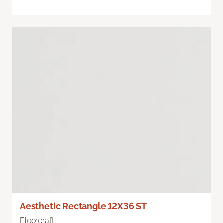
Aesthetic Rectangle 12X36 ST
Floorcraft