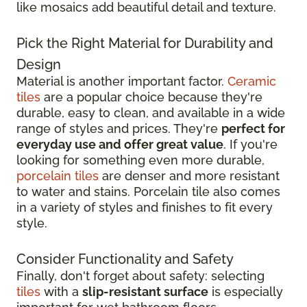
like mosaics add beautiful detail and texture.
Pick the Right Material for Durability and
Design
Material is another important factor.
Ceramic
tiles
are a popular choice because they're
durable, easy to clean, and available in a wide
range of styles and prices. They're
perfect for
everyday use and offer great value
. If you're
looking for something even more durable,
porcelain tiles
are denser and more resistant
to water and stains. Porcelain tile also comes
in a variety of styles and finishes to fit every
style.
Consider Functionality and Safety
Finally, don't forget about safety: selecting
tiles
with a
slip-resistant surface
is especially