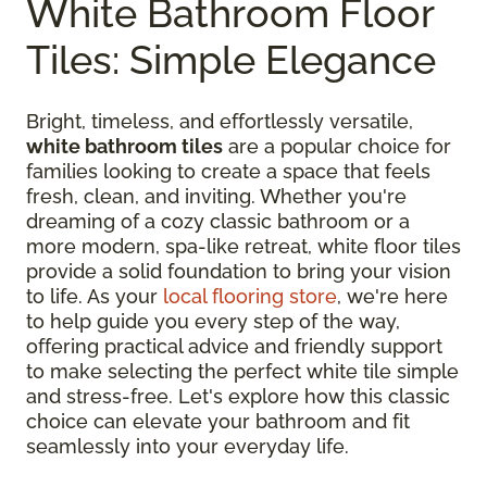
White Bathroom Floor
Tiles: Simple Elegance
Bright, timeless, and effortlessly versatile,
white bathroom tiles
are a popular choice for
families looking to create a space that feels
fresh, clean, and inviting. Whether you're
dreaming of a cozy classic bathroom or a
more modern, spa-like retreat, white floor tiles
provide a solid foundation to bring your vision
to life. As your
local flooring store
, we're here
to help guide you every step of the way,
offering practical advice and friendly support
to make selecting the perfect white tile simple
and stress-free. Let's explore how this classic
choice can elevate your bathroom and fit
seamlessly into your everyday life.