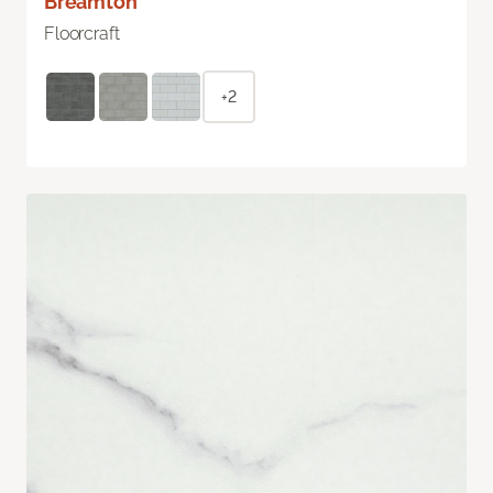
Breamton
Floorcraft
+2