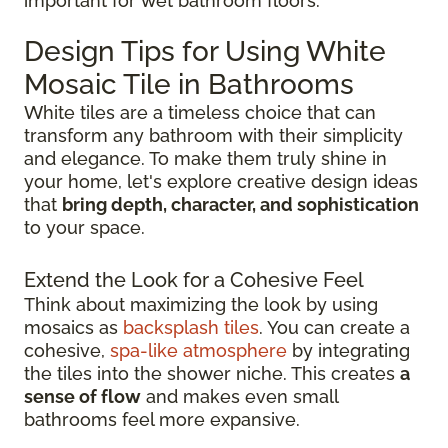
important for wet bathroom floors.
Design Tips for Using White
Mosaic Tile in Bathrooms
White tiles are a timeless choice that can
transform any bathroom with their simplicity
and elegance. To make them truly shine in
your home, let's explore creative design ideas
that
bring depth, character, and sophistication
to your space.
Extend the Look for a Cohesive Feel
Think about maximizing the look by using
mosaics as
backsplash tiles
. You can create a
cohesive,
spa-like atmosphere
by integrating
the tiles into the shower niche. This creates
a
sense of flow
and makes even small
bathrooms feel more expansive.