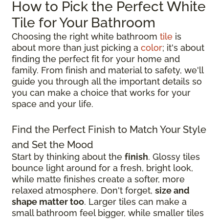
How to Pick the Perfect White
Tile for Your Bathroom
Choosing the right white bathroom
tile
is
about more than just picking a
color
; it's about
finding the perfect fit for your home and
family. From finish and material to safety, we'll
guide you through all the important details so
you can make a choice that works for your
space and your life.
Find the Perfect Finish to Match Your Style
and Set the Mood
Start by thinking about the
finish
. Glossy tiles
bounce light around for a fresh, bright look,
while matte finishes create a softer, more
relaxed atmosphere. Don't forget,
size and
shape matter too
. Larger tiles can make a
small bathroom feel bigger, while smaller tiles