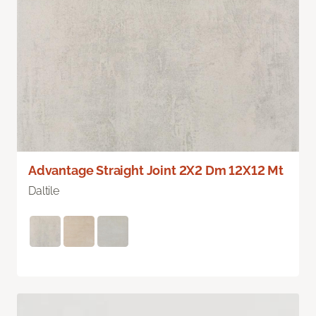
Advantage Straight Joint 2X2 Dm 12X12 Mt
Daltile