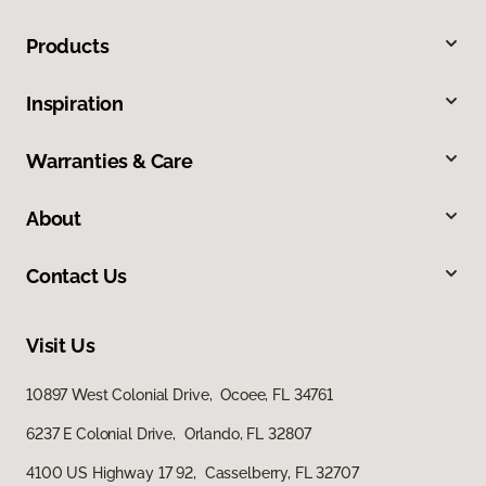
Products
Inspiration
Warranties & Care
About
Contact Us
Visit Us
10897 West Colonial Drive, Ocoee, FL 34761
6237 E Colonial Drive, Orlando, FL 32807
4100 US Highway 17 92, Casselberry, FL 32707