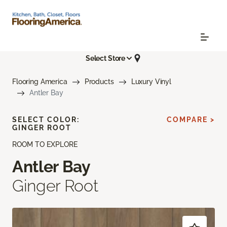
Select Store
Flooring America
Products
Luxury Vinyl
Antler Bay
SELECT COLOR:
COMPARE >
GINGER ROOT
ROOM TO EXPLORE
Antler Bay
Ginger Root