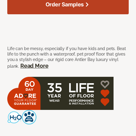
Order Samples
Life can be messy, especially if you have kids and pets. Beat
life to the punch with a waterproof, pet proof floor that gives
you a stylish edge – our rigid core Antler Bay luxury vinyl
Read More
plank.