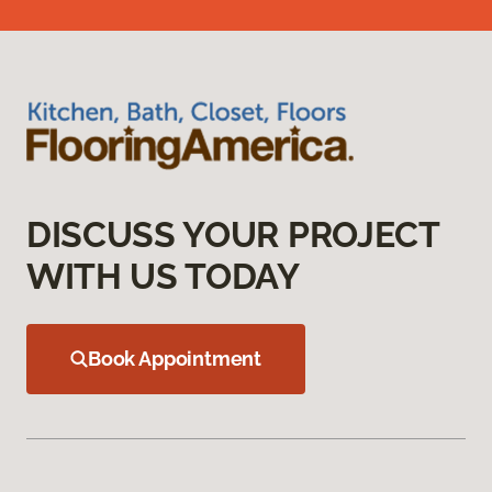
DISCUSS YOUR PROJECT
WITH US TODAY
Book Appointment