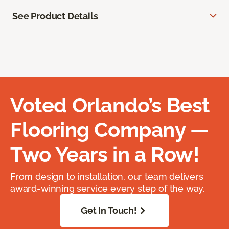
See Product Details
Voted Orlando’s Best
Flooring Company —
Two Years in a Row!
From design to installation, our team delivers
award-winning service every step of the way.
Get In Touch!