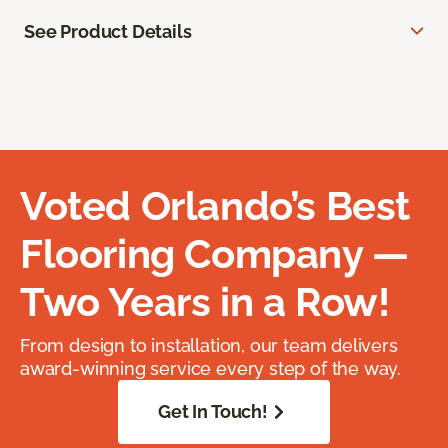
See Product Details
Voted Orlando’s Best
Flooring Company —
Two Years in a Row!
From design to installation, our team delivers
award-winning service every step of the way.
Get In Touch!