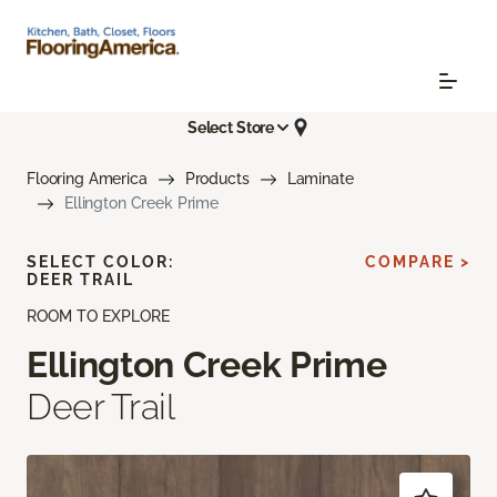
Select Store
Flooring America
Products
Laminate
Ellington Creek Prime
SELECT COLOR:
COMPARE >
DEER TRAIL
ROOM TO EXPLORE
Ellington Creek Prime
Deer Trail