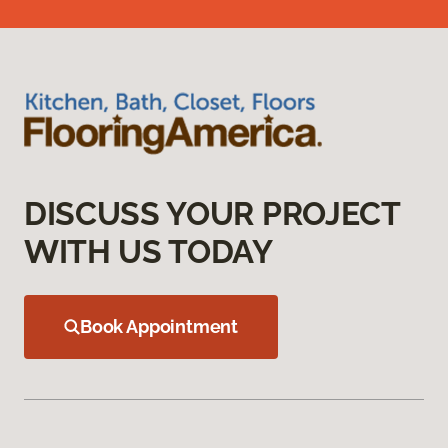
DISCUSS YOUR PROJECT
WITH US TODAY
Book Appointment