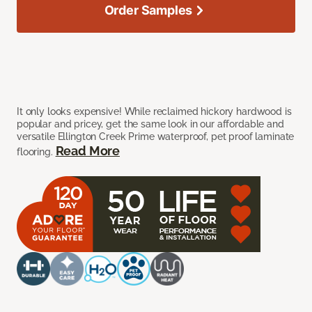
Order Samples
It only looks expensive! While reclaimed hickory hardwood is
popular and pricey, get the same look in our affordable and
versatile Ellington Creek Prime waterproof, pet proof laminate
Read More
flooring.