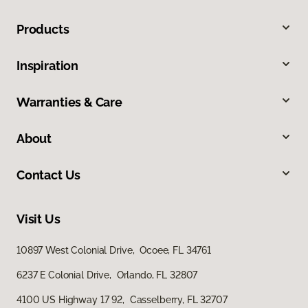
Products
Inspiration
Warranties & Care
About
Contact Us
Visit Us
10897 West Colonial Drive, Ocoee, FL 34761
6237 E Colonial Drive, Orlando, FL 32807
4100 US Highway 17 92, Casselberry, FL 32707