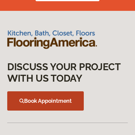
DISCUSS YOUR PROJECT
WITH US TODAY
Book Appointment