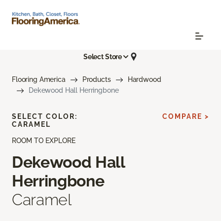
Select Store
Flooring America
Products
Hardwood
Dekewood Hall Herringbone
SELECT COLOR:
COMPARE >
CARAMEL
ROOM TO EXPLORE
Dekewood Hall
Herringbone
Caramel