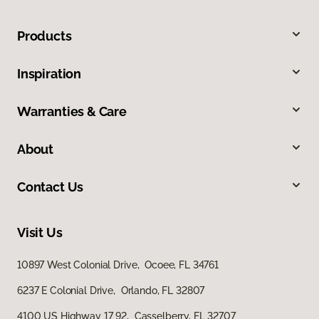
Products
Inspiration
Warranties & Care
About
Contact Us
Visit Us
10897 West Colonial Drive, Ocoee, FL 34761
6237 E Colonial Drive, Orlando, FL 32807
4100 US Highway 17 92, Casselberry, FL 32707