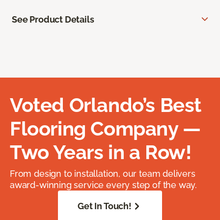
See Product Details
Voted Orlando’s Best
Flooring Company —
Two Years in a Row!
From design to installation, our team delivers
award-winning service every step of the way.
Get In Touch!