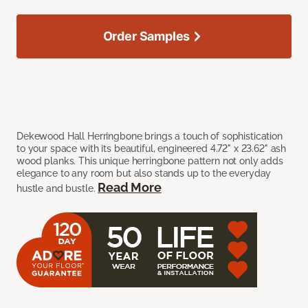
Order Samples
Dekewood Hall Herringbone brings a touch of sophistication
to your space with its beautiful, engineered 4.72" x 23.62" ash
wood planks. This unique herringbone pattern not only adds
elegance to any room but also stands up to the everyday
Read More
hustle and bustle.