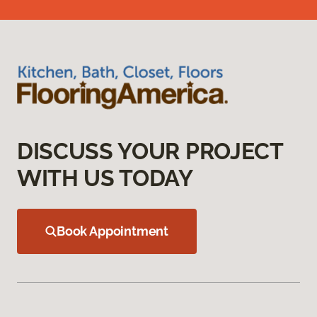
DISCUSS YOUR PROJECT
WITH US TODAY
Book Appointment