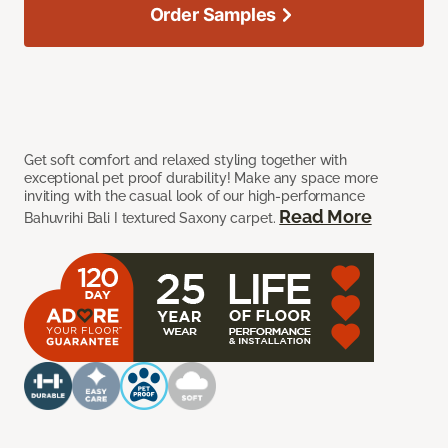
Order Samples
Get soft comfort and relaxed styling together with
exceptional pet proof durability! Make any space more
inviting with the casual look of our high-performance
Read More
Bahuvrihi Bali I textured Saxony carpet.