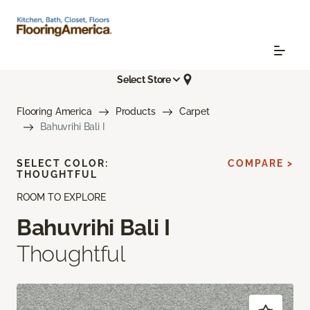
Select Store
Flooring America
Products
Carpet
Bahuvrihi Bali I
SELECT COLOR:
COMPARE >
THOUGHTFUL
ROOM TO EXPLORE
Bahuvrihi Bali I
Thoughtful