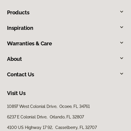
Products
Inspiration
Warranties & Care
About
Contact Us
Visit Us
10897 West Colonial Drive, Ocoee, FL 34761
6237 E Colonial Drive, Orlando, FL 32807
4100 US Highway 17 92, Casselberry, FL 32707