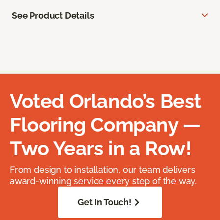
See Product Details
Voted Orlando’s Best
Flooring Company —
Two Years in a Row!
From design to installation, our team delivers
award-winning service every step of the way.
Get In Touch!