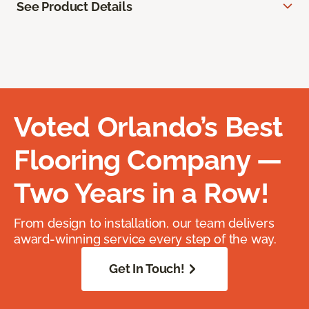
See Product Details
Voted Orlando’s Best
Flooring Company —
Two Years in a Row!
From design to installation, our team delivers
award-winning service every step of the way.
Get In Touch!