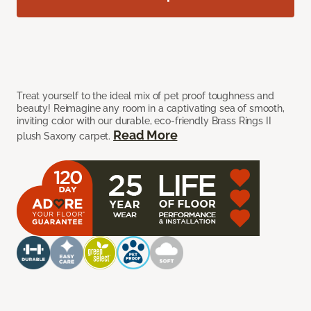
Treat yourself to the ideal mix of pet proof toughness and
beauty! Reimagine any room in a captivating sea of smooth,
inviting color with our durable, eco-friendly Brass Rings II
Read More
plush Saxony carpet.