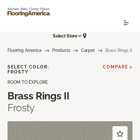
Select Store
Flooring America
Products
Carpet
Brass Rings II
SELECT COLOR:
COMPARE >
FROSTY
ROOM TO EXPLORE
Brass Rings II
Frosty