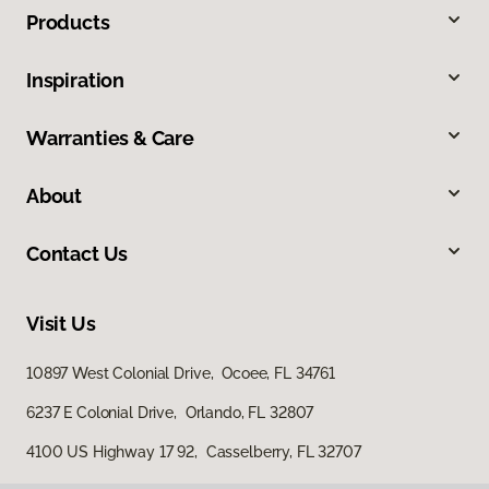
Products
Inspiration
Warranties & Care
About
Contact Us
Visit Us
10897 West Colonial Drive, Ocoee, FL 34761
6237 E Colonial Drive, Orlando, FL 32807
4100 US Highway 17 92, Casselberry, FL 32707