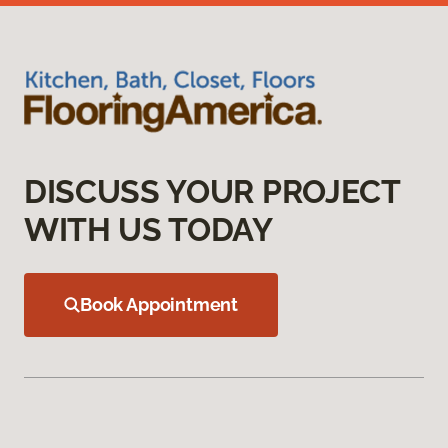
DISCUSS YOUR PROJECT
WITH US TODAY
Book Appointment