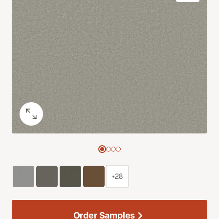
+28
Order Samples