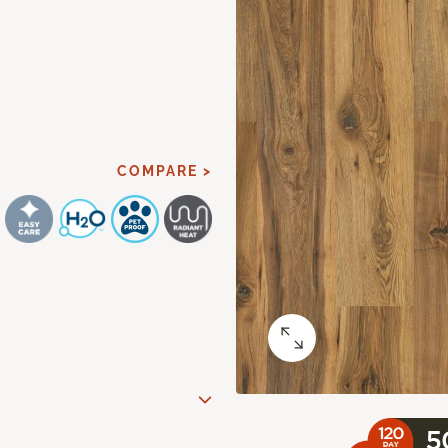
COMPARE >