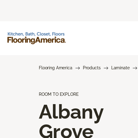
Flooring America
Products
Laminate
ROOM TO EXPLORE
Albany
Grove