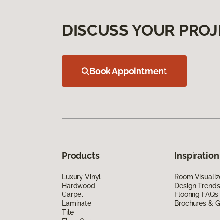
DISCUSS YOUR PROJ
Book Appointment
Products
Inspiration
Luxury Vinyl
Room Visualiz
Hardwood
Design Trends
Carpet
Flooring FAQs
Laminate
Brochures & G
Tile