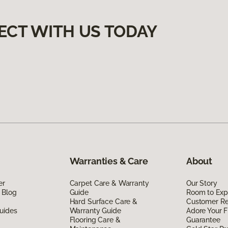
ECT WITH US TODAY
Warranties & Care
About
er
Carpet Care & Warranty
Our Story
 Blog
Guide
Room to Exp
Hard Surface Care &
Customer R
uides
Warranty Guide
Adore Your F
Flooring Care &
Guarantee