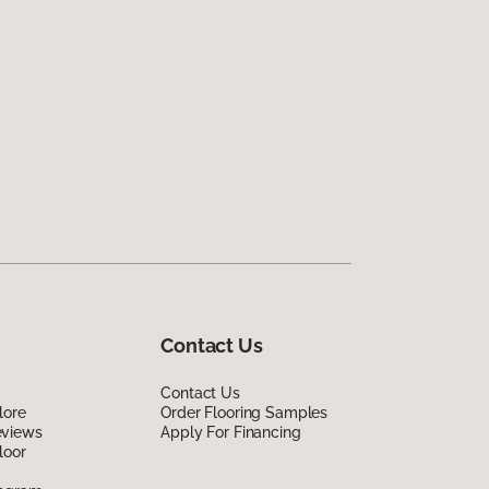
Contact Us
Contact Us
lore
Order Flooring Samples
eviews
Apply For Financing
loor