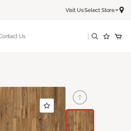
Visit Us
|
Select Store
|
Contact Us