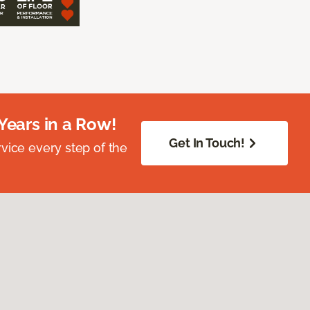
Years in a Row!
Get In Touch!
vice every step of the