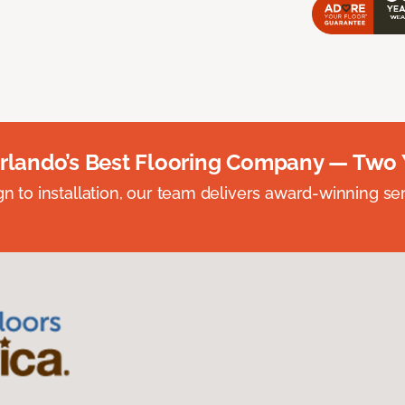
rlando’s Best Flooring Company — Two 
n to installation, our team delivers award-winning ser