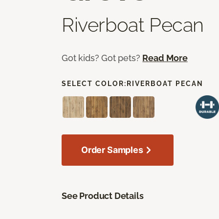
Riverboat Pecan
Got kids? Got pets?
Read More
SELECT COLOR:
RIVERBOAT PECAN
Order Samples
See Product Details