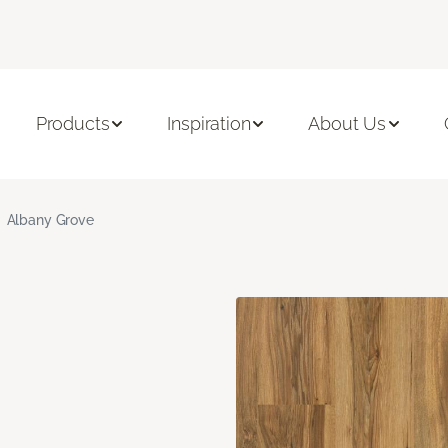
Products
Inspiration
About Us
Albany Grove