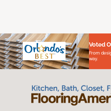
Voted O
From desig
way.