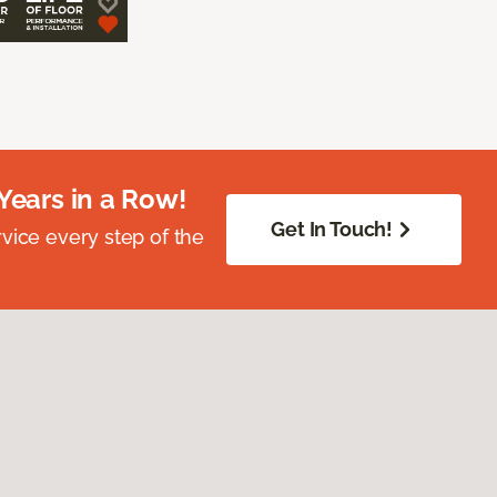
Years in a Row!
Get In Touch!
vice every step of the