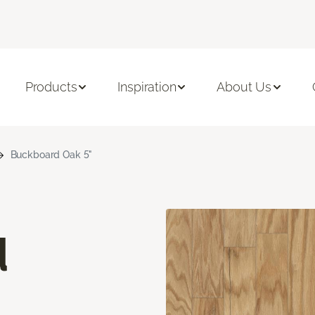
Products
Inspiration
About Us
Buckboard Oak 5"
d