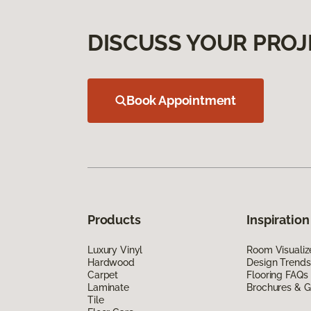
DISCUSS YOUR PROJ
Book Appointment
Products
Inspiration
Luxury Vinyl
Room Visualiz
Hardwood
Design Trends
Carpet
Flooring FAQs
Laminate
Brochures & G
Tile