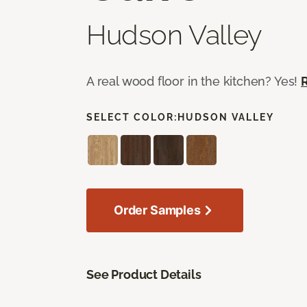
Hudson Valley
A real wood floor in the kitchen? Yes!
SELECT COLOR:
HUDSON VALLEY
Order Samples
See Product Details