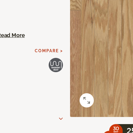
Read More
COMPARE >