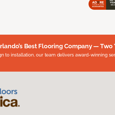
rlando’s Best Flooring Company — Two 
n to installation, our team delivers award-winning ser