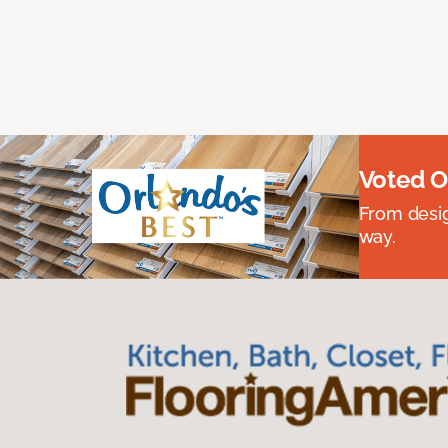
Voted O
From desig
way.