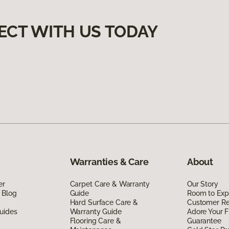
ECT WITH US TODAY
Warranties & Care
About
er
Carpet Care & Warranty
Our Story
 Blog
Guide
Room to Exp
Hard Surface Care &
Customer R
uides
Warranty Guide
Adore Your F
Flooring Care &
Guarantee