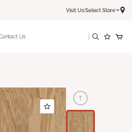
Visit Us
|
Select Store
|
Contact Us