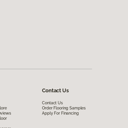
Contact Us
Contact Us
lore
Order Flooring Samples
eviews
Apply For Financing
loor