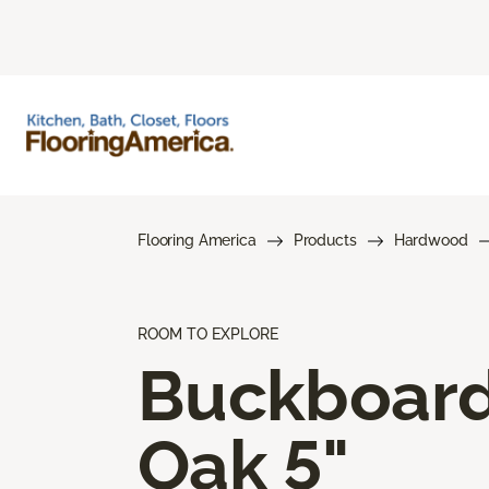
Flooring America
Products
Hardwood
ROOM TO EXPLORE
Buckboar
Oak 5"