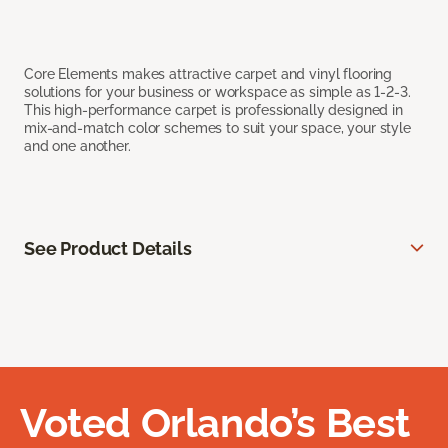
Core Elements makes attractive carpet and vinyl flooring
solutions for your business or workspace as simple as 1-2-3.
This high-performance carpet is professionally designed in
mix-and-match color schemes to suit your space, your style
and one another.
See Product Details
Voted Orlando’s Best