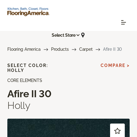
Select Store
Flooring America
Products
Carpet
Afire II 30
SELECT COLOR:
COMPARE >
HOLLY
CORE ELEMENTS
Afire II 30
Holly