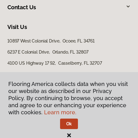
Contact Us
Visit Us
10897 West Colonial Drive, Ocoee, FL 34761
6237 E Colonial Drive, Orlando, FL 32807
4100 US Highway 17 92, Casselberry, FL 32707
Flooring America collects data when you visit
our website as described in our Privacy
Policy. By continuing to browse, you accept
and agree to our enhancing your experience
with cookies.
Learn more.
Privacy Policy
Terms & Conditions
Ok
©
2026
Flooring America.
All Rights Reserved