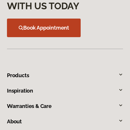
WITH US TODAY
Book Appointment
Products
Inspiration
Warranties & Care
About