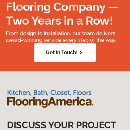
Flooring Company —
Two Years in a Row!
From design to installation, our team delivers
award-winning service every step of the way.
Get In Touch!
DISCUSS YOUR PROJECT