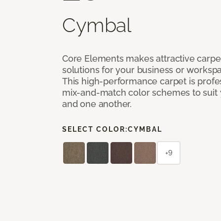
Cymbal
Core Elements makes attractive carpet
solutions for your business or workspa
This high-performance carpet is profe
mix-and-match color schemes to suit y
and one another.
SELECT COLOR:
CYMBAL
+9