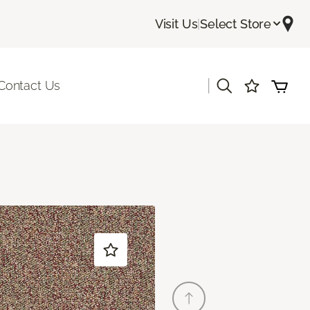
Visit Us
|
Select Store
|
Contact Us