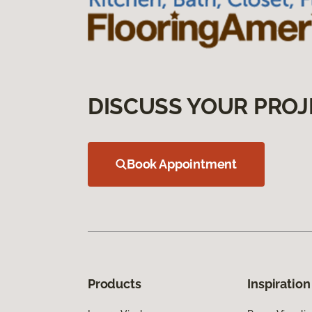
DISCUSS YOUR PROJ
Book Appointment
Products
Inspiration