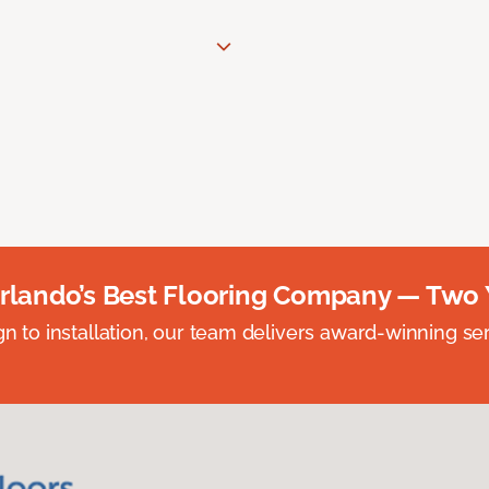
rlando’s Best Flooring Company — Two 
n to installation, our team delivers award-winning ser