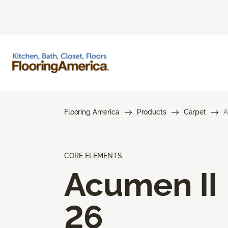
Flooring America
Products
Carpet
A
CORE ELEMENTS
Acumen II
26