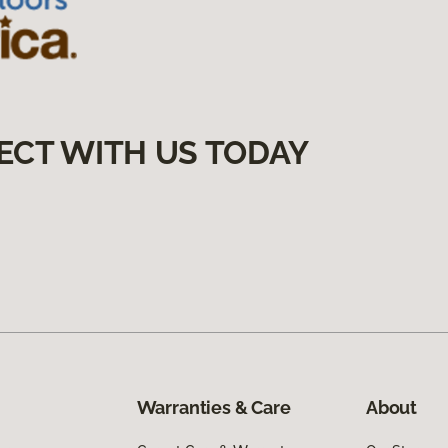
ECT WITH US TODAY
Warranties & Care
About