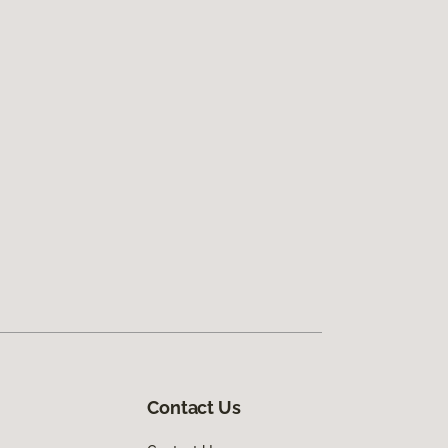
Contact Us