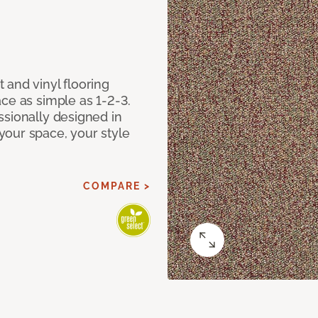
 and vinyl flooring
ce as simple as 1-2-3.
ssionally designed in
our space, your style
COMPARE >