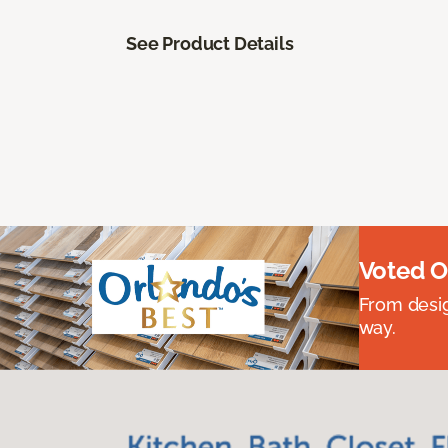
See Product Details
Voted O
From desig
way.