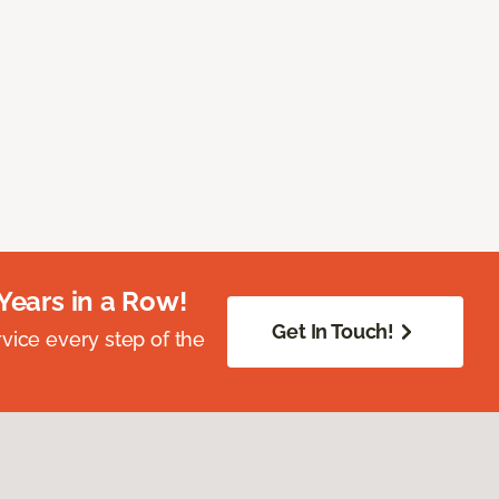
Years in a Row!
Get In Touch!
vice every step of the