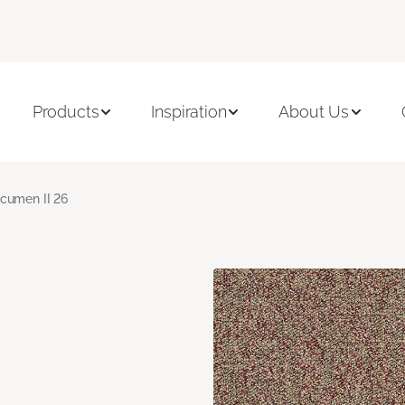
Products
Inspiration
About Us
cumen II 26