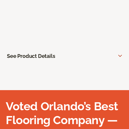
See Product Details
Voted Orlando’s Best
Flooring Company —