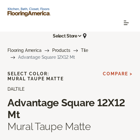
Select Store
Flooring America
Products
Tile
Advantage Square 12X12 Mt
SELECT COLOR:
COMPARE >
MURAL TAUPE MATTE
DALTILE
Advantage Square 12X12
Mt
Mural Taupe Matte