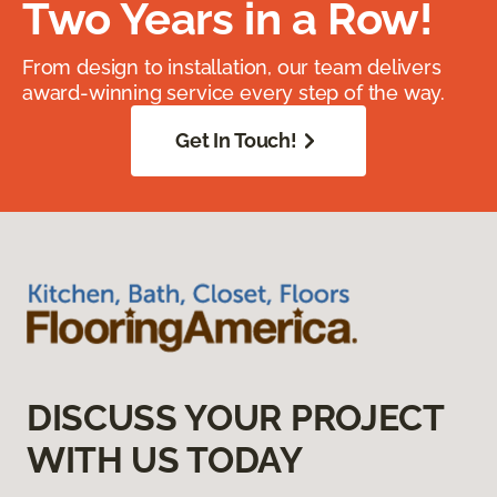
Two Years in a Row!
From design to installation, our team delivers
award-winning service every step of the way.
Get In Touch!
DISCUSS YOUR PROJECT
WITH US TODAY