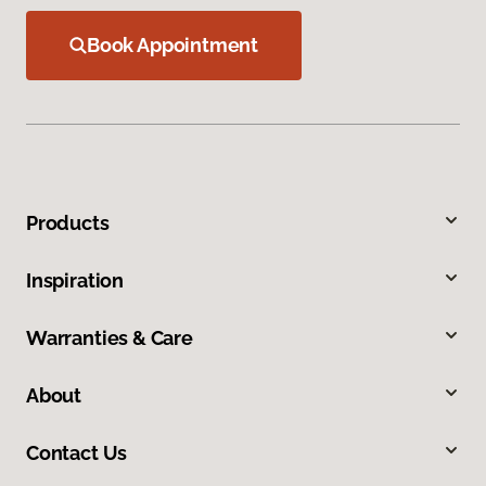
Book Appointment
Products
Inspiration
Warranties & Care
About
Contact Us