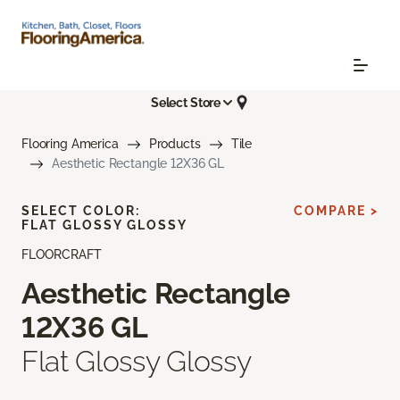
Select Store
Flooring America
Products
Tile
Aesthetic Rectangle 12X36 GL
SELECT COLOR:
COMPARE >
FLAT GLOSSY GLOSSY
FLOORCRAFT
Aesthetic Rectangle
12X36 GL
Flat Glossy Glossy