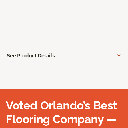
See Product Details
Voted Orlando’s Best
Flooring Company —