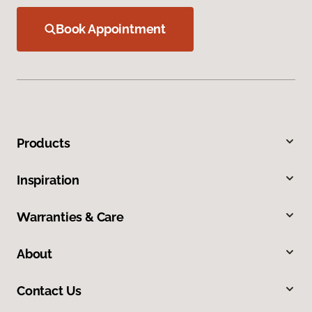
Book Appointment
Products
Inspiration
Warranties & Care
About
Contact Us