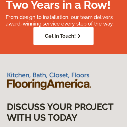
Two Years in a Row!
From design to installation, our team delivers
award-winning service every step of the way.
Get In Touch!
DISCUSS YOUR PROJECT
WITH US TODAY