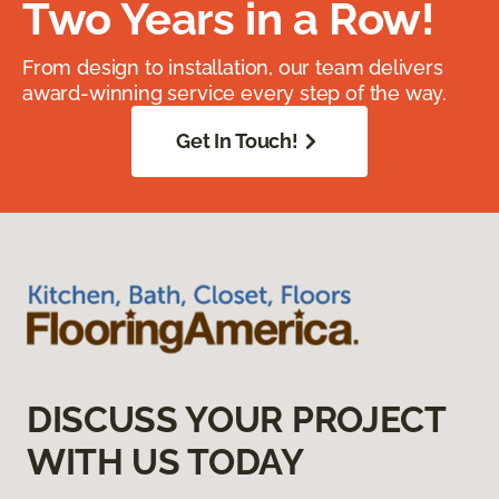
Two Years in a Row!
From design to installation, our team delivers
award-winning service every step of the way.
Get In Touch!
DISCUSS YOUR PROJECT
WITH US TODAY