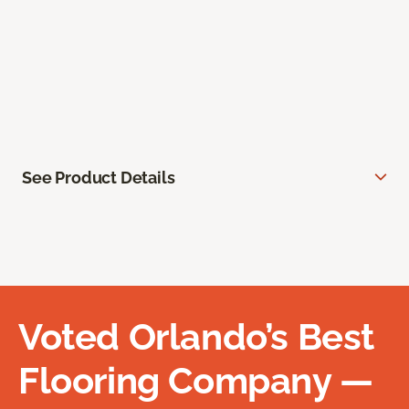
See Product Details
Voted Orlando’s Best
Flooring Company —