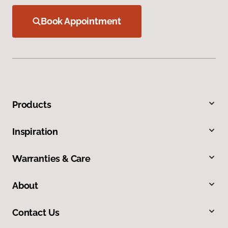
Book Appointment
Products
Inspiration
Warranties & Care
About
Contact Us