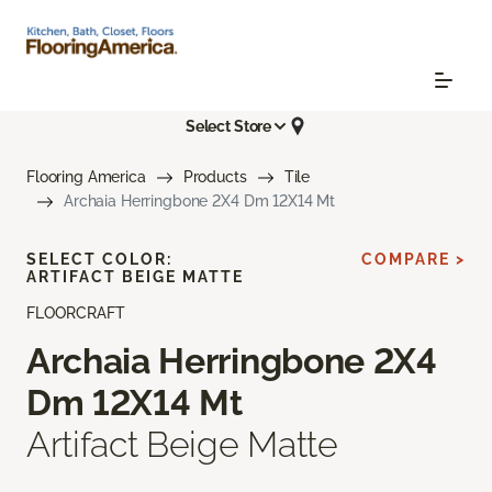
Select Store
Flooring America
Products
Tile
Archaia Herringbone 2X4 Dm 12X14 Mt
SELECT COLOR:
COMPARE >
ARTIFACT BEIGE MATTE
FLOORCRAFT
Archaia Herringbone 2X4
Dm 12X14 Mt
Artifact Beige Matte