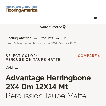
Select Store
Flooring America
Products
Tile
Advantage Herringbone 2X4 Dm 12X14 Mt
SELECT COLOR:
COMPARE >
PERCUSSION TAUPE MATTE
DALTILE
Advantage Herringbone
2X4 Dm 12X14 Mt
Percussion Taupe Matte