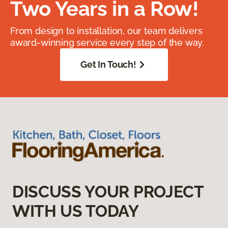
Two Years in a Row!
From design to installation, our team delivers
award-winning service every step of the way.
Get In Touch!
DISCUSS YOUR PROJECT
WITH US TODAY