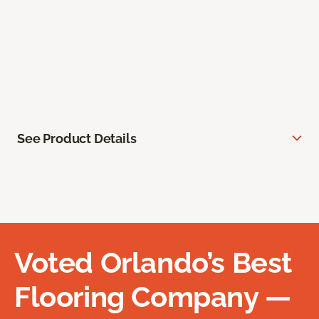
See Product Details
Voted Orlando’s Best
Flooring Company —