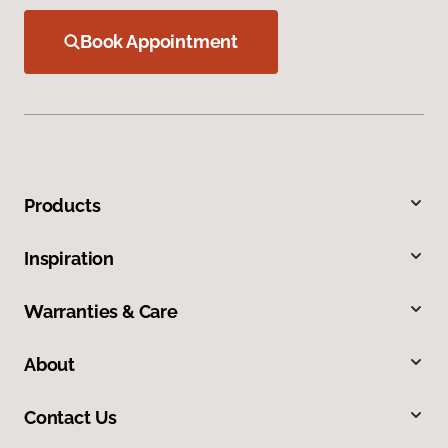
Book Appointment
Products
Inspiration
Warranties & Care
About
Contact Us