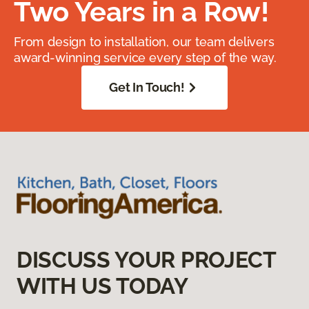
Two Years in a Row!
From design to installation, our team delivers
award-winning service every step of the way.
Get In Touch!
DISCUSS YOUR PROJECT
WITH US TODAY