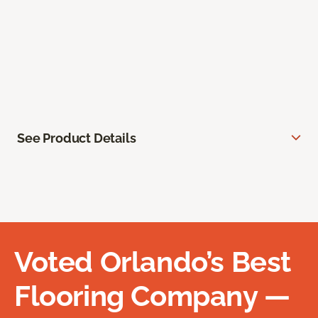
See Product Details
Voted Orlando’s Best
Flooring Company —