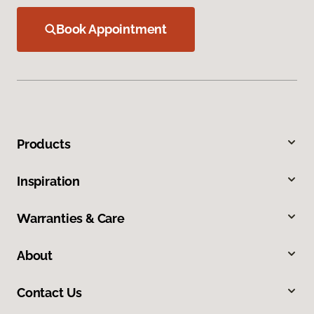
Book Appointment
Products
Inspiration
Warranties & Care
About
Contact Us