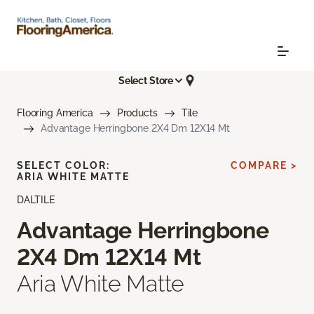
Select Store
Flooring America
Products
Tile
Advantage Herringbone 2X4 Dm 12X14 Mt
SELECT COLOR:
COMPARE >
ARIA WHITE MATTE
DALTILE
Advantage Herringbone
2X4 Dm 12X14 Mt
Aria White Matte