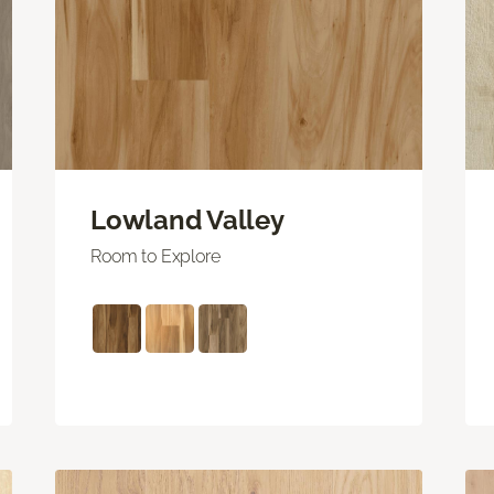
Lowland Valley
Room to Explore