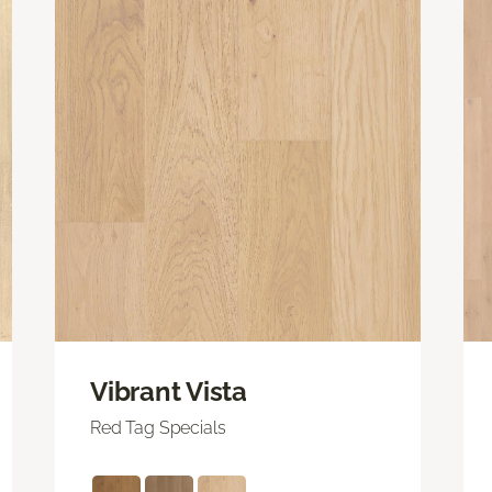
Vibrant Vista
Red Tag Specials