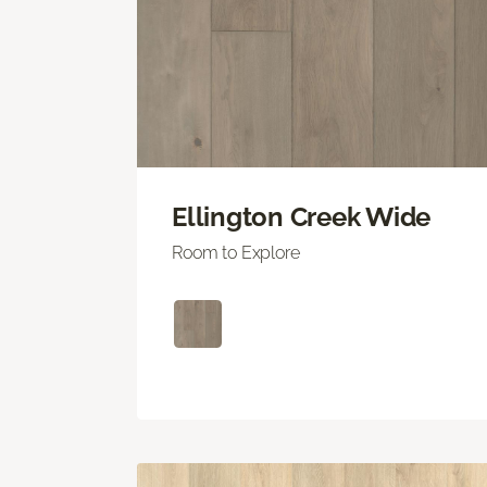
Ellington Creek Wide
Room to Explore