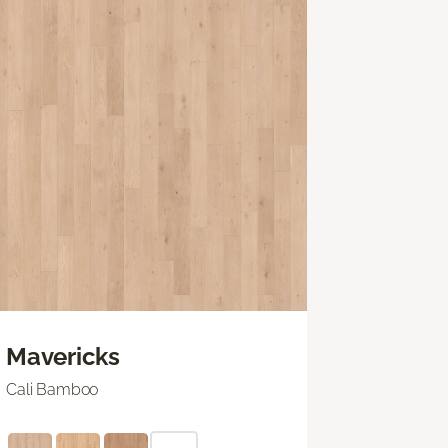
Mavericks
Cali Bamboo