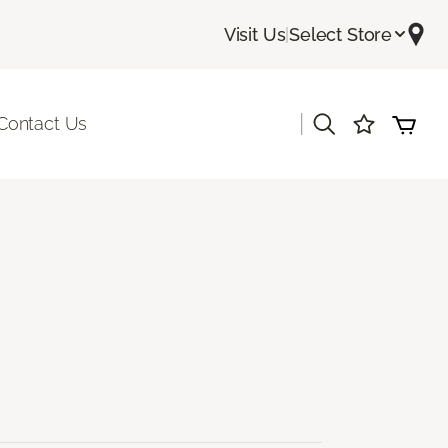
Visit Us
|
Select Store
|
Contact Us