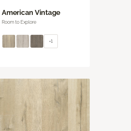
American Vintage
Room to Explore
+1