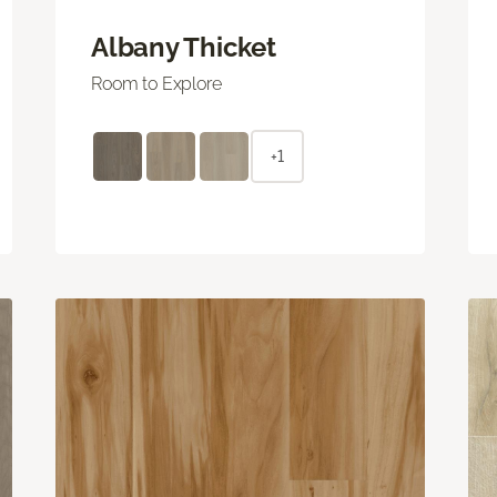
Albany Thicket
Room to Explore
+1