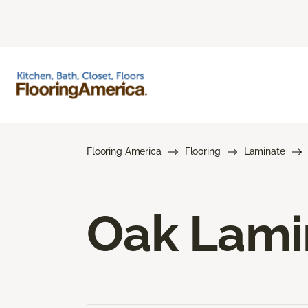
Flooring America
Flooring
Laminate
Oak Lami