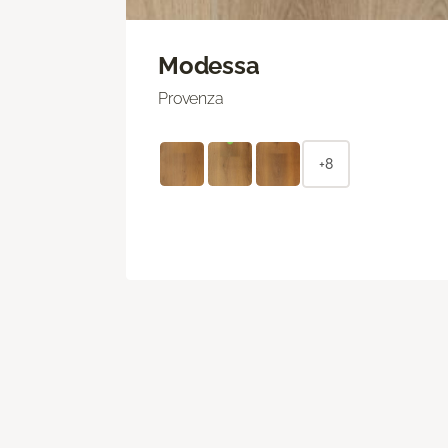
Modessa
Provenza
+8