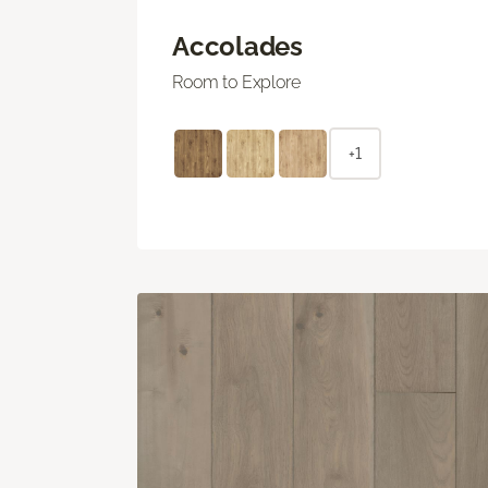
Accolades
Room to Explore
+1