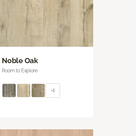
Noble Oak
Room to Explore
+1