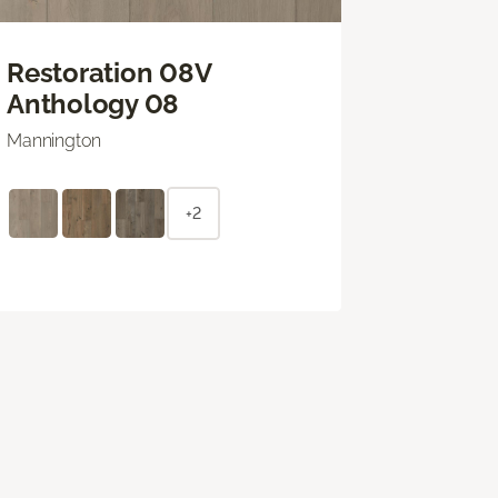
Restoration 08V
Anthology 08
Mannington
+2