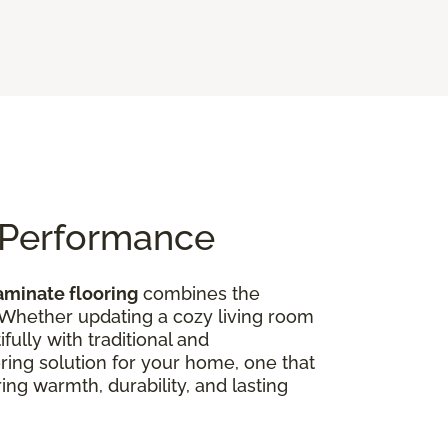
n Performance
aminate flooring
combines the
 Whether updating a cozy living room
ully with traditional and
oring solution for your home, one that
ing warmth, durability, and lasting