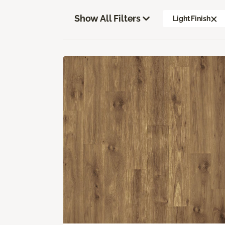
Show All Filters
Light Finish