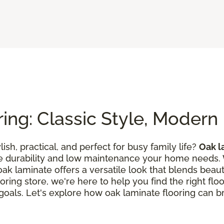
ing: Classic Style, Moder
lish, practical, and perfect for busy family life?
Oak l
he durability and low maintenance your home needs.
k laminate offers a versatile look that blends beautif
oring store, we're here to help you find the right flo
n goals. Let's explore how oak laminate flooring can br