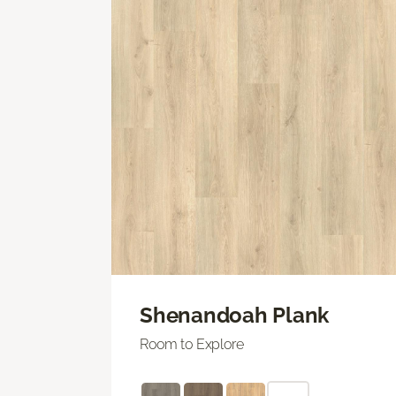
Shenandoah Plank
Room to Explore