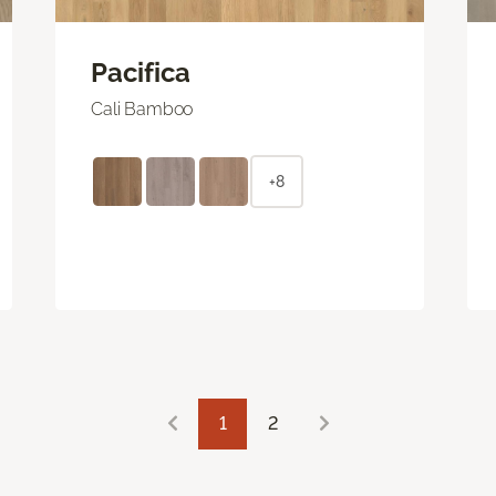
Pacifica
Cali Bamboo
+8
1
2