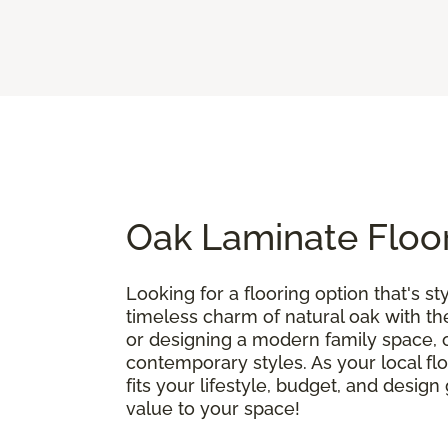
Oak Laminate Floor
Looking for a flooring option that's sty
timeless charm of natural oak with t
or designing a modern family space, oa
contemporary styles. As your local flo
fits your lifestyle, budget, and desig
value to your space!