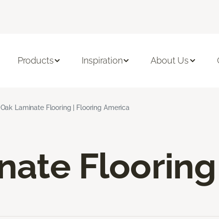
Products
Inspiration
About Us
Oak Laminate Flooring | Flooring America
nate Flooring