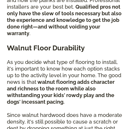
and how the planks are installed. Professional
installers are your best bet.
Qualified pros not
only have the slew of tools necessary but also
the experience and knowledge to get the job
done right—and without voiding your
warranty
.
Walnut Floor Durability
As you decide what type of flooring to install,
it's important to know how each option stacks
up to the activity level in your home. The good
news is that
walnut flooring adds character
and richness to the room while also
withstanding your kids' rowdy play and the
dogs' incessant pacing.
Since walnut hardwood does have a moderate
density, it's still possible to cause a scratch or
dent by dropping something at just the right