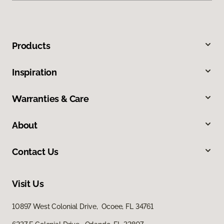
Products
Inspiration
Warranties & Care
About
Contact Us
Visit Us
10897 West Colonial Drive, Ocoee, FL 34761