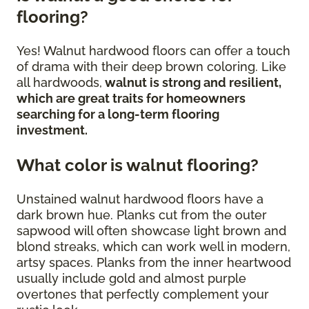
flooring?
Yes! Walnut hardwood floors can offer a touch
of drama with their deep brown coloring. Like
all hardwoods,
walnut is strong and resilient,
which are great traits for homeowners
searching for a long-term flooring
investment.
What color is walnut flooring?
Unstained walnut hardwood floors have a
dark brown hue. Planks cut from the outer
sapwood will often showcase light brown and
blond streaks, which can work well in modern,
artsy spaces. Planks from the inner heartwood
usually include gold and almost purple
overtones that perfectly complement your