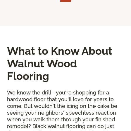
What to Know About
Walnut Wood
Flooring
We know the drill—you're shopping for a
hardwood floor that you'll love for years to
come. But wouldn't the icing on the cake be
seeing your neighbors' speechless reaction
when you walk them through your finished
remodel? Black walnut flooring can do just