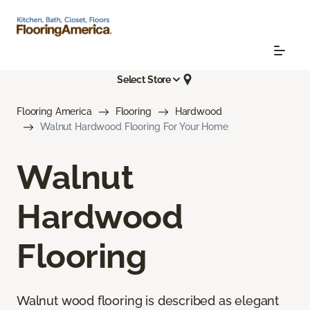
Select Store
Flooring America
Flooring
Hardwood
Walnut Hardwood Flooring For Your Home
Walnut
Hardwood
Flooring
Walnut wood flooring is described as elegant