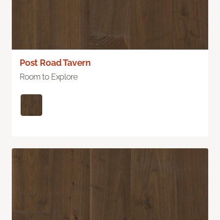
Post Road Tavern
Room to Explore