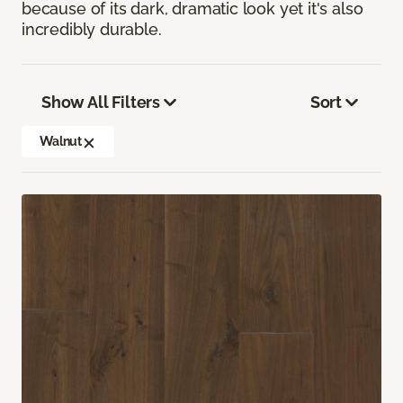
because of its dark, dramatic look yet it's also
incredibly durable.
Show All Filters
Sort
Walnut