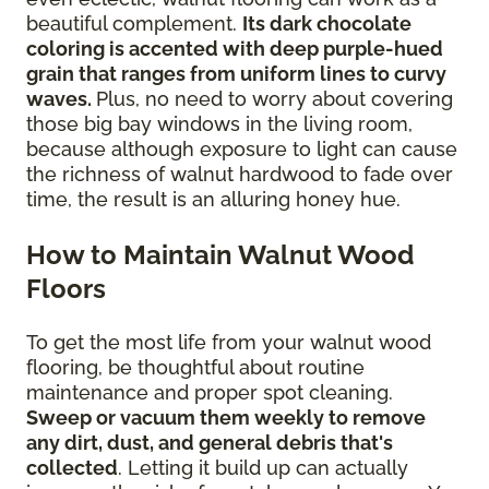
beautiful complement.
Its dark chocolate
coloring is accented with deep purple-hued
grain that ranges from uniform lines to curvy
waves.
Plus, no need to worry about covering
those big bay windows in the living room,
because although exposure to light can cause
the richness of walnut hardwood to fade over
time, the result is an alluring honey hue.
How to Maintain Walnut Wood
Floors
To get the most life from your walnut wood
flooring, be thoughtful about routine
maintenance and proper spot cleaning.
Sweep or vacuum them weekly to remove
any dirt, dust, and general debris that's
collected
. Letting it build up can actually