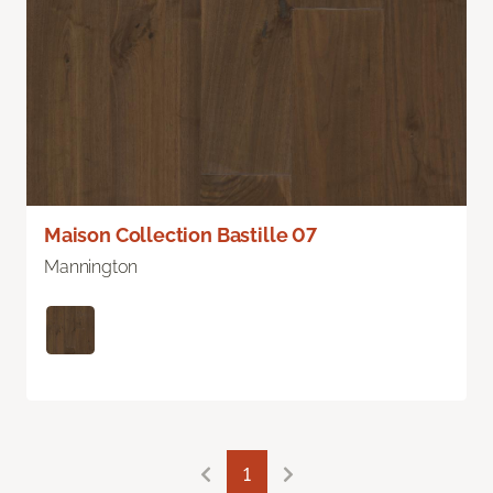
Maison Collection Bastille 07
Mannington
1