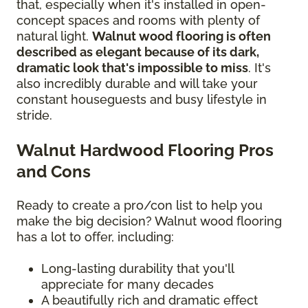
that, especially when it's installed in open-
concept spaces and rooms with plenty of
natural light.
Walnut wood flooring is often
described as elegant because of its dark,
dramatic look that's impossible to miss
. It's
also incredibly durable and will take your
constant houseguests and busy lifestyle in
stride.
Walnut Hardwood Flooring Pros
and Cons
Ready to create a pro/con list to help you
make the big decision? Walnut wood flooring
has a lot to offer, including:
Long-lasting durability that you'll
appreciate for many decades
A beautifully rich and dramatic effect