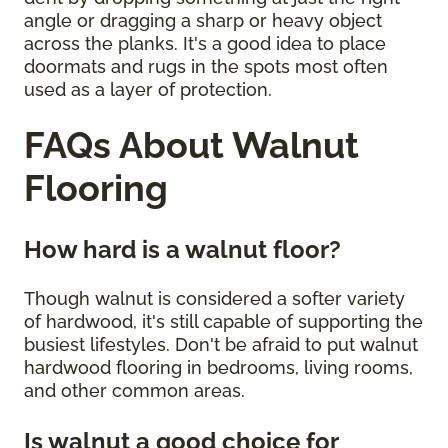
angle or dragging a sharp or heavy object
across the planks. It's a good idea to place
doormats and rugs in the spots most often
used as a layer of protection.
FAQs About Walnut
Flooring
How hard is a walnut floor?
Though walnut is considered a softer variety
of hardwood, it's still capable of supporting the
busiest lifestyles. Don't be afraid to put walnut
hardwood flooring in bedrooms, living rooms,
and other common areas.
Is walnut a good choice for