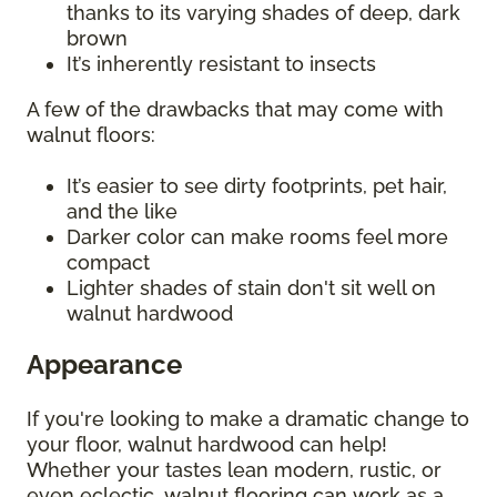
thanks to its varying shades of deep, dark
brown
It’s inherently resistant to insects
A few of the drawbacks that may come with
walnut floors:
It’s easier to see dirty footprints, pet hair,
and the like
Darker color can make rooms feel more
compact
Lighter shades of stain don't sit well on
walnut hardwood
Appearance
If you're looking to make a dramatic change to
your floor, walnut hardwood can help!
Whether your tastes lean modern, rustic, or
even eclectic, walnut flooring can work as a