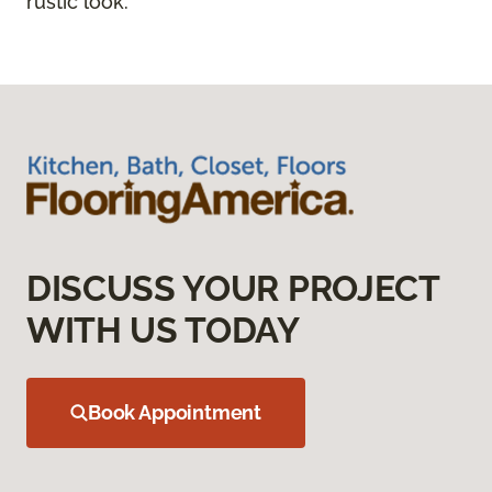
rustic look.
DISCUSS YOUR PROJECT
WITH US TODAY
Book Appointment