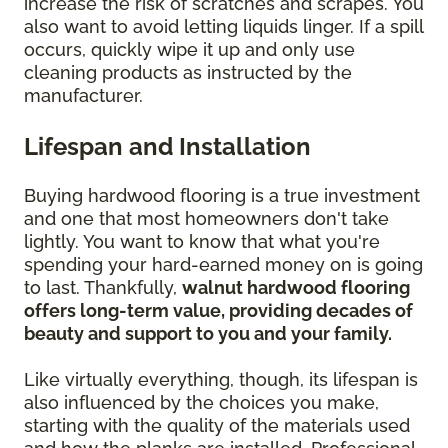
increase the risk of scratches and scrapes. You
also want to avoid letting liquids linger. If a spill
occurs, quickly wipe it up and only use
cleaning products as instructed by the
manufacturer.
Lifespan and Installation
Buying hardwood flooring is a true investment
and one that most homeowners don't take
lightly. You want to know that what you're
spending your hard-earned money on is going
to last. Thankfully,
walnut hardwood flooring
offers long-term value, providing decades of
beauty and support to you and your family.
Like virtually everything, though, its lifespan is
also influenced by the choices you make,
starting with the quality of the materials used