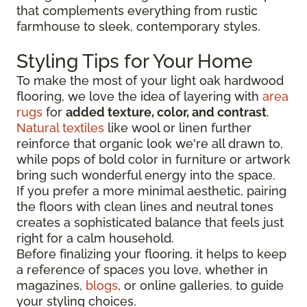
that complements everything from rustic
farmhouse to sleek, contemporary styles.
Styling Tips for Your Home
To make the most of your light oak hardwood
flooring, we love the idea of layering with
area
rugs
for
added texture, color, and contrast
.
Natural textiles
like wool or linen further
reinforce that organic look we're all drawn to,
while pops of bold color in furniture or artwork
bring such wonderful energy into the space.
If you prefer a more minimal aesthetic, pairing
the floors with clean lines and neutral tones
creates a sophisticated balance that feels just
right for a calm household.
Before finalizing your flooring, it
helps to keep
a reference of spaces you love, whether in
magazines,
blogs
, or online galleries, to guide
your
styling choices.