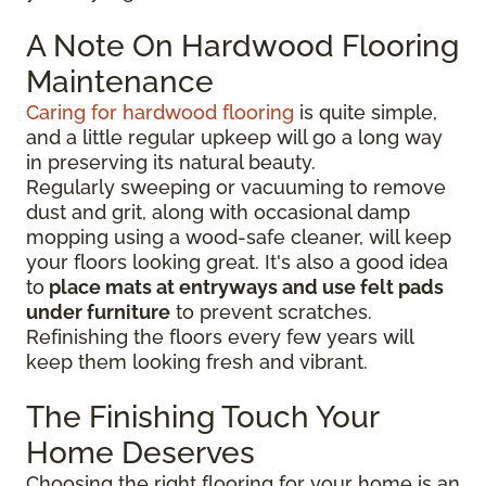
A Note On Hardwood Flooring
Maintenance
Caring for hardwood flooring
is quite simple,
and a little regular upkeep will go a long way
in preserving its natural beauty.
Regularly sweeping or vacuuming to remove
dust and grit, along with occasional damp
mopping using a wood-safe cleaner, will keep
your floors looking great. It's also a good idea
to
place mats at entryways and use felt pads
under furniture
to prevent scratches.
Refinishing the floors every few years will
keep them looking fresh and vibrant.
The Finishing Touch Your
Home Deserves
Choosing the right flooring for your home is an