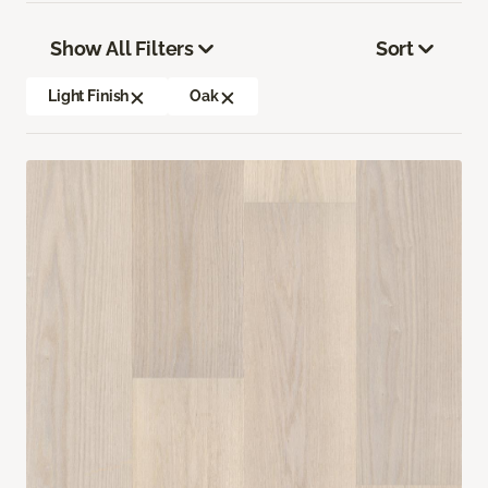
Show All Filters
Sort
Light Finish
Oak