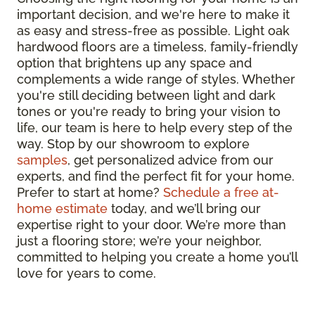
important decision, and we're here to make it
as easy and stress-free as possible. Light oak
hardwood floors are a timeless, family-friendly
option that brightens up any space and
complements a wide range of styles. Whether
you're still deciding between light and dark
tones or you're ready to bring your vision to
life, our team is here to help every step of the
way. Stop by our showroom to explore
samples
, get personalized advice from our
experts, and find the perfect fit for your home.
Prefer to start at home?
Schedule a free at-
home estimate
today, and we’ll bring our
expertise right to your door. We’re more than
just a flooring store; we’re your neighbor,
committed to helping you create a home you’ll
love for years to come.