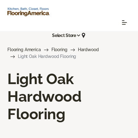
Select Store
Flooring America
Flooring
Hardwood
Light Oak Hardwood Flooring
Light Oak
Hardwood
Flooring