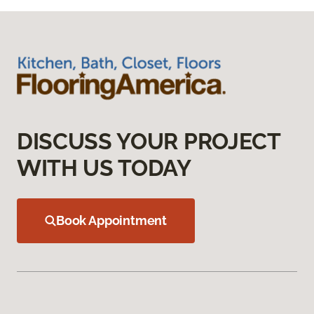
DISCUSS YOUR PROJECT
WITH US TODAY
Book Appointment