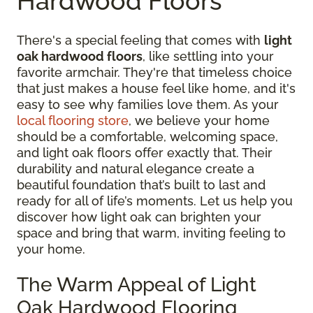
Hardwood Floors
There's a special feeling that comes with
light
oak hardwood floors
, like settling into your
favorite armchair. They're that timeless choice
that just makes a house feel like home, and it's
easy to see why families love them. As your
local flooring store
, we believe your home
should be a comfortable, welcoming space,
and light oak floors offer exactly that. Their
durability and natural elegance create a
beautiful foundation that’s built to last and
ready for all of life’s moments. Let us help you
discover how light oak can brighten your
space and bring that warm, inviting feeling to
your home.
The Warm Appeal of Light
Oak Hardwood Flooring