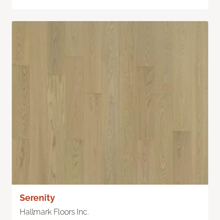
Serenity
Hallmark Floors Inc.