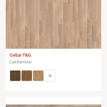
Cellar T&G
Cali Bamboo
+8