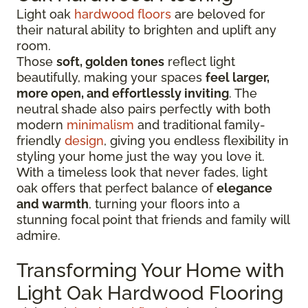
Light oak
hardwood floors
are beloved for
their natural ability to brighten and uplift any
room.
Those
soft, golden tones
reflect light
beautifully, making your spaces
feel larger,
more open, and effortlessly inviting
. The
neutral shade also pairs perfectly with both
modern
minimalism
and traditional family-
friendly
design
, giving you endless flexibility in
styling your home just the way you love it.
With a timeless look that never fades, light
oak offers that perfect balance of
elegance
and warmth
, turning your floors into a
stunning focal point that friends and family will
admire.
Transforming Your Home with
Light Oak Hardwood Flooring