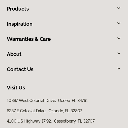
Products
Inspiration
Warranties & Care
About
Contact Us
Visit Us
10897 West Colonial Drive, Ocoee, FL 34761
6237 E Colonial Drive, Orlando, FL 32807
4100 US Highway 17 92, Casselberry, FL 32707