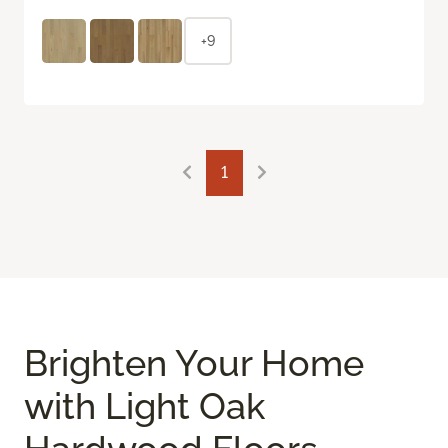
+9
1
Brighten Your Home
with Light Oak