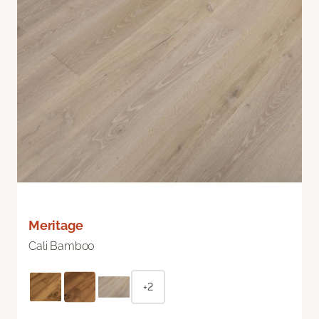
Meritage
Cali Bamboo
+2