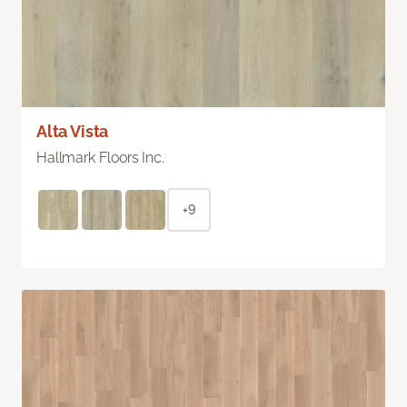
Alta Vista
Hallmark Floors Inc.
+9