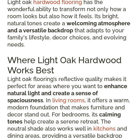
Light oak
hardwood flooring
has the
wonderful ability to transform not only how a
room looks but also how it feels. Its bright,
natural tones create a
welcoming atmosphere
and a versatile backdrop
that adapts to your
family's lifestyle, decor choices, and evolving
needs.
Where Light Oak Hardwood
Works Best
Light oak flooring’s reflective quality makes it
perfect for areas where you want to
enhance
natural light and create a sense of
spaciousness
. In
living rooms
, it offers a warm,
modern foundation that makes furniture and
decor stand out. For bedrooms, its
calming
tones
help create a serene retreat. The
neutral shade also works well in
kitchens
and
dining areas, providing a versatile backdrop