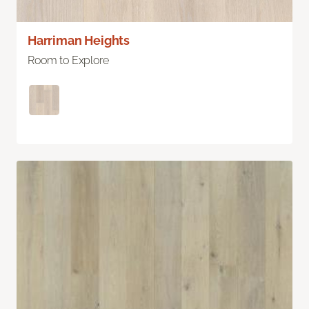
Harriman Heights
Room to Explore