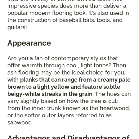
impressive species does more than deliver a
popular modern flooring look. It's also used in
the construction of baseball bats, tools, and
guitars!
Appearance
Are you a fan of contemporary styles that
offer warmth through cool, light tones? Then
ash flooring may be the ideal choice for you,
with
planks that can range from a creamy pale
brown to a light yellow and feature subtle
beigy-white streaks in the grain.
The hues can
vary slightly based on how the tree is cut:
from the inner trunk known as the heartwood,
or the softer outer layers referred to as
sapwood.
Advantages and Disadvantages of