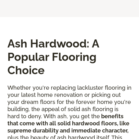
Ash Hardwood: A
Popular Flooring
Choice
Whether you're replacing lackluster flooring in
your latest home renovation or picking out
your dream floors for the forever home you're
building, the appeal of solid ash flooring is
hard to deny. With ash, you get the
benefits
that come with all solid hardwood floors, like
supreme durability and immediate character,
plus the beauty of ash hardwood itself. This