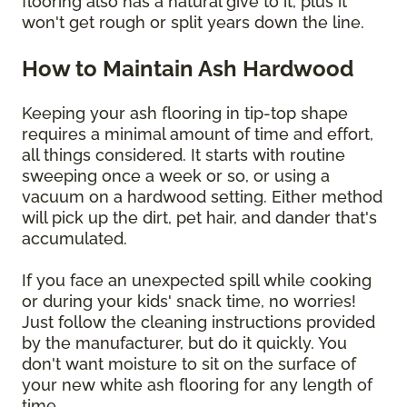
flooring also has a natural give to it, plus it
won't get rough or split years down the line.
How to Maintain Ash Hardwood
Keeping your ash flooring in tip-top shape
requires a minimal amount of time and effort,
all things considered. It starts with routine
sweeping once a week or so, or using a
vacuum on a hardwood setting. Either method
will pick up the dirt, pet hair, and dander that's
accumulated.
If you face an unexpected spill while cooking
or during your kids' snack time, no worries!
Just follow the cleaning instructions provided
by the manufacturer, but do it quickly. You
don't want moisture to sit on the surface of
your new white ash flooring for any length of
time.