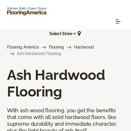
Select Store
Flooring America
Flooring
Hardwood
Ash Hardwood Flooring
Ash Hardwood
Flooring
With ash wood flooring, you get the benefits
that come with all solid hardwood floors, like
supreme durability and immediate character,
plus the light beauty of ash itself.