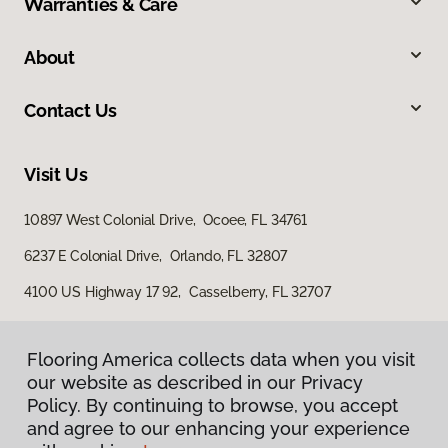
Warranties & Care
About
Contact Us
Visit Us
10897 West Colonial Drive, Ocoee, FL 34761
6237 E Colonial Drive, Orlando, FL 32807
4100 US Highway 17 92, Casselberry, FL 32707
Flooring America collects data when you visit
our website as described in our Privacy
Policy. By continuing to browse, you accept
and agree to our enhancing your experience