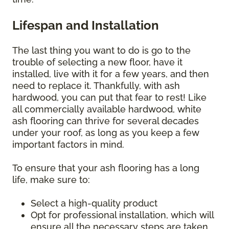
Lifespan and Installation
The last thing you want to do is go to the
trouble of selecting a new floor, have it
installed, live with it for a few years, and then
need to replace it. Thankfully, with ash
hardwood, you can put that fear to rest! Like
all commercially available hardwood, white
ash flooring can thrive for several decades
under your roof, as long as you keep a few
important factors in mind.
To ensure that your ash flooring has a long
life, make sure to:
Select a high-quality product
Opt for professional installation, which will
ensure all the necessary steps are taken