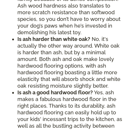
Ash wood hardness also translates to
more scratch resistance than softwood
species, so you don’t have to worry about
your dog’s paws when he’s invested in
demolishing his latest toy.
Is ash harder than white oak?
No, it's
actually the other way around. White oak
is harder than ash, but by a minimal
amount. Both ash and oak make lovely
hardwood flooring options, with ash
hardwood flooring boasting a little more
elasticity that will absorb shock and white
oak resisting moisture slightly better.
Is ash a good hardwood floor?
Yes, ash
makes a fabulous hardwood floor in the
right places. Thanks to its durability, ash
hardwood flooring can easily hold up to
your kids' incessant trips to the kitchen, as
well as all the bustling activity between