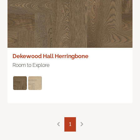
Dekewood Hall Herringbone
Room to Explore
1