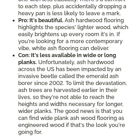
to each step, plus accidentally dropping a
heavy pan is less likely to leave a mark.
Pro: It's beautiful.
Ash hardwood flooring
highlights the species' lighter wood, which
easily brightens up every room it's in. If
you're looking for a more contemporary
vibe, white ash flooring can deliver.
Con: It's less available in wide or long
planks.
Unfortunately, ash hardwood
across the US has been impacted by an
invasive beetle called the emerald ash
borer since 2002. To limit the devastation,
ash trees are harvested earlier in their
lives, so they're not able to reach the
heights and widths necessary for longer,
wider planks. The good news is that you
can find wide plank ash wood flooring as
engineered wood if that's the look you're
going for.