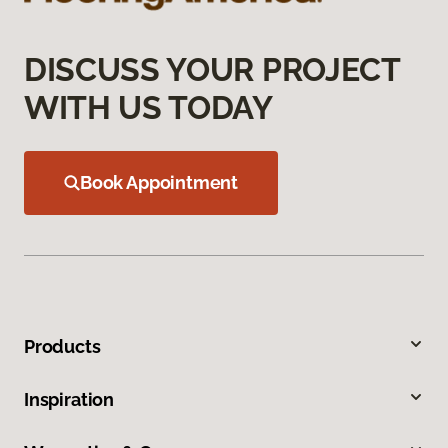
DISCUSS YOUR PROJECT
WITH US TODAY
Book Appointment
Products
Inspiration