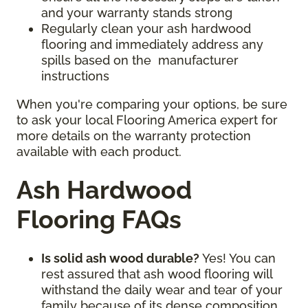
and your warranty stands strong
Regularly clean your ash hardwood
flooring and immediately address any
spills based on the manufacturer
instructions
When you're comparing your options, be sure
to ask your local Flooring America expert for
more details on the warranty protection
available with each product.
Ash Hardwood
Flooring FAQs
Is solid ash wood durable?
Yes! You can
rest assured that ash wood flooring will
withstand the daily wear and tear of your
family because of its dense composition.