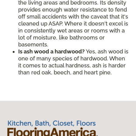
the living areas and bedrooms. Its density
provides enough water resistance to fend
off small accidents with the caveat that it's
cleaned up ASAP. Where it doesn't excel is
in consistently wet areas or rooms with a
lot of moisture, like bathrooms or
basements.
Is ash wood a hardwood?
Yes, ash wood is
one of many species of hardwood. When
it comes to actual hardness, ash is harder
than red oak, beech, and heart pine.