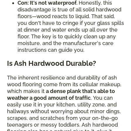
Con: It's not waterproof.
Honestly, this
disadvantage is true of all solid hardwood
floors—wood reacts to liquid. That said,
you don't have to cringe if your glass spills
at dinner and water ends up all over the
floor. The key is to quickly clean up any
moisture, and the manufacturer's care
instructions can guide you.
Is Ash Hardwood Durable?
The inherent resilience and durability of ash
wood flooring come from its cellular makeup,
which makes it
a dense plank that's able to
weather a good amount of traffic
. You can
easily use it in your kitchen, utility zone, and
hallways without worrying about minor dings,
scrapes, and scratches from your on-the-go
teenagers or messy toddlers. Ash hardwood