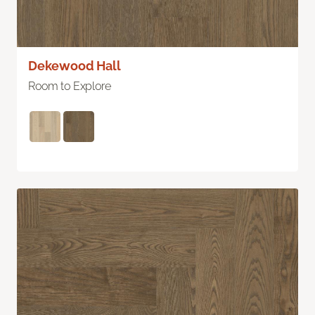
Dekewood Hall
Room to Explore