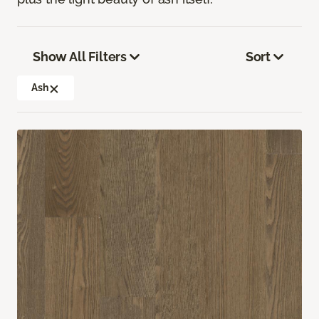
Show All Filters
Sort
Ash