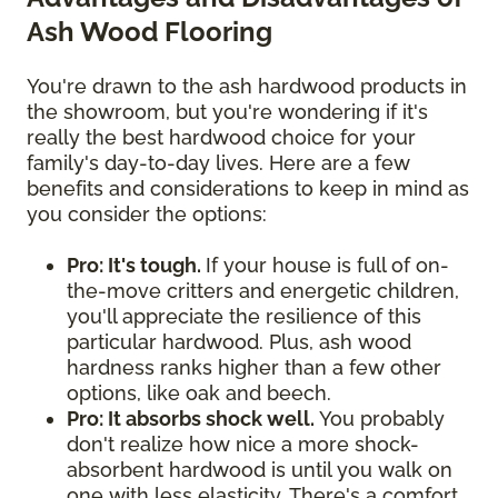
Ash Wood Flooring
You're drawn to the ash hardwood products in
the showroom, but you're wondering if it's
really the best hardwood choice for your
family's day-to-day lives. Here are a few
benefits and considerations to keep in mind as
you consider the options:
Pro: It's tough.
If your house is full of on-
the-move critters and energetic children,
you'll appreciate the resilience of this
particular hardwood. Plus, ash wood
hardness ranks higher than a few other
options, like oak and beech.
Pro: It absorbs shock well.
You probably
don't realize how nice a more shock-
absorbent hardwood is until you walk on
one with less elasticity. There's a comfort