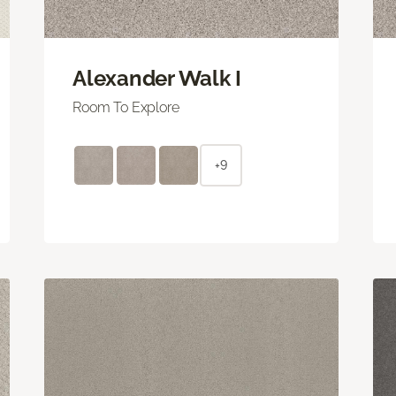
Alexander Walk I
Room To Explore
+9