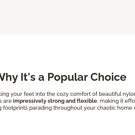
hy It's a Popular Choice
king your feet into the cozy comfort of beautiful nylo
s are
impressively strong and flexible
, making it eff
g footprints parading throughout your chaotic home 