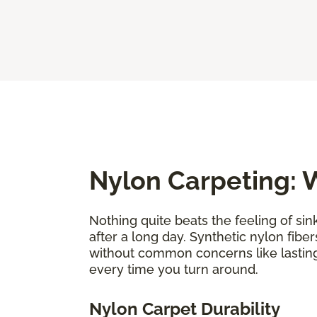
Nylon Carpeting: W
Nothing quite beats the feeling of sin
after a long day. Synthetic nylon fiber
without common concerns like lastin
every time you turn around.
Nylon Carpet Durability