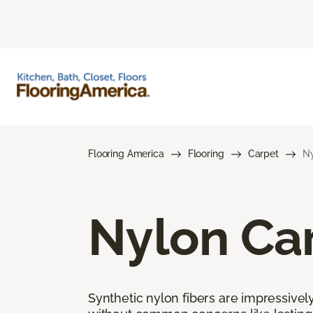
Flooring America
Flooring
Carpet
Ny
Nylon Ca
Synthetic nylon fibers are impressively