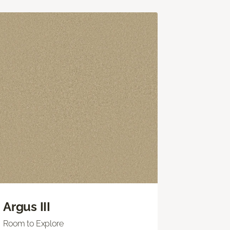
Argus III
Room to Explore