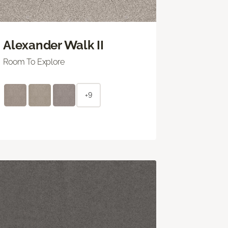
Alexander Walk II
Room To Explore
+9