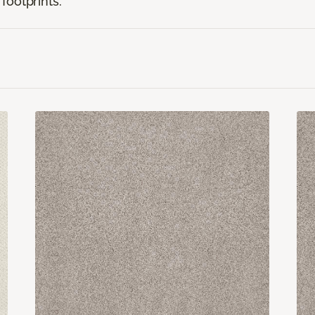
footprints.