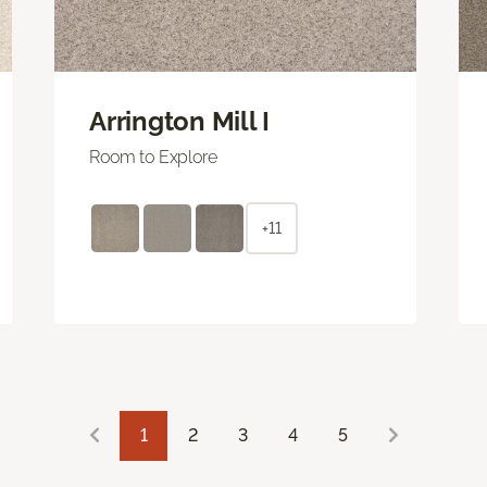
Arrington Mill I
Room to Explore
+11
1
2
3
4
5