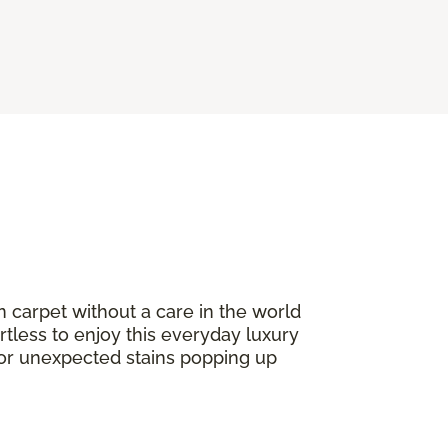
n carpet without a care in the world
ortless to enjoy this everyday luxury
or unexpected stains popping up