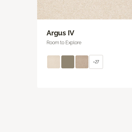
Argus IV
Room to Explore
+27