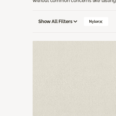
without common concerns like lasting 
Show All Filters
Nylon