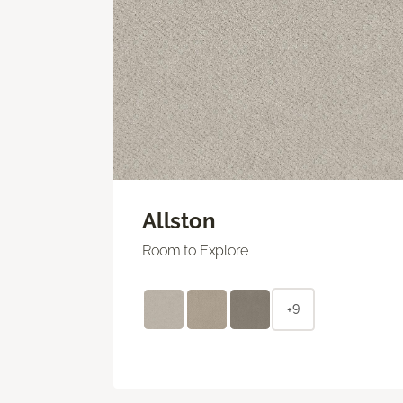
Allston
Room to Explore
+9