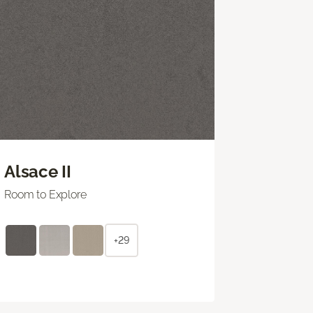
Alsace II
Room to Explore
+29