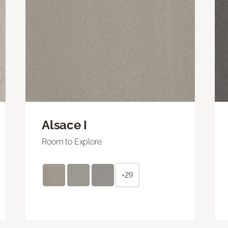
Alsace I
Room to Explore
+29