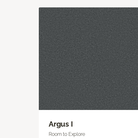
Argus I
Room to Explore