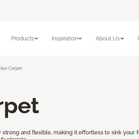
Products
Inspiration
About Us
lon Carpet
rpet
 strong and flexible, making it effortless to sink your 