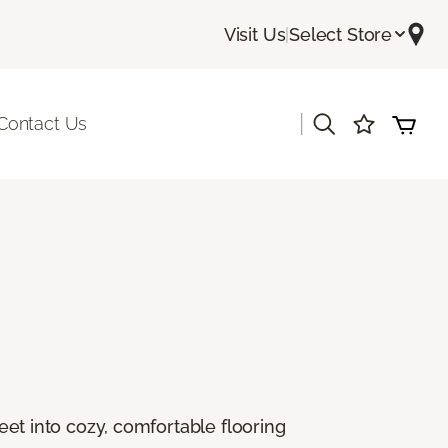
Visit Us
|
Select Store
|
Contact Us
feet into cozy, comfortable flooring