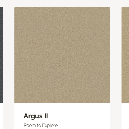
Argus II
Room to Explore