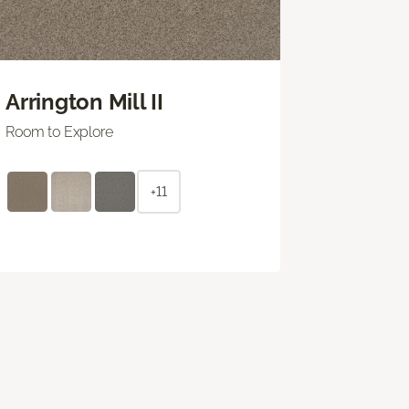
Arrington Mill II
Room to Explore
+11