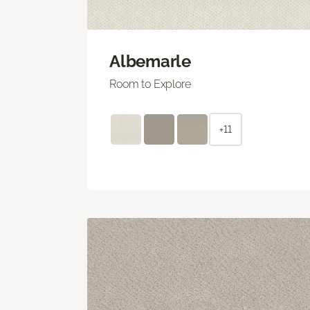
Albemarle
Room to Explore
+11