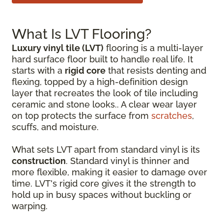
What Is LVT Flooring?
Luxury vinyl tile (LVT)
flooring is a multi-layer
hard surface floor built to handle real life. It
starts with a
rigid core
that resists denting and
flexing, topped by a high-definition design
layer that recreates the look of tile including
ceramic and stone looks.. A clear wear layer
on top protects the surface from
scratches
,
scuffs, and moisture.
What sets LVT apart from standard vinyl is its
construction
. Standard vinyl is thinner and
more flexible, making it easier to damage over
time. LVT's rigid core gives it the strength to
hold up in busy spaces without buckling or
warping.