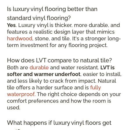
Is luxury vinyl flooring better than
standard vinyl flooring?
Yes
. Luxury vinyl is thicker, more durable, and
features a realistic design layer that mimics
hardwood
, stone, and tile. It's a stronger long-
term investment for any flooring project.
How does LVT compare to natural tile?
Both are
durable
and water resistant.
LVT is
softer and warmer underfoot
, easier to install,
and less likely to crack from impact. Natural
tile offers a harder surface and is
fully
waterproof
. The right choice depends on your
comfort preferences and how the room is
used.
What happens if luxury vinyl floors get