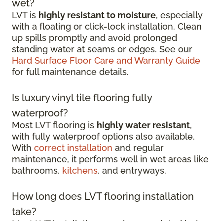
wet?
LVT is
highly resistant to moisture
, especially
with a floating or click-lock installation. Clean
up spills promptly and avoid prolonged
standing water at seams or edges. See our
Hard Surface Floor Care and Warranty Guide
for full maintenance details.
Is luxury vinyl tile flooring fully
waterproof?
Most LVT flooring is
highly water resistant
,
with fully waterproof options also available.
With
correct installation
and regular
maintenance, it performs well in wet areas like
bathrooms,
kitchens
, and entryways.
How long does LVT flooring installation
take?