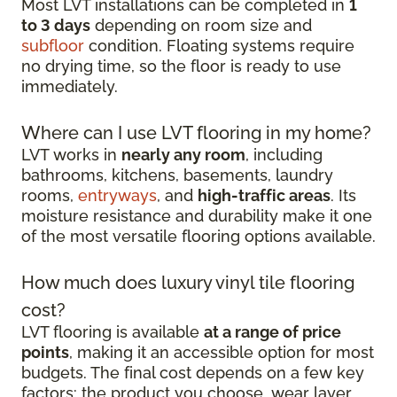
Most LVT installations can be completed in
1
to 3 days
depending on room size and
subfloor
condition. Floating systems require
no drying time, so the floor is ready to use
immediately.
Where can I use LVT flooring in my home?
LVT works in
nearly any room
, including
bathrooms, kitchens, basements, laundry
rooms,
entryways
, and
high-traffic areas
. Its
moisture resistance and durability make it one
of the most versatile flooring options available.
How much does luxury vinyl tile flooring
cost?
LVT flooring is available
at a range of price
points
, making it an accessible option for most
budgets. The final cost depends on a few key
factors: the product you choose, wear layer