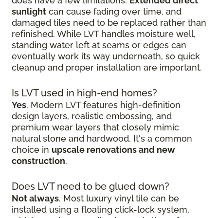
does have a few limitations.
Extended direct
sunlight
can cause fading over time, and
damaged tiles need to be replaced rather than
refinished. While LVT handles moisture well,
standing water left at seams or edges can
eventually work its way underneath, so quick
cleanup and proper installation are important.
Is LVT used in high-end homes?
Yes
. Modern LVT features high-definition
design layers, realistic embossing, and
premium wear layers that closely mimic
natural stone and hardwood. It's a common
choice in
upscale renovations and new
construction
.
Does LVT need to be glued down?
Not always
. Most luxury vinyl tile can be
installed using a floating click-lock system,