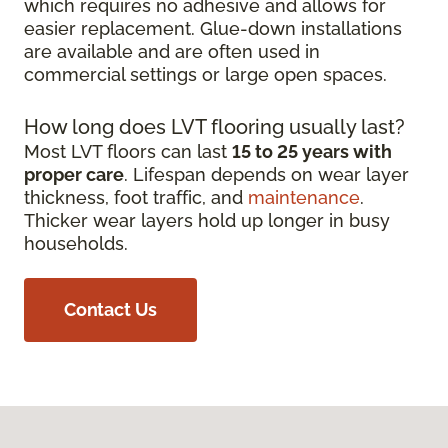
which requires no adhesive and allows for
easier replacement. Glue-down installations
are available and are often used in
commercial settings or large open spaces.
How long does LVT flooring usually last?
Most LVT floors can last
15 to 25 years with
proper care
. Lifespan depends on wear layer
thickness, foot traffic, and
maintenance
.
Thicker wear layers hold up longer in busy
households.
Contact Us