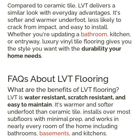
Compared to ceramic tile, LVT delivers a
similar look with everyday advantages. It's
softer and warmer underfoot, less likely to
crack from impact, and easy to install.
Whether you're updating a
bathroom
, kitchen,
or entryway, luxury vinyl tile flooring gives you
the style you want with the
durability your
home needs
.
FAQs About LVT Flooring
What are the benefits of LVT flooring?
LVT is
water resistant, scratch resistant, and
easy to maintain
. It's warmer and softer
underfoot than ceramic tile, installs over most
subfloors with minimal prep, and works in
nearly every room of the home including
bathrooms,
basements
, and kitchens.