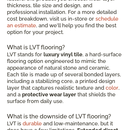
thickness, tile size and design, and
professional installation. For a more detailed
cost breakdown, visit us in-store or
schedule
an estimate
, and we'll help you find the best
option for your project.
What is LVT flooring?
LVT stands for
luxury vinyl tile
, a hard-surface
flooring option engineered to mimic the
appearance of natural stone and ceramic.
Each tile is made up of several bonded layers,
including a stabilizing core, a printed design
layer that captures realistic texture and
color
,
and a
protective wear layer
that shields the
surface from daily use.
What is the downside of LVT flooring?
LVT is
durable
and low-maintenance, but it