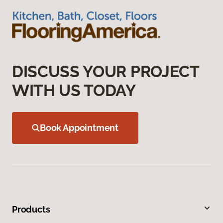
DISCUSS YOUR PROJECT
WITH US TODAY
Book Appointment
Products