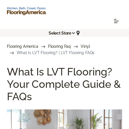
Select Store
Flooring America
Flooring Faq
Vinyl
What Is LVT Flooring? | LVT Flooring FAQs
What Is LVT Flooring?
Your Complete Guide &
FAQs