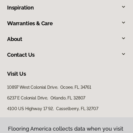
Inspiration
Warranties & Care
About
Contact Us
Visit Us
10897 West Colonial Drive, Ocoee, FL 34761
6237 E Colonial Drive, Orlando, FL 32807
4100 US Highway 17 92, Casselberry, FL 32707
Flooring America collects data when you visit