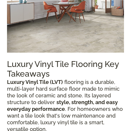
Luxury Vinyl Tile Flooring Key
Takeaways
Luxury Vinyl Tile (LVT)
flooring is a durable,
multi-layer hard surface floor made to mimic
the look of ceramic and stone. Its layered
structure to deliver
style, strength, and easy
everyday performance
. For homeowners who
want a tile look that's low maintenance and
comfortable, luxury vinyl tile is a smart,
versatile option.