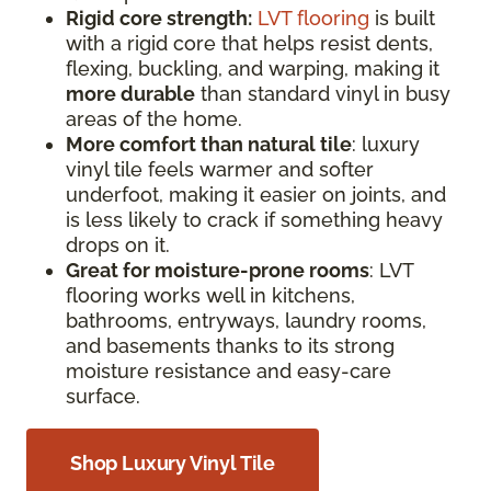
Rigid core strength:
LVT flooring
is built
with a rigid core that helps resist dents,
flexing, buckling, and warping, making it
more durable
than standard vinyl in busy
areas of the home.
More comfort than natural tile
: luxury
vinyl tile feels warmer and softer
underfoot, making it easier on joints, and
is less likely to crack if something heavy
drops on it.
Great for moisture-prone rooms
: LVT
flooring works well in kitchens,
bathrooms, entryways, laundry rooms,
and basements thanks to its strong
moisture resistance and easy-care
surface.
Shop Luxury Vinyl Tile