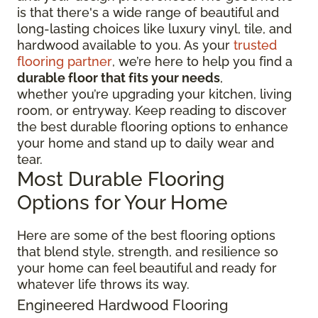
is that there's a wide range of beautiful and
long-lasting choices like luxury vinyl, tile, and
hardwood available to you. As your
trusted
flooring partner
, we’re here to help you find a
durable floor that fits your needs
,
whether you’re upgrading your kitchen, living
room, or entryway. Keep reading to discover
the best durable flooring options to enhance
your home and stand up to daily wear and
tear.
Most Durable Flooring
Options for Your Home
Here are some of the best flooring options
that blend style, strength, and resilience so
your home can feel beautiful and ready for
whatever life throws its way.
Engineered Hardwood Flooring