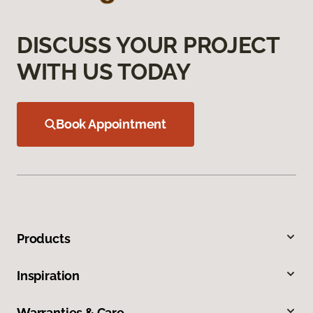
DISCUSS YOUR PROJECT
WITH US TODAY
Book Appointment
Products
Inspiration
Warranties & Care