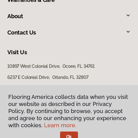
About
Contact Us
Visit Us
10897 West Colonial Drive, Ocoee, FL 34761
6237 E Colonial Drive, Orlando, FL 32807
4100 US Highway 17 92, Casselberry, FL 32707
Flooring America collects data when you visit
our website as described in our Privacy
Policy. By continuing to browse, you accept
and agree to our enhancing your experience
with cookies.
Learn more.
Ok