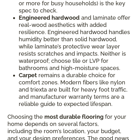
or more for busy households) is the key
spec to check.
Engineered hardwood
and laminate offer
real-wood aesthetics with added
resilience. Engineered hardwood handles
humidity better than solid hardwood,
while laminate’s protective wear layer
resists scratches and impacts. Neither is
waterproof; choose tile or LVP for
bathrooms and high-moisture spaces.
Carpet
remains a durable choice for
comfort zones. Modern fibers like nylon
and triexta are built for heavy foot traffic,
and manufacturer warranty terms are a
reliable guide to expected lifespan.
Choosing the
most durable flooring
for your
home depends on several factors,
including the room’s location, your budget,
and your design preferences. The good news