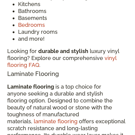
Kitchens
Bathrooms
Basements
Bedrooms
Laundry rooms
and more!
Looking for
durable and stylish
luxury vinyl
flooring? Explore our comprehensive
vinyl
flooring FAQ
.
Laminate Flooring
Laminate flooring
is a top choice for
anyone seeking a durable and stylish
flooring option. Designed to combine the
beauty of natural wood or stone with the
toughness of manufactured
materials,
laminate flooring
offers exceptional
scratch resistance and long-lasting