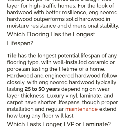
layer for high-traffic homes. For the look of
hardwood with better resilience, engineered
hardwood outperforms solid hardwood in
moisture resistance and dimensional stability.
Which Flooring Has the Longest
Lifespan?
Tile
has the longest potential lifespan of any
flooring type, with well-installed ceramic or
porcelain lasting the lifetime of a home.
Hardwood and engineered hardwood follow
closely, with engineered hardwood typically
lasting
25 to 50 years
depending on wear
layer thickness. Luxury vinyl, laminate, and
carpet have shorter lifespans, though proper
installation and regular
maintenance
extend
how long any floor will last.
Which Lasts Longer, LVP or Laminate?