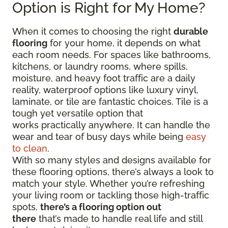
Option is Right for My Home?
When it comes to choosing the right
durable
flooring
for your home, it depends on what
each room needs. For spaces like bathrooms,
kitchens, or laundry rooms, where spills,
moisture, and heavy foot traffic are a daily
reality, waterproof options like luxury vinyl,
laminate, or tile are fantastic choices. Tile is a
tough yet versatile option that
works practically anywhere. It can handle the
wear and tear of busy days while being
easy
to clean
.
With so many styles and designs available for
these flooring options, there’s always a look to
match your style. Whether you’re refreshing
your living room or tackling those high-traffic
spots,
there’s a flooring option out
there
that’s made to handle real life and still