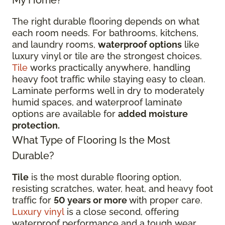
My Home?
The right durable flooring depends on what
each room needs. For bathrooms, kitchens,
and laundry rooms,
waterproof options
like
luxury vinyl or tile are the strongest choices.
Tile
works practically anywhere, handling
heavy foot traffic while staying easy to clean.
Laminate performs well in dry to moderately
humid spaces, and waterproof laminate
options are available for
added moisture
protection.
What Type of Flooring Is the Most
Durable?
Tile
is the most durable flooring option,
resisting scratches, water, heat, and heavy foot
traffic for
50 years or more
with proper care.
Luxury vinyl
is a close second, offering
waterproof performance and a tough wear