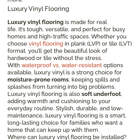
Luxury Vinyl Flooring
Luxury vinyl flooring
is made for real
life. It’s tough, versatile, and perfect for busy
homes and high-traffic spaces. Whether you
choose
vinyl flooring
in plank (LVP) or tile (LVT)
format, you’ll get the beautiful look of
hardwood or tile without the stress.
With
waterproof vs. water-resistant
options
available, luxury vinyl is a strong choice for
moisture-prone rooms
, keeping spills and
splashes from turning into big problems.
Luxury vinyl flooring is also
soft underfoot
,
adding warmth and cushioning to your
everyday routine. Stylish, durable, and low-
maintenance, luxury vinyl flooring is a smart,
long-lasting choice for families who want a
home that can keep up with them.
Where can luxury vinyl flooring be installed?