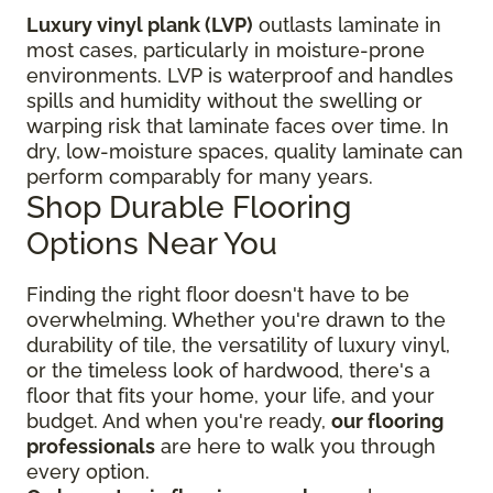
Luxury vinyl plank (LVP)
outlasts laminate in
most cases, particularly in moisture-prone
environments. LVP is waterproof and handles
spills and humidity without the swelling or
warping risk that laminate faces over time. In
dry, low-moisture spaces, quality laminate can
perform comparably for many years.
Shop Durable Flooring
Options Near You
Finding the right floor
doesn't have to be
overwhelming. Whether you're drawn to the
durability of tile, the versatility of luxury vinyl,
or the timeless look of hardwood, there's a
floor that fits your home, your life, and your
budget. And when you're ready,
our flooring
professionals
are here to walk you through
every option.