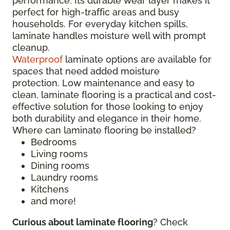
performance. Its durable wear layer makes it
perfect for high-traffic areas and busy
households. For everyday kitchen spills,
laminate handles moisture well with prompt
cleanup.
Waterproof
laminate options are available for
spaces that need added moisture
protection. Low maintenance and easy to
clean, laminate flooring is a practical and cost-
effective solution for those looking to enjoy
both durability and elegance in their home.
Where can laminate flooring be installed?
Bedrooms
Living rooms
Dining rooms
Laundry rooms
Kitchens
and more!
Curious about laminate flooring
? Check