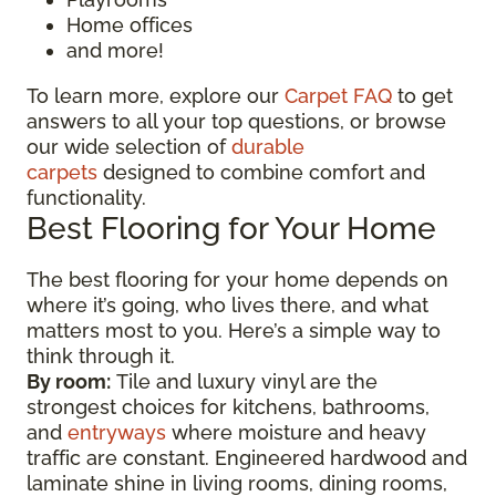
Home offices
and more!
To learn more, explore our
Carpet FAQ
to get
answers to all your top questions, or browse
our wide selection of
durable
carpets
designed to combine comfort and
functionality.
Best Flooring for Your Home
The best flooring for your home depends on
where it’s going, who lives there, and what
matters most to you. Here’s a simple way to
think through it.
By room:
Tile and luxury vinyl are the
strongest choices for kitchens, bathrooms,
and
entryways
where moisture and heavy
traffic are constant. Engineered hardwood and
laminate shine in living rooms, dining rooms,