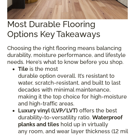
Most Durable Flooring
Options Key Takeaways
Choosing the right flooring means balancing
durability, moisture performance, and lifestyle
needs. Here’s what to know before you shop.
Tile
is the most
durable option overall. It’s resistant to
water, scratch-resistant, and built to last
decades with minimal maintenance,
making it the top choice for high-moisture
and high-traffic areas.
Luxury vinyl (LVP/LVT)
offers the best
durability-to-versatility ratio.
Waterproof
planks and tiles
hold up in virtually
any room, and wear layer thickness (12 mil