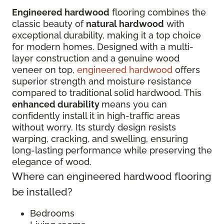
Engineered hardwood
flooring combines the
classic beauty of
natural hardwood
with
exceptional durability, making it a top choice
for modern homes. Designed with a multi-
layer construction and a genuine wood
veneer on top,
engineered hardwood
offers
superior strength and moisture resistance
compared to traditional solid hardwood. This
enhanced durability
means you can
confidently install it in high-traffic areas
without worry. Its sturdy design resists
warping, cracking, and swelling, ensuring
long-lasting performance while preserving the
elegance of wood.
Where can engineered hardwood flooring
be installed?
Bedrooms