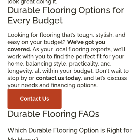
look great doing it.
Durable Flooring Options for
Every Budget
Looking for flooring that’s tough, stylish, and
easy on your budget?
We’ve got you
covered.
As your local flooring experts, we’ll
work with you to find the perfect fit for your
home, balancing style, practicality, and
longevity, all within your budget. Don't wait to
stop by or
contact us today
, and let’s discuss
your needs and financing options.
Contact Us
Durable Flooring FAQs
Which Durable Flooring Option is Right for