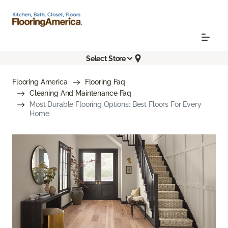
Select Store
Flooring America
Flooring Faq
Cleaning And Maintenance Faq
Most Durable Flooring Options: Best Floors For Every
Home