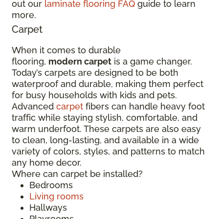
out our
laminate flooring FAQ
guide to learn
more.
Carpet
When it comes to durable
flooring,
modern carpet
is a game changer.
Today’s carpets are designed to be both
waterproof and durable, making them perfect
for busy households with kids and pets.
Advanced
carpet
fibers can handle heavy foot
traffic while staying stylish, comfortable, and
warm underfoot. These carpets are also easy
to clean, long-lasting, and available in a wide
variety of colors, styles, and patterns to match
any home decor.
Where can carpet be installed?
Bedrooms
Living rooms
Hallways
Playrooms