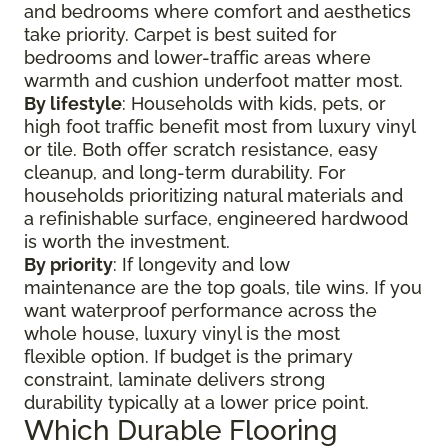
and bedrooms where comfort and aesthetics
take priority. Carpet is best suited for
bedrooms and lower-traffic areas where
warmth and cushion underfoot matter most.
By lifestyle
: Households with kids, pets, or
high foot traffic benefit most from luxury vinyl
or tile. Both offer scratch resistance, easy
cleanup, and long-term durability. For
households prioritizing natural materials and
a refinishable surface, engineered hardwood
is worth the investment.
By priority
: If longevity and low
maintenance are the top goals, tile wins. If you
want waterproof performance across the
whole house, luxury vinyl is the most
flexible option. If budget is the primary
constraint, laminate delivers strong
durability typically at a lower price point.
Which Durable Flooring