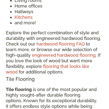
Living rooms
Home offices
Hallways
Kitchens
and more!
Explore the perfect combination of style and
durability with engineered hardwood flooring.
Check out our
hardwood flooring FAQ
to
learn more, or browse our wide selection of
high-quality
engineered hardwood flooring
. If
you love the look of wood but want more
flexibility, explore
flooring that looks like
wood
for additional options.
Tile Flooring
Tile flooring
is one of the most popular and
highly sought-after durable flooring
options. Known for its exceptional durability,
it offers endless style options while being