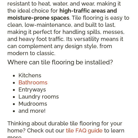
resistant to heat, water, and wear, making it
the ideal choice for
high-traffic areas and
moisture-prone spaces
. Tile flooring is easy to
clean, low-maintenance, and built to last,
making it perfect for handling spills, messes,
and heavy foot traffic. Its versatility means it
can complement any design style, from
modern to classic.
Where can tile flooring be installed?
Kitchens
Bathrooms
Entryways
Laundry rooms
Mudrooms
and more!
Thinking about durable tile flooring for your
home? Check out our
tile FAQ guide
to learn
more.