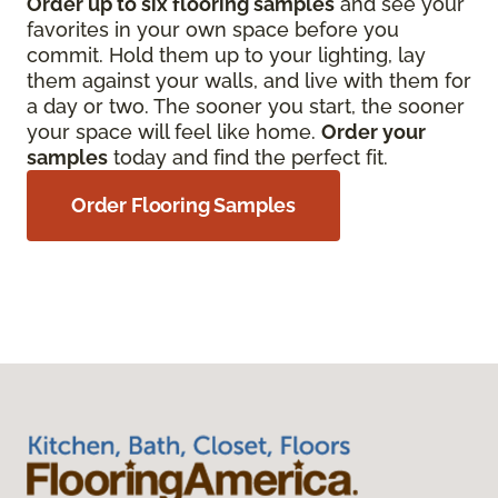
Order up to six flooring samples
and see your
favorites in your own space before you
commit. Hold them up to your lighting, lay
them against your walls, and live with them for
a day or two. The sooner you start, the sooner
your space will feel like home.
Order your
samples
today and find the perfect fit.
Order Flooring Samples