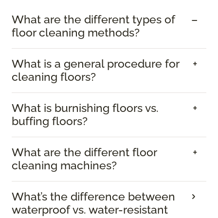
What are the different types of
floor cleaning methods?
What is a general procedure for
cleaning floors?
What is burnishing floors vs.
buffing floors?
What are the different floor
cleaning machines?
What’s the difference between
waterproof vs. water-resistant