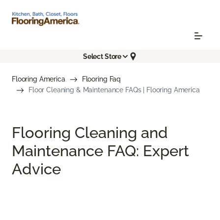
Select Store
Flooring America
Flooring Faq
Floor Cleaning & Maintenance FAQs | Flooring America
Flooring Cleaning and
Maintenance FAQ: Expert
Advice