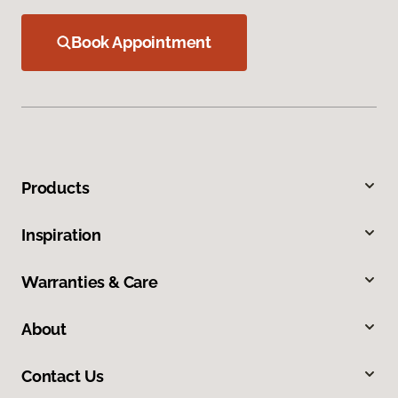
Book Appointment
Products
Inspiration
Warranties & Care
About
Contact Us