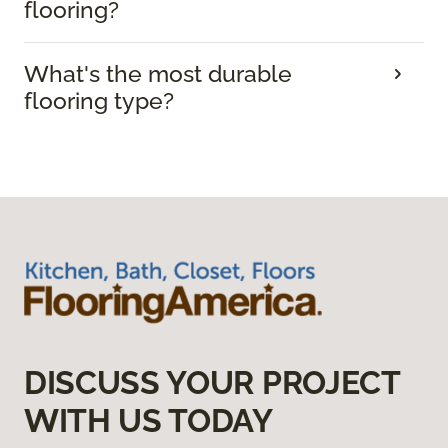
flooring?
What's the most durable
flooring type?
DISCUSS YOUR PROJECT
WITH US TODAY