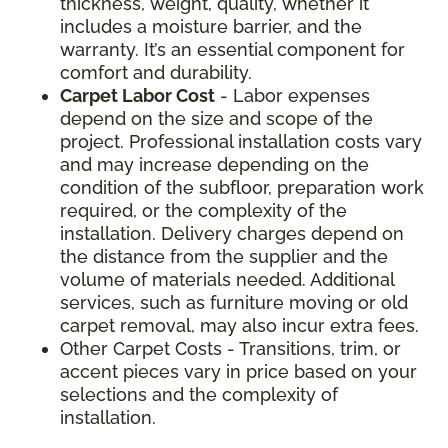
thickness, weight, quality, whether it
includes a moisture barrier, and the
warranty. It’s an essential component for
comfort and durability.
Carpet Labor Cost
- Labor expenses
depend on the size and scope of the
project. Professional installation costs vary
and may increase depending on the
condition of the subfloor, preparation work
required, or the complexity of the
installation. Delivery charges depend on
the distance from the supplier and the
volume of materials needed. Additional
services, such as furniture moving or old
carpet removal, may also incur extra fees.
Other Carpet Costs - Transitions, trim, or
accent pieces vary in price based on your
selections and the complexity of
installation.