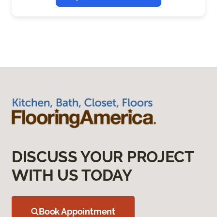
DISCUSS YOUR PROJECT
WITH US TODAY
Book Appointment