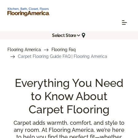
Select Store
Flooring America
Flooring Faq
Carpet Flooring Guide FAQ | Flooring America
Everything You Need
to Know About
Carpet Flooring
Carpet adds warmth, comfort, and style to
any room. At Flooring America, we’re here
to help you find the perfect fit—whether