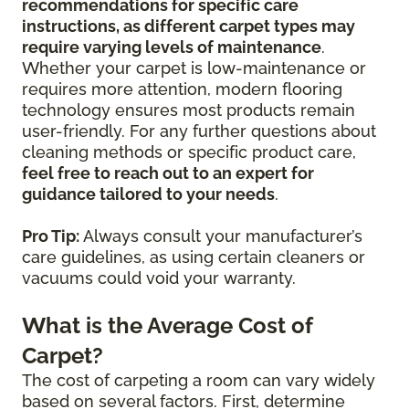
recommendations for specific care
instructions, as different carpet types may
require varying levels of maintenance
.
Whether your carpet is low-maintenance or
requires more attention, modern flooring
technology ensures most products remain
user-friendly. For any further questions about
cleaning methods or specific product care,
feel free to reach out to an expert for
guidance tailored to your needs
.
Pro Tip:
Always consult your manufacturer’s
care guidelines, as using certain cleaners or
vacuums could void your warranty.
What is the Average Cost of
Carpet?
The cost of carpeting a room can vary widely
based on several factors. First, determine