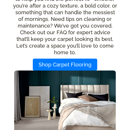
you’re after a cozy texture, a bold color, or
something that can handle the messiest
of mornings. Need tips on cleaning or
maintenance? We’ve got you covered.
Check out our FAQ for expert advice
that’ll keep your carpet looking its best.
Let’s create a space you’ll love to come
home to.
Shop Carpet Flooring