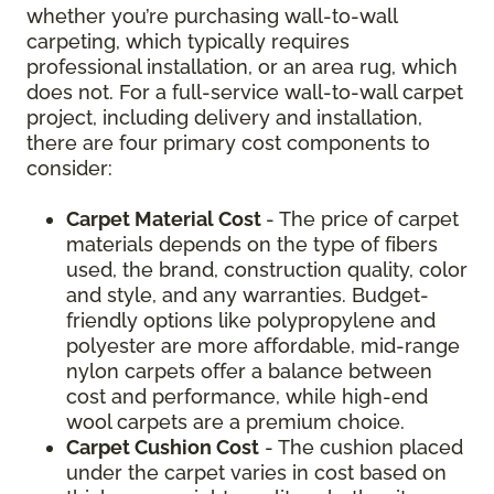
whether you’re purchasing wall-to-wall
carpeting, which typically requires
professional installation, or an area rug, which
does not. For a full-service wall-to-wall carpet
project, including delivery and installation,
there are four primary cost components to
consider:
Carpet Material Cost
- The price of carpet
materials depends on the type of fibers
used, the brand, construction quality, color
and style, and any warranties. Budget-
friendly options like polypropylene and
polyester are more affordable, mid-range
nylon carpets offer a balance between
cost and performance, while high-end
wool carpets are a premium choice.
Carpet Cushion Cost
- The cushion placed
under the carpet varies in cost based on