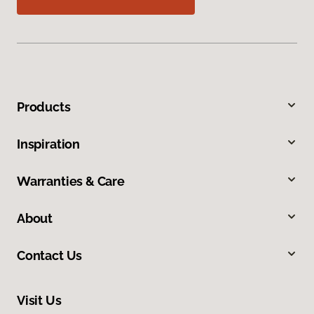
Products
Inspiration
Warranties & Care
About
Contact Us
Visit Us