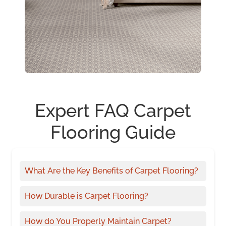
Expert FAQ Carpet
Flooring Guide
What Are the Key Benefits of Carpet Flooring?
How Durable is Carpet Flooring?
How do You Properly Maintain Carpet?