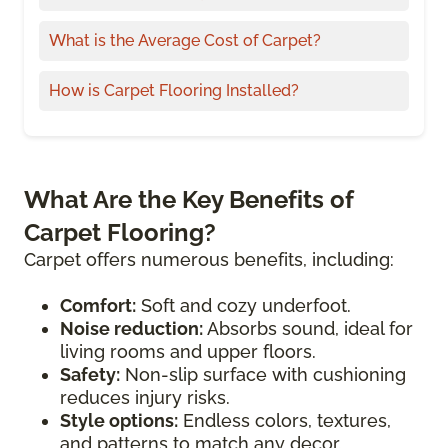
What is the Average Cost of Carpet?
How is Carpet Flooring Installed?
What Are the Key Benefits of
Carpet Flooring?
Carpet offers numerous benefits, including:
Comfort:
Soft and cozy underfoot.
Noise reduction:
Absorbs sound, ideal for
living rooms and upper floors.
Safety:
Non-slip surface with cushioning
reduces injury risks.
Style options:
Endless colors, textures,
and patterns to match any decor.