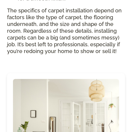
The specifics of carpet installation depend on
factors like the type of carpet, the flooring
underneath, and the size and shape of the
room. Regardless of these details, installing
carpets can be a big (and sometimes messy)
job. It’s best left to professionals, especially if
you’re redoing your home to show or sell it!