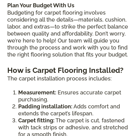
Plan Your Budget With Us
Budgeting for carpet flooring involves
considering all the details—materials, cushion,
labor, and extras—to strike the perfect balance
between quality and affordability. Don’t worry,
we’re here to help! Our team will guide you
through the process and work with you to find
the right flooring solution that fits your budget.
How is Carpet Flooring Installed?
The carpet installation process includes:
Measurement:
Ensures accurate carpet
purchasing.
Padding installation:
Adds comfort and
extends the carpet’s lifespan.
Carpet fitting:
The carpet is cut, fastened
with tack strips or adhesive, and stretched
for a smooth finish.