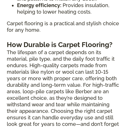
Energy efficiency:
Provides insulation,
helping to lower heating costs.
Carpet flooring is a practical and stylish choice
for any home.
How Durable is Carpet Flooring?
The lifespan of a carpet depends on its
material, pile type, and the daily foot traffic it
endures. High-quality carpets made from
materials like nylon or wool can last 10-15
years or more with proper care, offering both
durability and long-term value. For high-traffic
areas, loop-pile carpets like Berber are an
excellent choice, as they’re designed to
withstand wear and tear while maintaining
their appearance. Choosing the right carpet
ensures it can handle everyday use and still
look great for years to come—and don’t forget