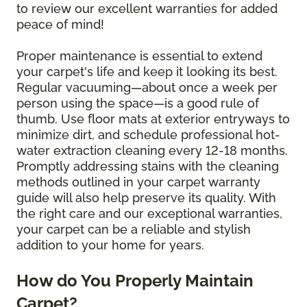
to review our excellent warranties for added
peace of mind!
Proper maintenance is essential to extend
your carpet's life and keep it looking its best.
Regular vacuuming—about once a week per
person using the space—is a good rule of
thumb. Use floor mats at exterior entryways to
minimize dirt, and schedule professional hot-
water extraction cleaning every 12-18 months.
Promptly addressing stains with the cleaning
methods outlined in your carpet warranty
guide will also help preserve its quality. With
the right care and our exceptional warranties,
your carpet can be a reliable and stylish
addition to your home for years.
How do You Properly Maintain
Carpet?