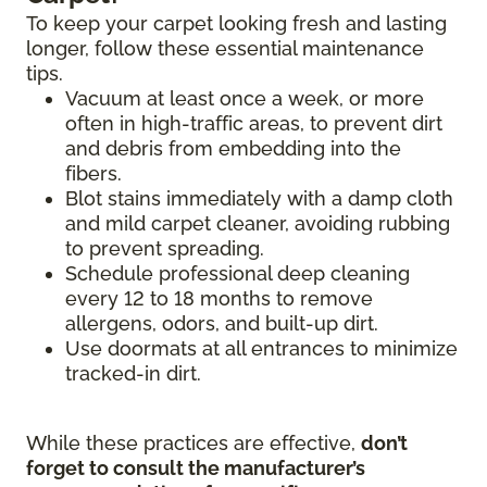
To keep your carpet looking fresh and lasting
longer, follow these essential maintenance
tips.
Vacuum at least once a week, or more
often in high-traffic areas, to prevent dirt
and debris from embedding into the
fibers.
Blot stains immediately with a damp cloth
and mild carpet cleaner, avoiding rubbing
to prevent spreading.
Schedule professional deep cleaning
every 12 to 18 months to remove
allergens, odors, and built-up dirt.
Use doormats at all entrances to minimize
tracked-in dirt.
While these practices are effective,
don’t
forget to consult the manufacturer’s