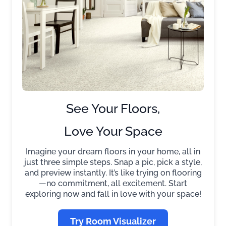
See Your Floors,
Love Your Space
Imagine your dream floors in your home, all in
just three simple steps. Snap a pic, pick a style,
and preview instantly. It’s like trying on flooring
—no commitment, all excitement. Start
exploring now and fall in love with your space!
Try Room Visualizer