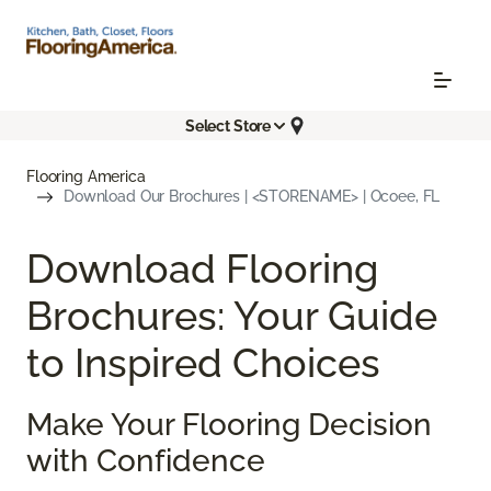
Select Store
Flooring America
Download Our Brochures | <STORENAME> | Ocoee, FL
Download Flooring
Brochures: Your Guide
to Inspired Choices
Make Your Flooring Decision
with Confidence