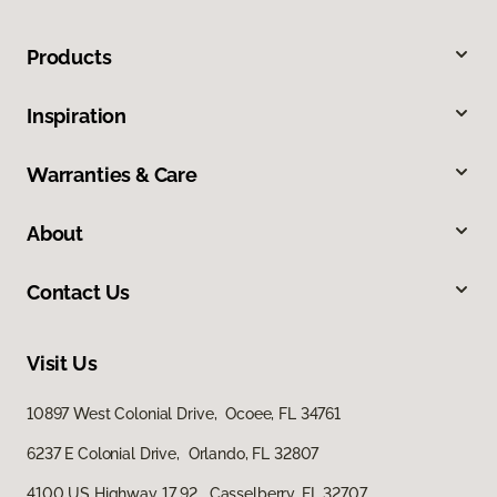
Products
Inspiration
Warranties & Care
About
Contact Us
Visit Us
10897 West Colonial Drive, Ocoee, FL 34761
6237 E Colonial Drive, Orlando, FL 32807
4100 US Highway 17 92, Casselberry, FL 32707