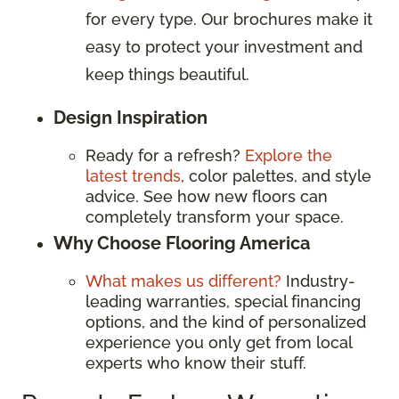
for every type. Our brochures make it
easy to protect your investment and
keep things beautiful.
Design Inspiration
Ready for a refresh?
Explore the
latest trends
, color palettes, and style
advice. See how new floors can
completely transform your space.
Why Choose Flooring America
What makes us different?
Industry-
leading warranties, special financing
options, and the kind of personalized
experience you only get from local
experts who know their stuff.