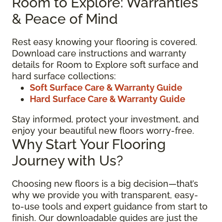
Room to Explore: Warranties
& Peace of Mind
Rest easy knowing your flooring is covered.
Download care instructions and warranty
details for Room to Explore soft surface and
hard surface collections:
Soft Surface Care & Warranty Guide
Hard Surface Care & Warranty Guide
Stay informed, protect your investment, and
enjoy your beautiful new floors worry-free.
Why Start Your Flooring
Journey with Us?
Choosing new floors is a big decision—that’s
why we provide you with transparent, easy-
to-use tools and expert guidance from start to
finish. Our downloadable guides are just the