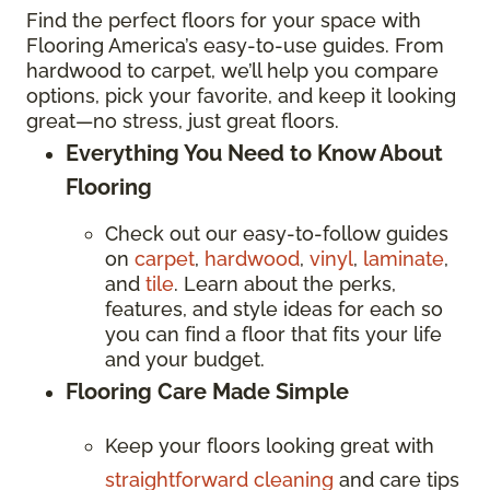
Find the perfect floors for your space with
Flooring America’s easy-to-use guides. From
hardwood to carpet, we’ll help you compare
options, pick your favorite, and keep it looking
great—no stress, just great floors.
Everything You Need to Know About
Flooring
Check out our easy-to-follow guides
on
carpet
,
hardwood
,
vinyl
,
laminate
,
and
tile
. Learn about the perks,
features, and style ideas for each so
you can find a floor that fits your life
and your budget.
Flooring Care Made Simple
Keep your floors looking great with
straightforward cleaning
and care tips