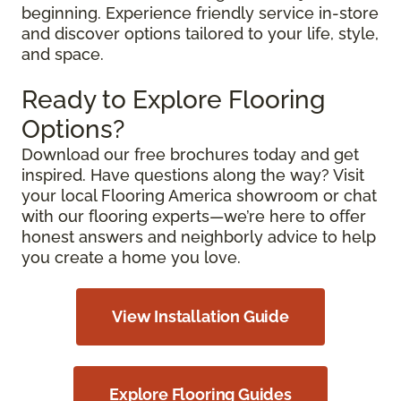
beginning. Experience friendly service in-store
and discover options tailored to your life, style,
and space.
Ready to Explore Flooring
Options?
Download our free brochures today and get
inspired. Have questions along the way? Visit
your local Flooring America showroom or chat
with our flooring experts—we’re here to offer
honest answers and neighborly advice to help
you create a home you love.
View Installation Guide
Explore Flooring Guides