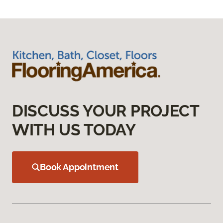
DISCUSS YOUR PROJECT
WITH US TODAY
Book Appointment