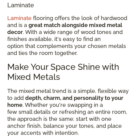
Laminate
Laminate
flooring offers the look of hardwood
and is a
great match alongside mixed metal
decor
. With a wide range of wood tones and
finishes available, it's easy to find an
option that complements your chosen metals
and ties the room together.
Make Your Space Shine with
Mixed Metals
The mixed metal trend is a simple, flexible way
to add
depth, charm, and personality to your
home
. Whether you're swapping in a
few small details or refreshing an entire room,
the approach is the same: start with one
anchor finish, balance your tones, and place
your accents with intention.