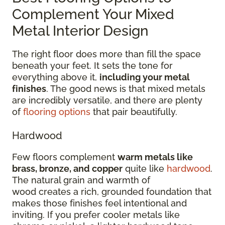
Complement Your Mixed
Metal Interior Design
The right floor does more than fill the space
beneath your feet. It sets the tone for
everything above it,
including your metal
finishes
. The good news is that mixed metals
are incredibly versatile, and there are plenty
of
flooring options
that pair beautifully.
Hardwood
Few floors complement
warm metals like
brass, bronze, and copper
quite like
hardwood
.
The natural grain and warmth of
wood creates a rich, grounded foundation that
makes those finishes feel intentional and
inviting. If you prefer cooler metals like