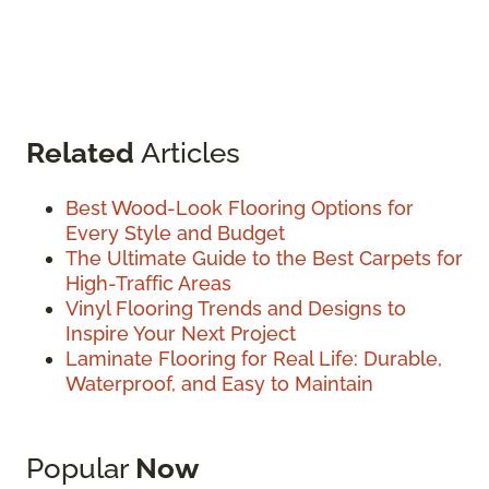
Related
Articles
Best Wood-Look Flooring Options for
Every Style and Budget
The Ultimate Guide to the Best Carpets for
High-Traffic Areas
Vinyl Flooring Trends and Designs to
Inspire Your Next Project
Laminate Flooring for Real Life: Durable,
Waterproof, and Easy to Maintain
Popular
Now