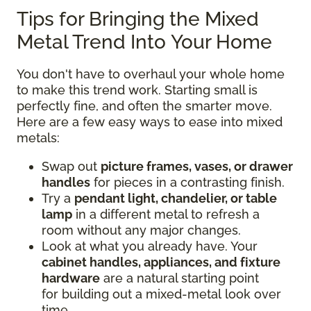
Tips for Bringing the Mixed
Metal Trend Into Your Home
You don't have to overhaul your whole home
to make this trend work. Starting small is
perfectly fine, and often the smarter move.
Here are a few easy ways to ease into mixed
metals:
Swap out
picture frames, vases, or drawer
handles
for pieces in a contrasting finish.
Try a
pendant light, chandelier, or table
lamp
in a different metal to refresh a
room without any major changes.
Look at what you already have. Your
cabinet handles, appliances, and fixture
hardware
are a natural starting point
for building out a mixed-metal look over
time.