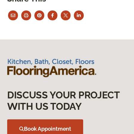
DISCUSS YOUR PROJECT
WITH US TODAY
Book Appointment