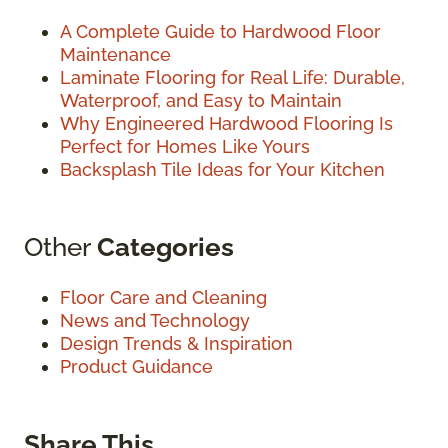
A Complete Guide to Hardwood Floor
Maintenance
Laminate Flooring for Real Life: Durable,
Waterproof, and Easy to Maintain
Why Engineered Hardwood Flooring Is
Perfect for Homes Like Yours
Backsplash Tile Ideas for Your Kitchen
Other
Categories
Floor Care and Cleaning
News and Technology
Design Trends & Inspiration
Product Guidance
Share This