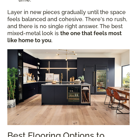
Layer in new pieces gradually until the space
feels balanced and cohesive. There's no rush,
and there is no single right answer. The best
mixed-metal look is
the one that feels most
like home to you
.
Best Flooring Options to