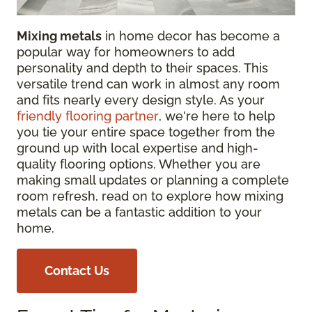
Mixing metals
in home decor has become a
popular way for homeowners to add
personality and depth to their spaces. This
versatile trend can work in almost any room
and fits nearly every design style. As your
friendly flooring partner
, we're here to help
you tie your entire space together from the
ground up with local expertise and high-
quality flooring options. Whether you are
making small updates or planning a complete
room refresh, read on to explore how mixing
metals can be a fantastic addition to your
home.
Contact Us