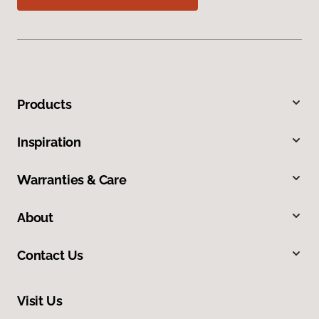
Products
Inspiration
Warranties & Care
About
Contact Us
Visit Us