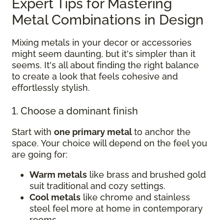
Expert Tips for Mastering
Metal Combinations in Design
Mixing metals in your decor or accessories
might seem daunting, but it's simpler than it
seems. It's all about finding the right balance
to create a look that feels cohesive and
effortlessly stylish.
1. Choose a dominant finish
Start with
one primary metal
to anchor the
space. Your choice will depend on the feel you
are going for:
Warm metals
like brass and brushed gold
suit traditional and cozy settings.
Cool metals
like chrome and stainless
steel feel more at home in contemporary
rooms.