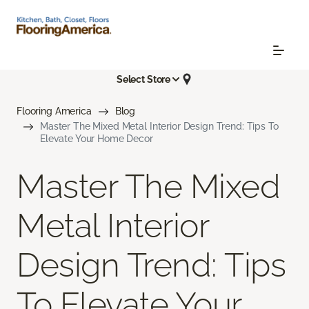
Select Store
Flooring America
Blog
Master The Mixed Metal Interior Design Trend: Tips To
Elevate Your Home Decor
Master The Mixed
Metal Interior
Design Trend: Tips
To Elevate Your