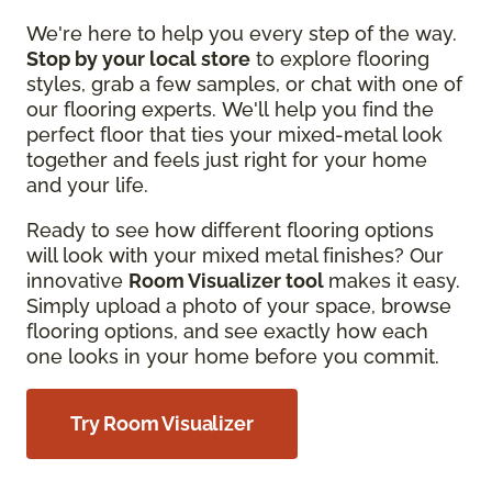
We're here to help you every step of the way.
Stop by your local store
to explore flooring
styles, grab a few samples, or chat with one of
our flooring experts. We'll help you find the
perfect floor that ties your mixed-metal look
together and feels just right for your home
and your life.
Ready to see how different flooring options
will look with your mixed metal finishes? Our
innovative
Room Visualizer tool
makes it easy.
Simply upload a photo of your space, browse
flooring options, and see exactly how each
one looks in your home before you commit.
Try Room Visualizer