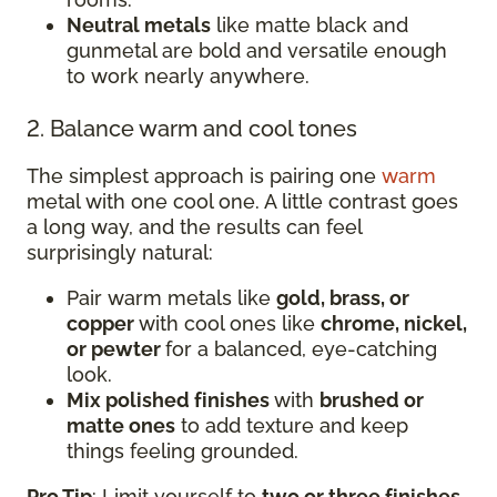
Neutral metals
like matte black and
gunmetal are bold and versatile enough
to work nearly anywhere.
2. Balance warm and cool tones
The simplest approach is pairing one
warm
metal with one cool one. A little contrast goes
a long way, and the results can feel
surprisingly natural:
Pair warm metals like
gold, brass, or
copper
with cool ones like
chrome, nickel,
or pewter
for a balanced, eye-catching
look.
Mix polished finishes
with
brushed or
matte ones
to add texture and keep
things feeling grounded.
Pro Tip
: Limit yourself to
two or three finishes