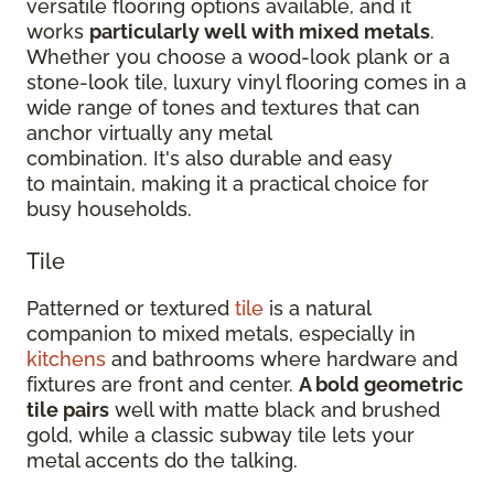
versatile flooring options available, and it
works
particularly well with mixed metals
.
Whether you choose a wood-look plank or a
stone-look tile, luxury vinyl flooring comes in a
wide range of tones and textures that can
anchor virtually any metal
combination. It's also durable and easy
to maintain, making it a practical choice for
busy households.
Tile
Patterned or textured
tile
is a natural
companion to mixed metals, especially in
kitchens
and bathrooms where hardware and
fixtures are front and center.
A bold geometric
tile pairs
well with matte black and brushed
gold, while a classic subway tile lets your
metal accents do the talking.