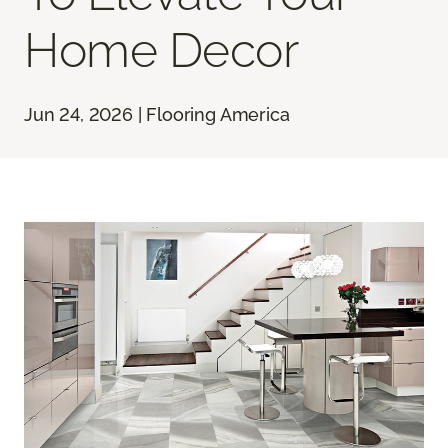
Home Decor
Jun 24, 2026 | Flooring America