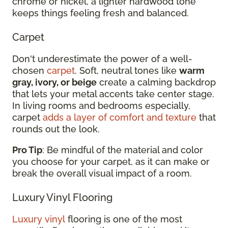
chrome or nickel, a lighter hardwood tone
keeps things feeling fresh and balanced.
Carpet
Don't underestimate the power of a well-
chosen
carpet
. Soft, neutral tones like
warm
gray, ivory, or beige
create a calming backdrop
that lets your metal accents take center stage.
In living rooms and bedrooms especially,
carpet
adds a layer of comfort and texture
that
rounds out the look.
Pro Tip
: Be mindful of the material and color
you choose for your carpet, as it can make or
break the overall visual impact of a room.
Luxury Vinyl Flooring
Luxury vinyl
flooring is one of the most