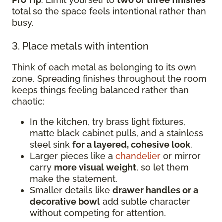
total so the space feels intentional rather than
busy.
3. Place metals with intention
Think of each metal as belonging to its own
zone. Spreading finishes throughout the room
keeps things feeling balanced rather than
chaotic:
In the kitchen, try brass light fixtures,
matte black cabinet pulls, and a stainless
steel sink
for a layered, cohesive look
.
Larger pieces like a
chandelier
or mirror
carry
more visual weight
, so let them
make the statement.
Smaller details like
drawer handles or a
decorative bowl
add subtle character
without competing for attention.