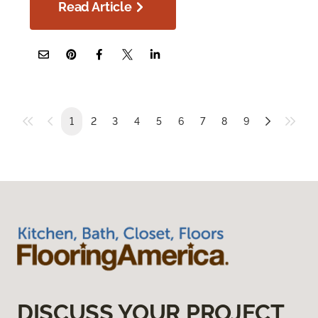
Read Article
1
2
3
4
5
6
7
8
9
DISCUSS YOUR PROJECT