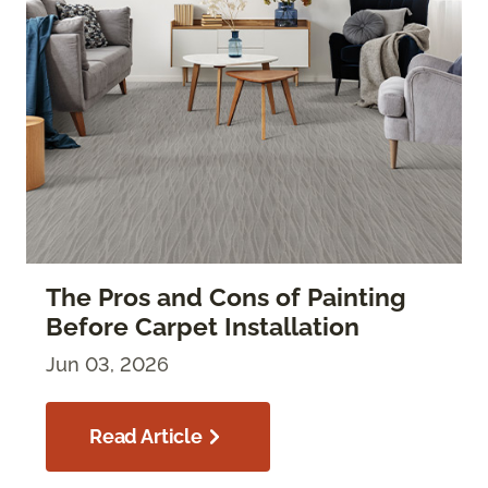
The Pros and Cons of Painting
Before Carpet Installation
Jun 03, 2026
Read Article