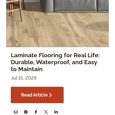
Laminate Flooring for Real Life:
Durable, Waterproof, and Easy
to Maintain
Jul 15, 2026
Read Article