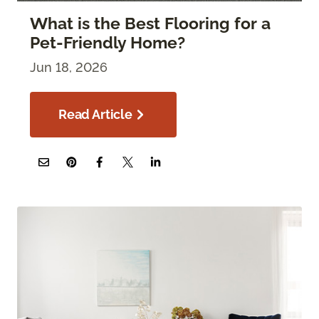
What is the Best Flooring for a
Pet-Friendly Home?
Jun 18, 2026
Read Article