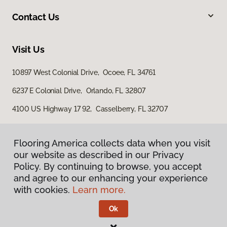
Contact Us
Visit Us
10897 West Colonial Drive, Ocoee, FL 34761
6237 E Colonial Drive, Orlando, FL 32807
4100 US Highway 17 92, Casselberry, FL 32707
Flooring America collects data when you visit
Flooring America collects data when you visit
our website as described in our Privacy
our website as described in our Privacy
Policy. By continuing to browse, you accept
Policy. By continuing to browse, you accept
and agree to our enhancing your experience
and agree to our enhancing your experience
with cookies.
with cookies.
Learn more.
Learn more.
Privacy Policy
Terms & Conditions
Ok
Ok
©
2026
Flooring America.
All Rights Reserved