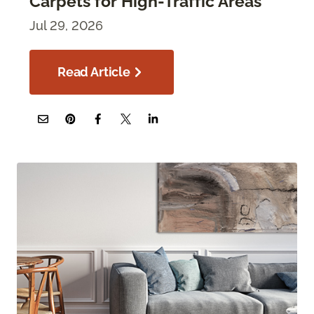
Carpets for High-Traffic Areas
Jul 29, 2026
Read Article