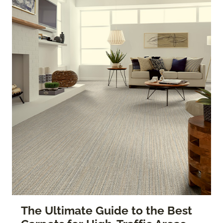
The Ultimate Guide to the Best