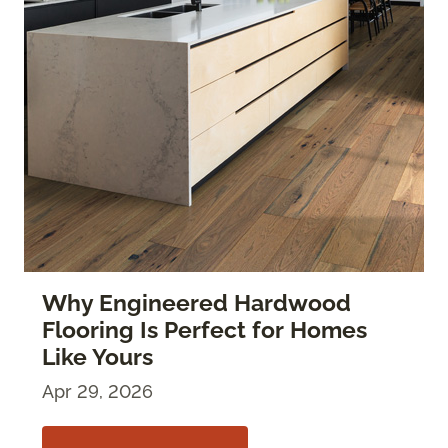
Why Engineered Hardwood
Flooring Is Perfect for Homes
Like Yours
Apr 29, 2026