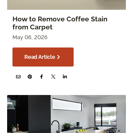
How to Remove Coffee Stain
from Carpet
May 06, 2026
Read Article