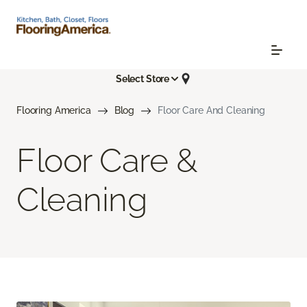
Select Store
Flooring America
Blog
Floor Care And Cleaning
Floor Care &
Cleaning