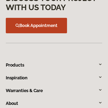
WITH US TODAY
Book Appointment
Products
Inspiration
Warranties & Care
About