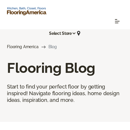
Select Store
Flooring America
Blog
Flooring Blog
Start to find your perfect floor by getting
inspired! Navigate flooring ideas, home design
ideas, inspiration, and more.