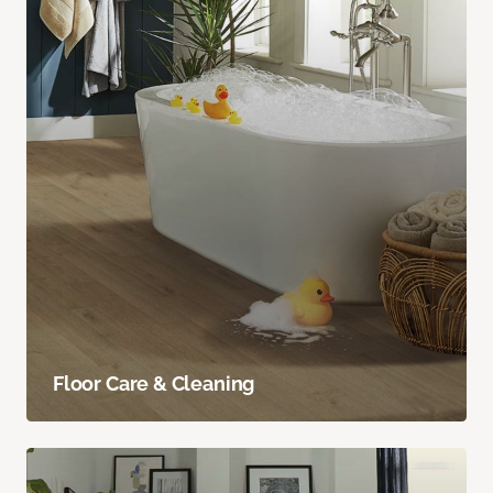
Floor Care & Cleaning