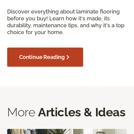
Discover everything about laminate flooring
before you buy! Learn how it's made, its
durability, maintenance tips, and why it's a top
choice for your home.
Continue Reading
More
Articles & Ideas