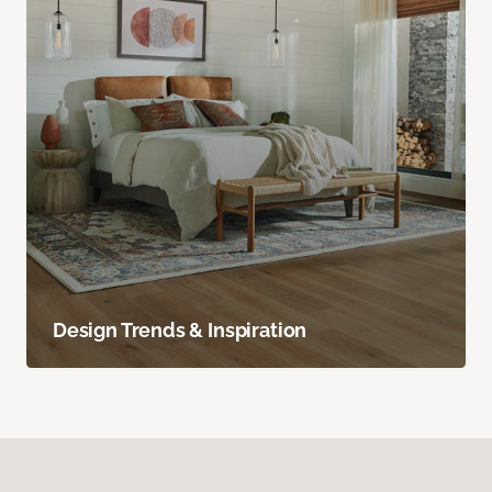
Design Trends & Inspiration