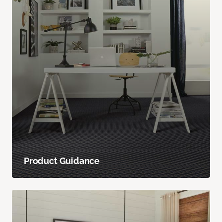
Product Guidance