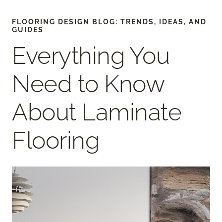
FLOORING DESIGN BLOG: TRENDS, IDEAS, AND
GUIDES
Everything You
Need to Know
About Laminate
Flooring