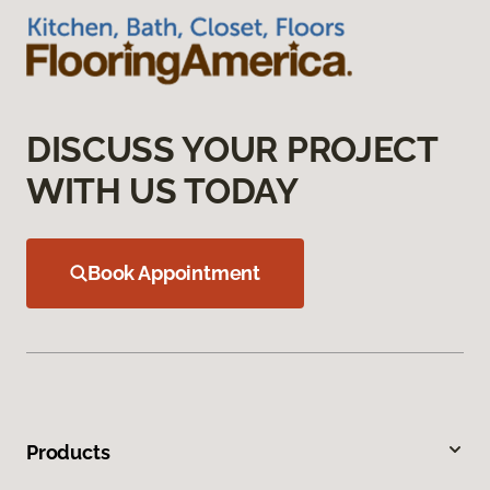
DISCUSS YOUR PROJECT
WITH US TODAY
Book Appointment
Products