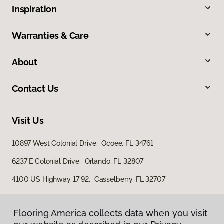
Inspiration
Warranties & Care
About
Contact Us
Visit Us
10897 West Colonial Drive, Ocoee, FL 34761
6237 E Colonial Drive, Orlando, FL 32807
4100 US Highway 17 92, Casselberry, FL 32707
Flooring America collects data when you visit
Flooring America collects data when you visit